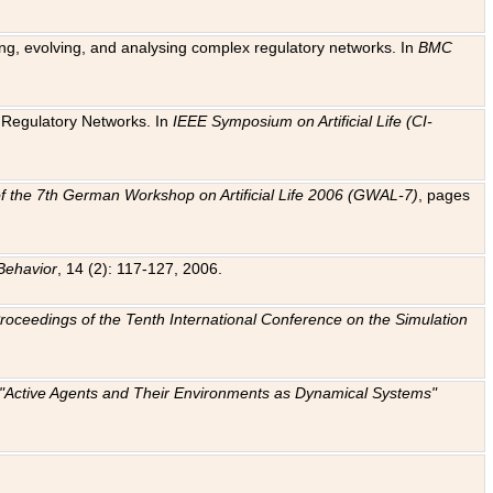
ting, evolving, and analysing complex regulatory networks. In
BMC
ic Regulatory Networks. In
IEEE Symposium on Artificial Life (CI-
f the 7th German Workshop on Artificial Life 2006 (GWAL-7)
, pages
Behavior
, 14 (2): 117-127, 2006.
: Proceedings of the Tenth International Conference on the Simulation
e "Active Agents and Their Environments as Dynamical Systems"