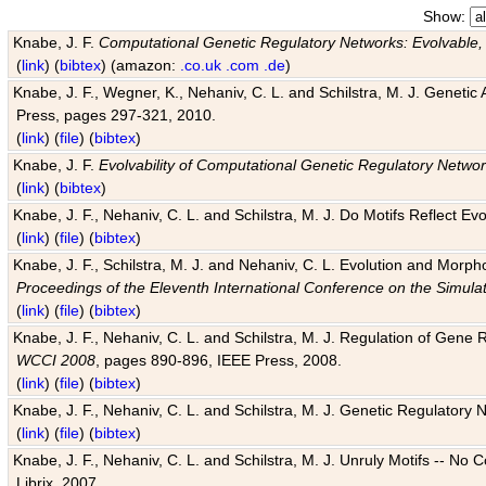
Show:
Knabe, J. F.
Computational Genetic Regulatory Networks: Evolvable,
(
link
) (
bibtex
) (amazon:
.co.uk
.com
.de
)
Knabe, J. F., Wegner, K., Nehaniv, C. L. and Schilstra, M. J. Genetic
Press, pages 297-321, 2010.
(
link
) (
file
) (
bibtex
)
Knabe, J. F.
Evolvability of Computational Genetic Regulatory Netwo
(
link
) (
bibtex
)
Knabe, J. F., Nehaniv, C. L. and Schilstra, M. J. Do Motifs Reflect
(
link
) (
file
) (
bibtex
)
Knabe, J. F., Schilstra, M. J. and Nehaniv, C. L. Evolution and Morp
Proceedings of the Eleventh International Conference on the Simula
(
link
) (
file
) (
bibtex
)
Knabe, J. F., Nehaniv, C. L. and Schilstra, M. J. Regulation of Gene R
WCCI 2008
, pages 890-896, IEEE Press, 2008.
(
link
) (
file
) (
bibtex
)
Knabe, J. F., Nehaniv, C. L. and Schilstra, M. J. Genetic Regulatory 
(
link
) (
file
) (
bibtex
)
Knabe, J. F., Nehaniv, C. L. and Schilstra, M. J. Unruly Motifs -- No
Librix, 2007.