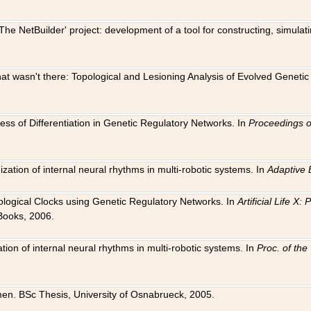
The NetBuilder' project: development of a tool for constructing, simula
 that wasn't there: Topological and Lesioning Analysis of Evolved Genet
ness of Differentiation in Genetic Regulatory Networks. In
Proceedings o
ation of internal neural rhythms in multi-robotic systems. In
Adaptive 
Biological Clocks using Genetic Regulatory Networks. In
Artificial Life X
Books, 2006.
on of internal neural rhythms in multi-robotic systems. In
Proc. of th
en. BSc Thesis, University of Osnabrueck, 2005.