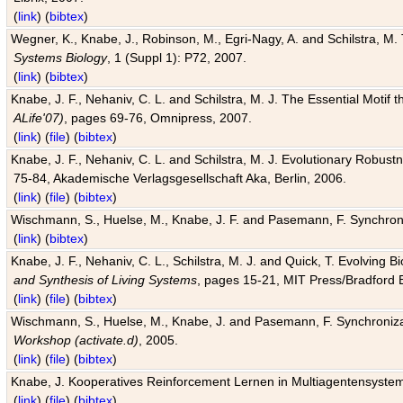
(
link
) (
bibtex
)
Wegner, K., Knabe, J., Robinson, M., Egri-Nagy, A. and Schilstra, M. 
Systems Biology
, 1 (Suppl 1): P72, 2007.
(
link
) (
bibtex
)
Knabe, J. F., Nehaniv, C. L. and Schilstra, M. J. The Essential Motif
ALife'07)
, pages 69-76, Omnipress, 2007.
(
link
) (
file
) (
bibtex
)
Knabe, J. F., Nehaniv, C. L. and Schilstra, M. J. Evolutionary Robust
75-84, Akademische Verlagsgesellschaft Aka, Berlin, 2006.
(
link
) (
file
) (
bibtex
)
Wischmann, S., Huelse, M., Knabe, J. F. and Pasemann, F. Synchroniz
(
link
) (
bibtex
)
Knabe, J. F., Nehaniv, C. L., Schilstra, M. J. and Quick, T. Evolving 
and Synthesis of Living Systems
, pages 15-21, MIT Press/Bradford 
(
link
) (
file
) (
bibtex
)
Wischmann, S., Huelse, M., Knabe, J. and Pasemann, F. Synchronizati
Workshop (activate.d)
, 2005.
(
link
) (
file
) (
bibtex
)
Knabe, J. Kooperatives Reinforcement Lernen in Multiagentensystem
(
link
) (
file
) (
bibtex
)