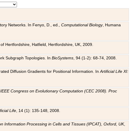
tory Networks. In Fenyo, D., ed.,
Computational Biology
, Humana
f Hertfordshire, Hatfield, Hertfordshire, UK, 2009.
work Subgraph Topologies. In
BioSystems
, 94 (1-2): 68-74, 2008.
ated Diffusion Gradients for Positional Information. In
Artificial Life XI:
.
n
IEEE Congress on Evolutionary Computation (CEC 2008). Proc
ficial Life
, 14 (1): 135-148, 2008.
on Information Processing in Cells and Tissues (IPCAT), Oxford, UK
,