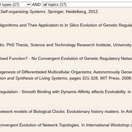
AND
 Self-organizing Systems
. Springer, Heidelberg, 2012.
 Algorithms and Their Application to
In Silico
Evolution of Genetic Regula
rks
. PhD Thesis, Science and Technology Research Institute, University o
 Evolved Function? - No Convergent Evolution of Genetic Regulatory Net
hogenesis of Differentiated Multicellular Organisms: Autonomously Gener
tion and Synthesis of Living Systems
, pages 321-328, MIT Press, 2008
egulation - Smooth Binding with Dynamic Affinity affects Evolvability. I
Network models of Biological Clocks: Evolutionary history matters. In
Arti
 Convergent Evolution of Network Topologies. In
International Workshop 