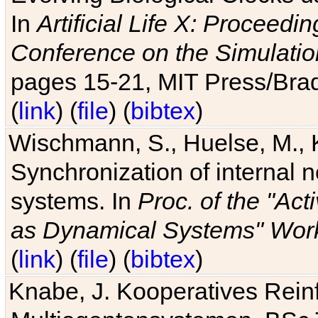
In
Artificial Life X: Proceedin
Conference on the Simulatio
pages 15-21, MIT Press/Bra
(
link
) (
file
) (
bibtex
)
Wischmann, S., Huelse, M., 
Synchronization of internal n
systems. In
Proc. of the "Ac
as Dynamical Systems" Work
(
link
) (
file
) (
bibtex
)
Knabe, J. Kooperatives Rein