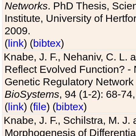
Networks
. PhD Thesis, Sci
Institute, University of Hertf
2009.
(
link
) (
bibtex
)
Knabe, J. F., Nehaniv, C. L. a
Reflect Evolved Function? -
Genetic Regulatory Network 
BioSystems
, 94 (1-2): 68-74
(
link
) (
file
) (
bibtex
)
Knabe, J. F., Schilstra, M. J
Morphogenesis of Differentia