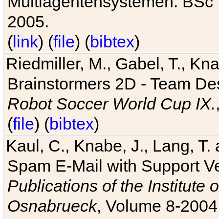
Multiagentensystemen. BSc T
2005.
(
link
) (
file
) (
bibtex
)
Riedmiller, M., Gabel, T., Kn
Brainstormers 2D - Team Des
Robot Soccer World Cup IX.
(
file
) (
bibtex
)
Kaul, C., Knabe, J., Lang, T.
Spam E-Mail with Support V
Publications of the Institute 
Osnabrueck
, Volume 8-2004