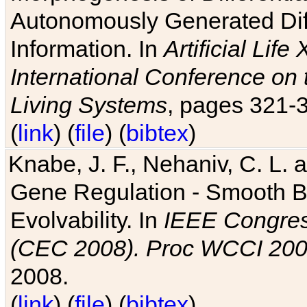
Autonomously Generated Diff
Information. In
Artificial Lif
International Conference on 
Living Systems
, pages 321-
(
link
) (
file
) (
bibtex
)
Knabe, J. F., Nehaniv, C. L. a
Gene Regulation - Smooth Bin
Evolvability. In
IEEE Congres
(CEC 2008). Proc WCCI 20
2008.
(
link
) (
file
) (
bibtex
)