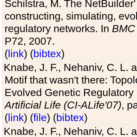
Schilstra, M. The NetBuilder'
constructing, simulating, ev
regulatory networks. In
BMC 
P72, 2007.
(
link
) (
bibtex
)
Knabe, J. F., Nehaniv, C. L. 
Motif that wasn't there: Topo
Evolved Genetic Regulatory
Artificial Life (CI-ALife'07)
, p
(
link
) (
file
) (
bibtex
)
Knabe, J. F., Nehaniv, C. L. 