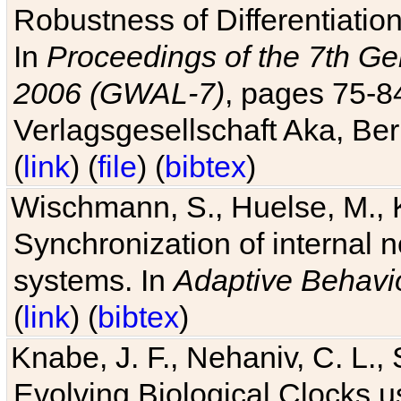
Robustness of Differentiatio
In
Proceedings of the 7th Ge
2006 (GWAL-7)
, pages 75-
Verlagsgesellschaft Aka, Ber
(
link
) (
file
) (
bibtex
)
Wischmann, S., Huelse, M., 
Synchronization of internal n
systems. In
Adaptive Behavi
(
link
) (
bibtex
)
Knabe, J. F., Nehaniv, C. L., 
Evolving Biological Clocks 