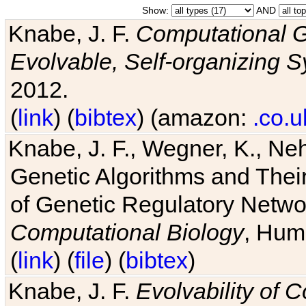
Show:
AND
Knabe, J. F.
Computational G
Evolvable, Self-organizing 
2012.
(
link
) (
bibtex
) (amazon:
.co.u
Knabe, J. F., Wegner, K., Neh
Genetic Algorithms and Their
of Genetic Regulatory Networ
Computational Biology
, Hum
(
link
) (
file
) (
bibtex
)
Knabe, J. F.
Evolvability of 