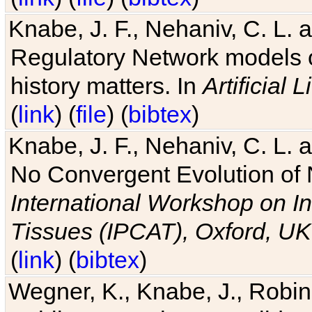
Knabe, J. F., Nehaniv, C. L. 
Regulatory Network models o
history matters. In
Artificial L
(
link
) (
file
) (
bibtex
)
Knabe, J. F., Nehaniv, C. L. a
No Convergent Evolution of 
International Workshop on In
Tissues (IPCAT), Oxford, UK
(
link
) (
bibtex
)
Wegner, K., Knabe, J., Robin