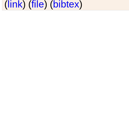
(
link
) (
file
) (
bibtex
)