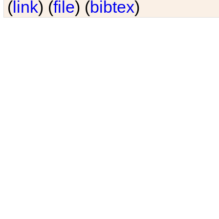
(
link
) (
file
) (
bibtex
)