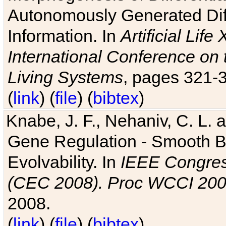
Autonomously Generated Diff
Information. In
Artificial Lif
International Conference on 
Living Systems
, pages 321-
(
link
) (
file
) (
bibtex
)
Knabe, J. F., Nehaniv, C. L. a
Gene Regulation - Smooth Bin
Evolvability. In
IEEE Congres
(CEC 2008). Proc WCCI 20
2008.
(
link
) (
file
) (
bibtex
)