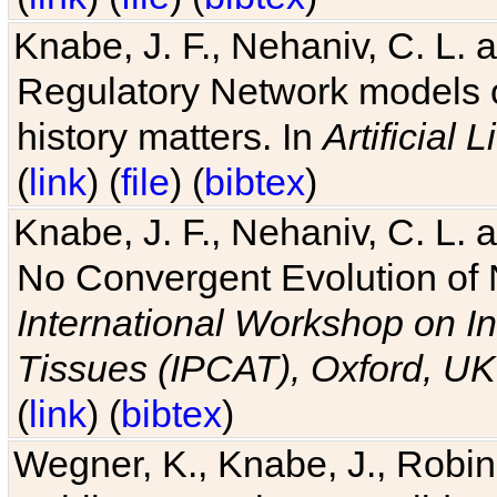
Knabe, J. F., Nehaniv, C. L. 
Regulatory Network models o
history matters. In
Artificial L
(
link
) (
file
) (
bibtex
)
Knabe, J. F., Nehaniv, C. L. a
No Convergent Evolution of 
International Workshop on In
Tissues (IPCAT), Oxford, UK
(
link
) (
bibtex
)
Wegner, K., Knabe, J., Robin