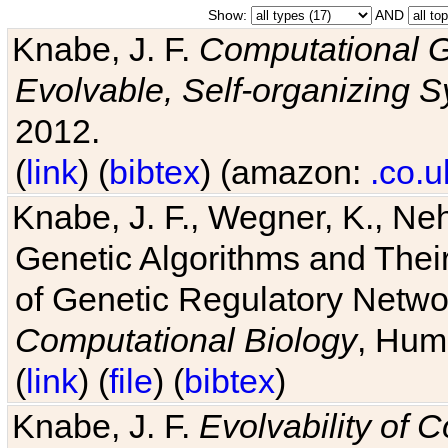
Show:
AND
Knabe, J. F.
Computational G
Evolvable, Self-organizing 
2012.
(
link
) (
bibtex
) (amazon:
.co.u
Knabe, J. F., Wegner, K., Neh
Genetic Algorithms and Their
of Genetic Regulatory Networ
Computational Biology
, Hum
(
link
) (
file
) (
bibtex
)
Knabe, J. F.
Evolvability of 