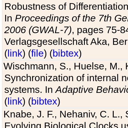
Robustness of Differentiatio
In
Proceedings of the 7th Ge
2006 (GWAL-7)
, pages 75-
Verlagsgesellschaft Aka, Ber
(
link
) (
file
) (
bibtex
)
Wischmann, S., Huelse, M., 
Synchronization of internal n
systems. In
Adaptive Behavi
(
link
) (
bibtex
)
Knabe, J. F., Nehaniv, C. L., 
Evolving Biological Clocks 