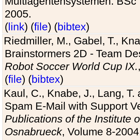
Multiagentensystemen. BSc T
2005.
(
link
) (
file
) (
bibtex
)
Riedmiller, M., Gabel, T., Kn
Brainstormers 2D - Team Des
Robot Soccer World Cup IX.
(
file
) (
bibtex
)
Kaul, C., Knabe, J., Lang, T.
Spam E-Mail with Support V
Publications of the Institute 
Osnabrueck
, Volume 8-2004