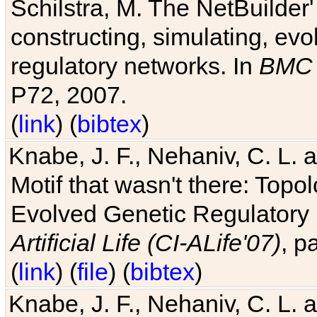
Schilstra, M. The NetBuilder'
constructing, simulating, ev
regulatory networks. In
BMC 
P72, 2007.
(
link
) (
bibtex
)
Knabe, J. F., Nehaniv, C. L. 
Motif that wasn't there: Topo
Evolved Genetic Regulatory
Artificial Life (CI-ALife'07)
, p
(
link
) (
file
) (
bibtex
)
Knabe, J. F., Nehaniv, C. L. 