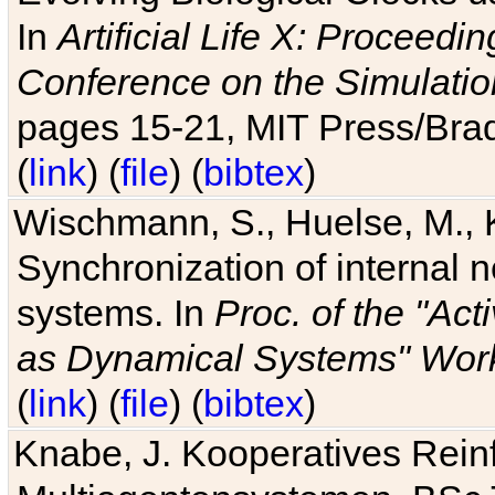
In
Artificial Life X: Proceedin
Conference on the Simulatio
pages 15-21, MIT Press/Bra
(
link
) (
file
) (
bibtex
)
Wischmann, S., Huelse, M., 
Synchronization of internal n
systems. In
Proc. of the "Ac
as Dynamical Systems" Work
(
link
) (
file
) (
bibtex
)
Knabe, J. Kooperatives Rein