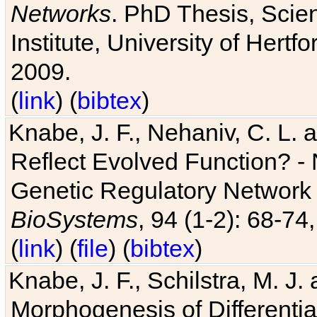
Networks
. PhD Thesis, Sci
Institute, University of Hertf
2009.
(
link
) (
bibtex
)
Knabe, J. F., Nehaniv, C. L. a
Reflect Evolved Function? -
Genetic Regulatory Network 
BioSystems
, 94 (1-2): 68-74
(
link
) (
file
) (
bibtex
)
Knabe, J. F., Schilstra, M. J
Morphogenesis of Differentia