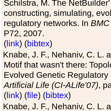
Schilstra, M. The NetBuilder'
constructing, simulating, ev
regulatory networks. In
BMC 
P72, 2007.
(
link
) (
bibtex
)
Knabe, J. F., Nehaniv, C. L. 
Motif that wasn't there: Topo
Evolved Genetic Regulatory
Artificial Life (CI-ALife'07)
, p
(
link
) (
file
) (
bibtex
)
Knabe, J. F., Nehaniv, C. L. 