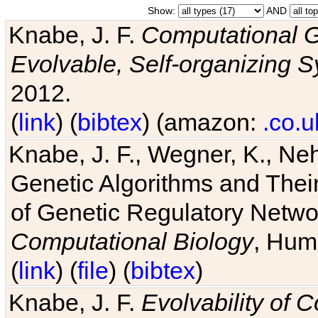
Show:
AND
Knabe, J. F.
Computational G
Evolvable, Self-organizing 
2012.
(
link
) (
bibtex
) (amazon:
.co.u
Knabe, J. F., Wegner, K., Neh
Genetic Algorithms and Their
of Genetic Regulatory Networ
Computational Biology
, Hum
(
link
) (
file
) (
bibtex
)
Knabe, J. F.
Evolvability of 