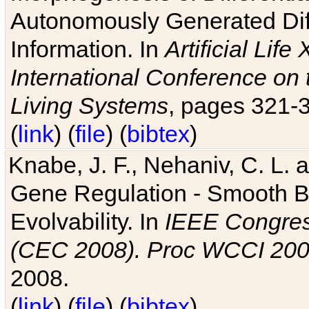
Autonomously Generated Diff
Information. In
Artificial Lif
International Conference on 
Living Systems
, pages 321-
(
link
) (
file
) (
bibtex
)
Knabe, J. F., Nehaniv, C. L. a
Gene Regulation - Smooth Bin
Evolvability. In
IEEE Congres
(CEC 2008). Proc WCCI 20
2008.
(
link
) (
file
) (
bibtex
)