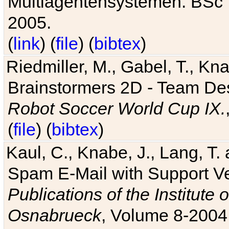
Multiagentensystemen. BSc T
2005.
(
link
) (
file
) (
bibtex
)
Riedmiller, M., Gabel, T., Kn
Brainstormers 2D - Team Des
Robot Soccer World Cup IX.
(
file
) (
bibtex
)
Kaul, C., Knabe, J., Lang, T.
Spam E-Mail with Support V
Publications of the Institute 
Osnabrueck
, Volume 8-2004