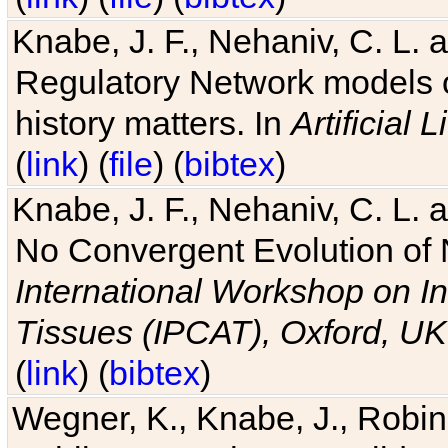
Knabe, J. F., Nehaniv, C. L. 
Regulatory Network models o
history matters. In
Artificial L
(
link
) (
file
) (
bibtex
)
Knabe, J. F., Nehaniv, C. L. a
No Convergent Evolution of 
International Workshop on In
Tissues (IPCAT), Oxford, UK
(
link
) (
bibtex
)
Wegner, K., Knabe, J., Robin