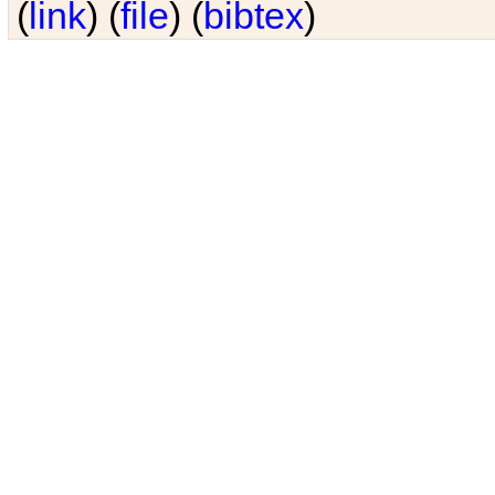
(
link
) (
file
) (
bibtex
)