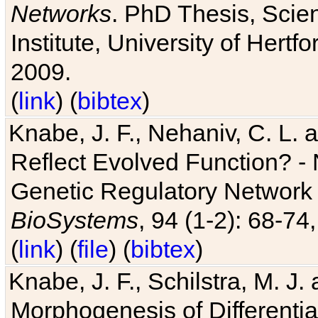
Networks
. PhD Thesis, Sci
Institute, University of Hertf
2009.
(
link
) (
bibtex
)
Knabe, J. F., Nehaniv, C. L. a
Reflect Evolved Function? -
Genetic Regulatory Network 
BioSystems
, 94 (1-2): 68-74
(
link
) (
file
) (
bibtex
)
Knabe, J. F., Schilstra, M. J
Morphogenesis of Differentia