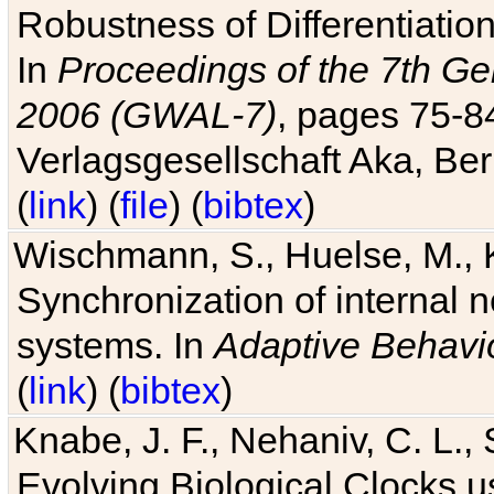
Robustness of Differentiatio
In
Proceedings of the 7th Ge
2006 (GWAL-7)
, pages 75-
Verlagsgesellschaft Aka, Ber
(
link
) (
file
) (
bibtex
)
Wischmann, S., Huelse, M., 
Synchronization of internal n
systems. In
Adaptive Behavi
(
link
) (
bibtex
)
Knabe, J. F., Nehaniv, C. L., 
Evolving Biological Clocks 