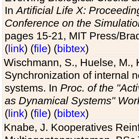
In
Artificial Life X: Proceedin
Conference on the Simulatio
pages 15-21, MIT Press/Bra
(
link
) (
file
) (
bibtex
)
Wischmann, S., Huelse, M., 
Synchronization of internal n
systems. In
Proc. of the "Ac
as Dynamical Systems" Work
(
link
) (
file
) (
bibtex
)
Knabe, J. Kooperatives Rein