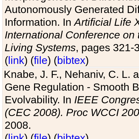
Autonomously Generated Diff
Information. In
Artificial Lif
International Conference on 
Living Systems
, pages 321-
(
link
) (
file
) (
bibtex
)
Knabe, J. F., Nehaniv, C. L. a
Gene Regulation - Smooth Bin
Evolvability. In
IEEE Congres
(CEC 2008). Proc WCCI 20
2008.
(
link
) (
file
) (
bibtex
)