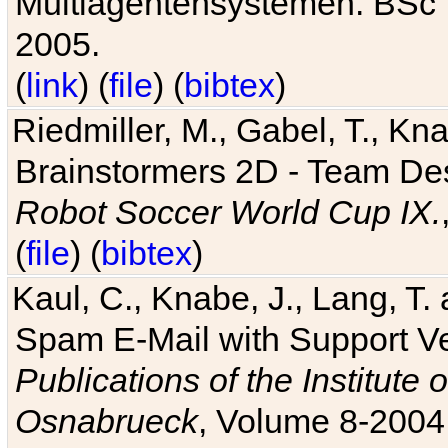
Multiagentensystemen. BSc T
2005.
(
link
) (
file
) (
bibtex
)
Riedmiller, M., Gabel, T., Kn
Brainstormers 2D - Team Des
Robot Soccer World Cup IX.
(
file
) (
bibtex
)
Kaul, C., Knabe, J., Lang, T.
Spam E-Mail with Support V
Publications of the Institute 
Osnabrueck
, Volume 8-2004