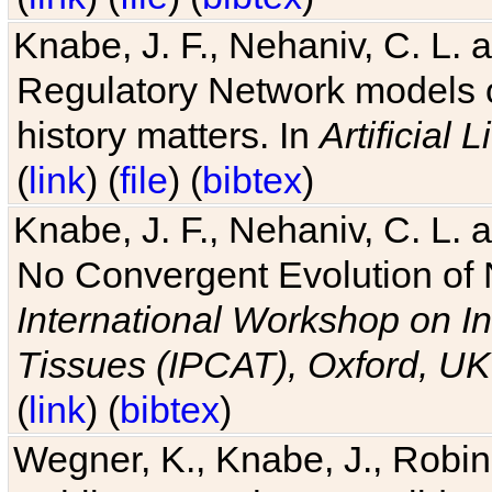
Knabe, J. F., Nehaniv, C. L. 
Regulatory Network models o
history matters. In
Artificial L
(
link
) (
file
) (
bibtex
)
Knabe, J. F., Nehaniv, C. L. a
No Convergent Evolution of 
International Workshop on In
Tissues (IPCAT), Oxford, UK
(
link
) (
bibtex
)
Wegner, K., Knabe, J., Robin