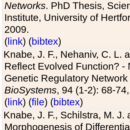
Networks
. PhD Thesis, Sci
Institute, University of Hertf
2009.
(
link
) (
bibtex
)
Knabe, J. F., Nehaniv, C. L. a
Reflect Evolved Function? -
Genetic Regulatory Network 
BioSystems
, 94 (1-2): 68-74
(
link
) (
file
) (
bibtex
)
Knabe, J. F., Schilstra, M. J
Morphogenesis of Differentia