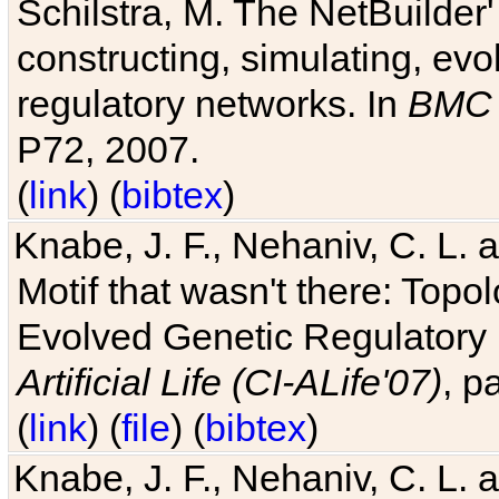
Schilstra, M. The NetBuilder'
constructing, simulating, ev
regulatory networks. In
BMC 
P72, 2007.
(
link
) (
bibtex
)
Knabe, J. F., Nehaniv, C. L. 
Motif that wasn't there: Topo
Evolved Genetic Regulatory
Artificial Life (CI-ALife'07)
, p
(
link
) (
file
) (
bibtex
)
Knabe, J. F., Nehaniv, C. L. 