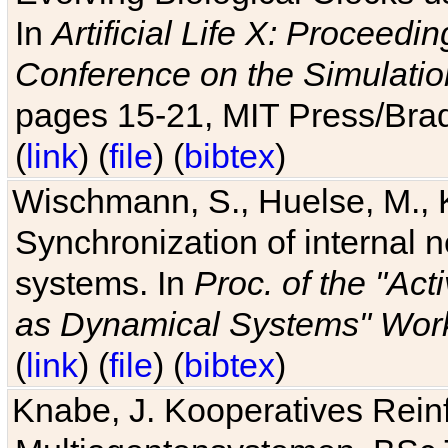
In
Artificial Life X: Proceedin
Conference on the Simulatio
pages 15-21, MIT Press/Bra
(
link
) (
file
) (
bibtex
)
Wischmann, S., Huelse, M., 
Synchronization of internal n
systems. In
Proc. of the "Ac
as Dynamical Systems" Work
(
link
) (
file
) (
bibtex
)
Knabe, J. Kooperatives Rein