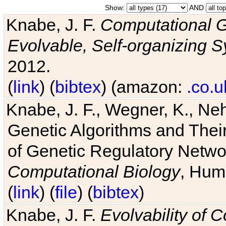
Show:
AND
Knabe, J. F.
Computational G
Evolvable, Self-organizing 
2012.
(
link
) (
bibtex
) (amazon:
.co.u
Knabe, J. F., Wegner, K., Neh
Genetic Algorithms and Their
of Genetic Regulatory Networ
Computational Biology
, Hum
(
link
) (
file
) (
bibtex
)
Knabe, J. F.
Evolvability of 