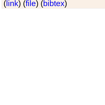
(
link
) (
file
) (
bibtex
)