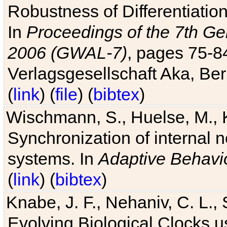
Robustness of Differentiatio
In
Proceedings of the 7th Ge
2006 (GWAL-7)
, pages 75-
Verlagsgesellschaft Aka, Ber
(
link
) (
file
) (
bibtex
)
Wischmann, S., Huelse, M., 
Synchronization of internal n
systems. In
Adaptive Behavi
(
link
) (
bibtex
)
Knabe, J. F., Nehaniv, C. L., 
Evolving Biological Clocks 