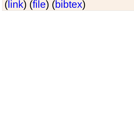
(
link
) (
file
) (
bibtex
)