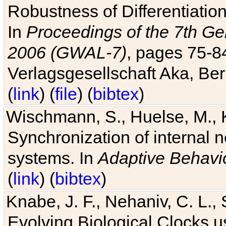
Robustness of Differentiatio
In
Proceedings of the 7th Ge
2006 (GWAL-7)
, pages 75-
Verlagsgesellschaft Aka, Ber
(
link
) (
file
) (
bibtex
)
Wischmann, S., Huelse, M., 
Synchronization of internal n
systems. In
Adaptive Behavi
(
link
) (
bibtex
)
Knabe, J. F., Nehaniv, C. L., 
Evolving Biological Clocks 