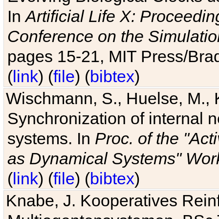
In
Artificial Life X: Proceedin
Conference on the Simulatio
pages 15-21, MIT Press/Bra
(
link
) (
file
) (
bibtex
)
Wischmann, S., Huelse, M., 
Synchronization of internal n
systems. In
Proc. of the "Ac
as Dynamical Systems" Work
(
link
) (
file
) (
bibtex
)
Knabe, J. Kooperatives Rein