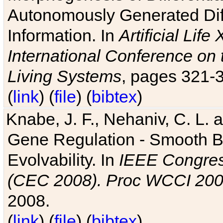
Autonomously Generated Diff
Information. In
Artificial Lif
International Conference on 
Living Systems
, pages 321-
(
link
) (
file
) (
bibtex
)
Knabe, J. F., Nehaniv, C. L. a
Gene Regulation - Smooth Bin
Evolvability. In
IEEE Congres
(CEC 2008). Proc WCCI 20
2008.
(
link
) (
file
) (
bibtex
)