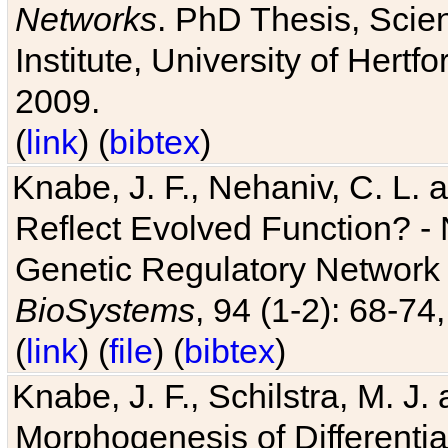
Networks
. PhD Thesis, Sci
Institute, University of Hertf
2009.
(
link
) (
bibtex
)
Knabe, J. F., Nehaniv, C. L. a
Reflect Evolved Function? -
Genetic Regulatory Network 
BioSystems
, 94 (1-2): 68-74
(
link
) (
file
) (
bibtex
)
Knabe, J. F., Schilstra, M. J
Morphogenesis of Differentia