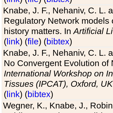
Knabe, J. F., Nehaniv, C. L. 
Regulatory Network models o
history matters. In
Artificial L
(
link
) (
file
) (
bibtex
)
Knabe, J. F., Nehaniv, C. L. a
No Convergent Evolution of 
International Workshop on In
Tissues (IPCAT), Oxford, UK
(
link
) (
bibtex
)
Wegner, K., Knabe, J., Robin