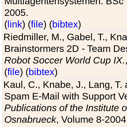
Multiagentensystemen. BSc T
2005.
(
link
) (
file
) (
bibtex
)
Riedmiller, M., Gabel, T., Kn
Brainstormers 2D - Team Des
Robot Soccer World Cup IX.
(
file
) (
bibtex
)
Kaul, C., Knabe, J., Lang, T.
Spam E-Mail with Support V
Publications of the Institute 
Osnabrueck
, Volume 8-2004