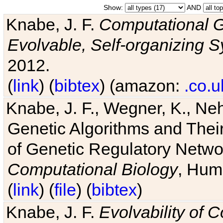
Show:
AND
Knabe, J. F.
Computational G
Evolvable, Self-organizing 
2012.
(
link
) (
bibtex
) (amazon:
.co.u
Knabe, J. F., Wegner, K., Neh
Genetic Algorithms and Their
of Genetic Regulatory Networ
Computational Biology
, Hum
(
link
) (
file
) (
bibtex
)
Knabe, J. F.
Evolvability of 