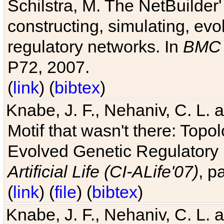
Schilstra, M. The NetBuilder'
constructing, simulating, ev
regulatory networks. In
BMC 
P72, 2007.
(
link
) (
bibtex
)
Knabe, J. F., Nehaniv, C. L. 
Motif that wasn't there: Topo
Evolved Genetic Regulatory
Artificial Life (CI-ALife'07)
, p
(
link
) (
file
) (
bibtex
)
Knabe, J. F., Nehaniv, C. L. 