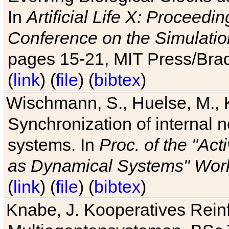
In
Artificial Life X: Proceedin
Conference on the Simulatio
pages 15-21, MIT Press/Bra
(
link
) (
file
) (
bibtex
)
Wischmann, S., Huelse, M., 
Synchronization of internal n
systems. In
Proc. of the "Ac
as Dynamical Systems" Work
(
link
) (
file
) (
bibtex
)
Knabe, J. Kooperatives Rein