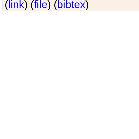
(
link
) (
file
) (
bibtex
)