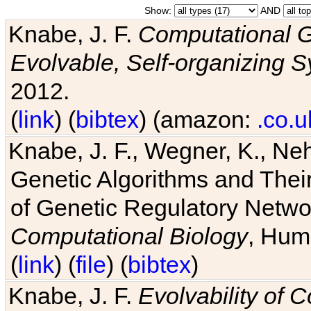
Show:
AND
Knabe, J. F.
Computational G
Evolvable, Self-organizing 
2012.
(
link
) (
bibtex
) (amazon:
.co.u
Knabe, J. F., Wegner, K., Neh
Genetic Algorithms and Their
of Genetic Regulatory Networ
Computational Biology
, Hum
(
link
) (
file
) (
bibtex
)
Knabe, J. F.
Evolvability of 