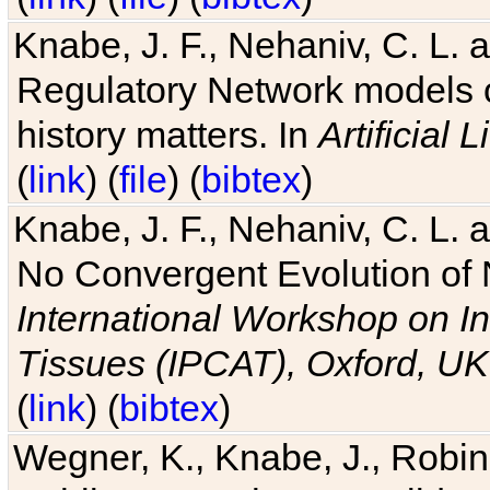
Knabe, J. F., Nehaniv, C. L. 
Regulatory Network models o
history matters. In
Artificial L
(
link
) (
file
) (
bibtex
)
Knabe, J. F., Nehaniv, C. L. a
No Convergent Evolution of 
International Workshop on In
Tissues (IPCAT), Oxford, UK
(
link
) (
bibtex
)
Wegner, K., Knabe, J., Robin