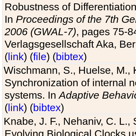
Robustness of Differentiatio
In
Proceedings of the 7th Ge
2006 (GWAL-7)
, pages 75-
Verlagsgesellschaft Aka, Ber
(
link
) (
file
) (
bibtex
)
Wischmann, S., Huelse, M., 
Synchronization of internal n
systems. In
Adaptive Behavi
(
link
) (
bibtex
)
Knabe, J. F., Nehaniv, C. L., 
Evolving Biological Clocks 