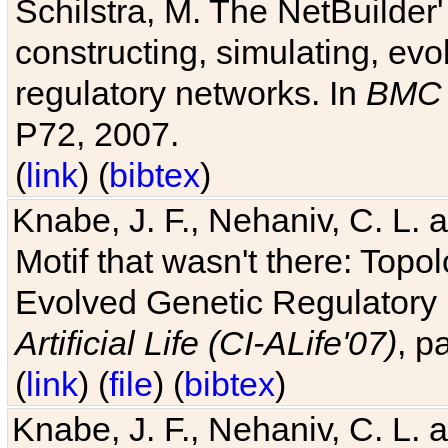
Schilstra, M. The NetBuilder'
constructing, simulating, ev
regulatory networks. In
BMC 
P72, 2007.
(
link
) (
bibtex
)
Knabe, J. F., Nehaniv, C. L. 
Motif that wasn't there: Topo
Evolved Genetic Regulatory
Artificial Life (CI-ALife'07)
, p
(
link
) (
file
) (
bibtex
)
Knabe, J. F., Nehaniv, C. L. 