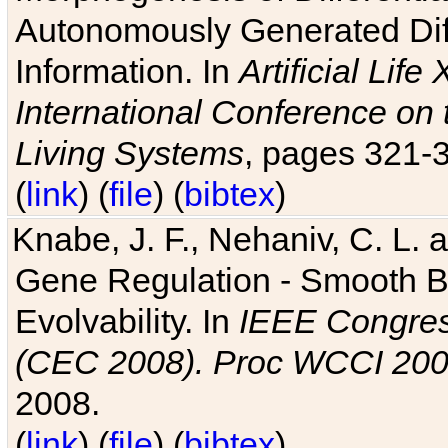
Autonomously Generated Diff
Information. In
Artificial Lif
International Conference on 
Living Systems
, pages 321-
(
link
) (
file
) (
bibtex
)
Knabe, J. F., Nehaniv, C. L. a
Gene Regulation - Smooth Bin
Evolvability. In
IEEE Congres
(CEC 2008). Proc WCCI 20
2008.
(
link
) (
file
) (
bibtex
)