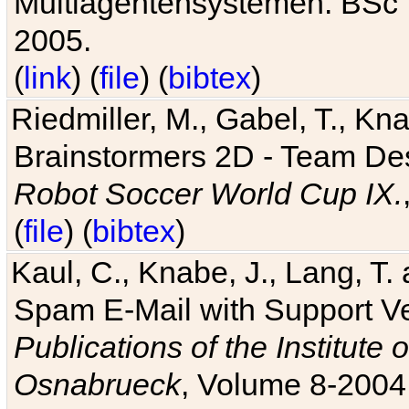
Multiagentensystemen. BSc T
2005.
(
link
) (
file
) (
bibtex
)
Riedmiller, M., Gabel, T., Kn
Brainstormers 2D - Team Des
Robot Soccer World Cup IX.
(
file
) (
bibtex
)
Kaul, C., Knabe, J., Lang, T.
Spam E-Mail with Support V
Publications of the Institute 
Osnabrueck
, Volume 8-2004