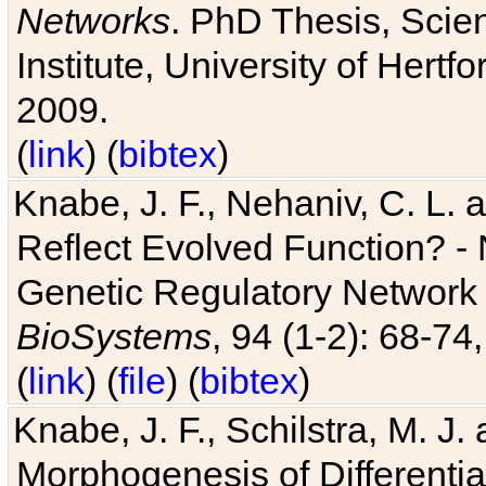
Networks
. PhD Thesis, Sci
Institute, University of Hertf
2009.
(
link
) (
bibtex
)
Knabe, J. F., Nehaniv, C. L. a
Reflect Evolved Function? -
Genetic Regulatory Network 
BioSystems
, 94 (1-2): 68-74
(
link
) (
file
) (
bibtex
)
Knabe, J. F., Schilstra, M. J
Morphogenesis of Differentia