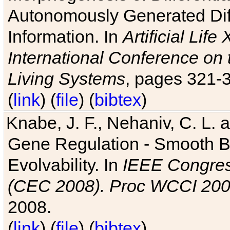
Autonomously Generated Diff
Information. In
Artificial Lif
International Conference on 
Living Systems
, pages 321-
(
link
) (
file
) (
bibtex
)
Knabe, J. F., Nehaniv, C. L. a
Gene Regulation - Smooth Bin
Evolvability. In
IEEE Congres
(CEC 2008). Proc WCCI 20
2008.
(
link
) (
file
) (
bibtex
)