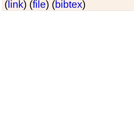
(
link
) (
file
) (
bibtex
)