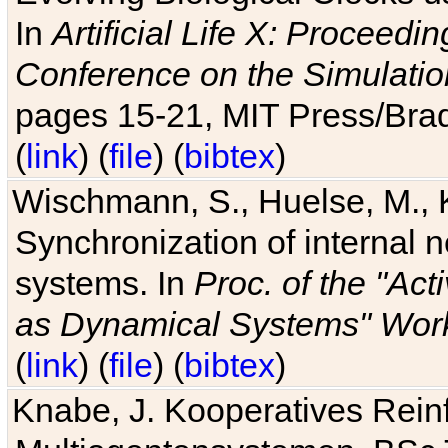
In
Artificial Life X: Proceedin
Conference on the Simulatio
pages 15-21, MIT Press/Bra
(
link
) (
file
) (
bibtex
)
Wischmann, S., Huelse, M., 
Synchronization of internal n
systems. In
Proc. of the "Ac
as Dynamical Systems" Work
(
link
) (
file
) (
bibtex
)
Knabe, J. Kooperatives Rein