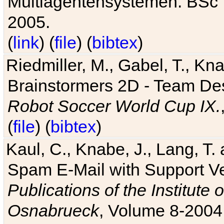
Multiagentensystemen. BSc T
2005.
(
link
) (
file
) (
bibtex
)
Riedmiller, M., Gabel, T., Kn
Brainstormers 2D - Team Des
Robot Soccer World Cup IX.
(
file
) (
bibtex
)
Kaul, C., Knabe, J., Lang, T.
Spam E-Mail with Support V
Publications of the Institute 
Osnabrueck
, Volume 8-2004