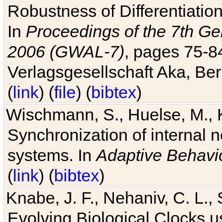
Robustness of Differentiatio
In
Proceedings of the 7th Ge
2006 (GWAL-7)
, pages 75-
Verlagsgesellschaft Aka, Ber
(
link
) (
file
) (
bibtex
)
Wischmann, S., Huelse, M., 
Synchronization of internal n
systems. In
Adaptive Behavi
(
link
) (
bibtex
)
Knabe, J. F., Nehaniv, C. L., 
Evolving Biological Clocks 