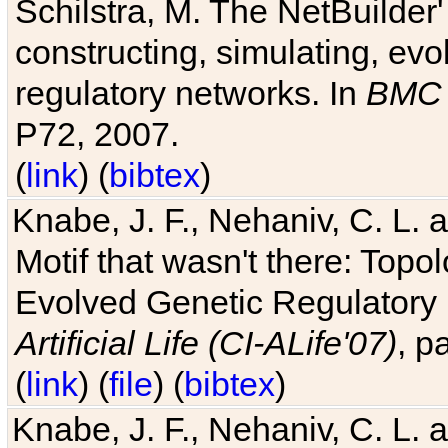
Schilstra, M. The NetBuilder'
constructing, simulating, ev
regulatory networks. In
BMC 
P72, 2007.
(
link
) (
bibtex
)
Knabe, J. F., Nehaniv, C. L. 
Motif that wasn't there: Topo
Evolved Genetic Regulatory
Artificial Life (CI-ALife'07)
, p
(
link
) (
file
) (
bibtex
)
Knabe, J. F., Nehaniv, C. L. 