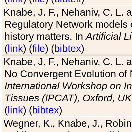
Knabe, J. F., Nehaniv, C. L. 
Regulatory Network models o
history matters. In
Artificial L
(
link
) (
file
) (
bibtex
)
Knabe, J. F., Nehaniv, C. L. a
No Convergent Evolution of 
International Workshop on In
Tissues (IPCAT), Oxford, UK
(
link
) (
bibtex
)
Wegner, K., Knabe, J., Robin