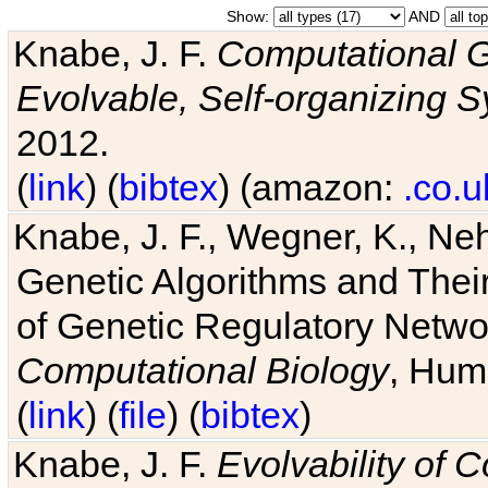
Show:
AND
Knabe, J. F.
Computational G
Evolvable, Self-organizing 
2012.
(
link
) (
bibtex
) (amazon:
.co.u
Knabe, J. F., Wegner, K., Neh
Genetic Algorithms and Their
of Genetic Regulatory Networ
Computational Biology
, Hum
(
link
) (
file
) (
bibtex
)
Knabe, J. F.
Evolvability of 