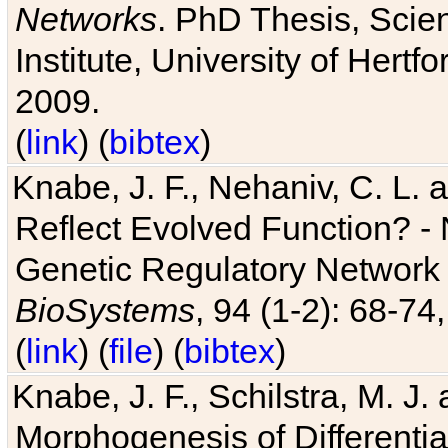
Networks
. PhD Thesis, Sci
Institute, University of Hertf
2009.
(
link
) (
bibtex
)
Knabe, J. F., Nehaniv, C. L. a
Reflect Evolved Function? -
Genetic Regulatory Network 
BioSystems
, 94 (1-2): 68-74
(
link
) (
file
) (
bibtex
)
Knabe, J. F., Schilstra, M. J
Morphogenesis of Differentia