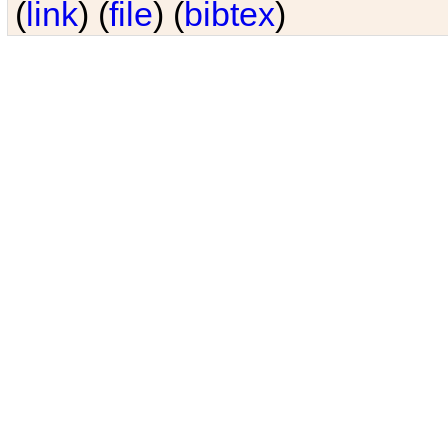
(
link
) (
file
) (
bibtex
)