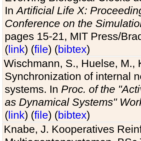
In
Artificial Life X: Proceedin
Conference on the Simulatio
pages 15-21, MIT Press/Bra
(
link
) (
file
) (
bibtex
)
Wischmann, S., Huelse, M., 
Synchronization of internal n
systems. In
Proc. of the "Ac
as Dynamical Systems" Work
(
link
) (
file
) (
bibtex
)
Knabe, J. Kooperatives Rein