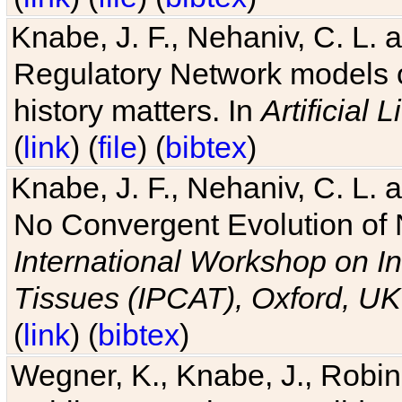
Knabe, J. F., Nehaniv, C. L. 
Regulatory Network models o
history matters. In
Artificial L
(
link
) (
file
) (
bibtex
)
Knabe, J. F., Nehaniv, C. L. a
No Convergent Evolution of 
International Workshop on In
Tissues (IPCAT), Oxford, UK
(
link
) (
bibtex
)
Wegner, K., Knabe, J., Robin