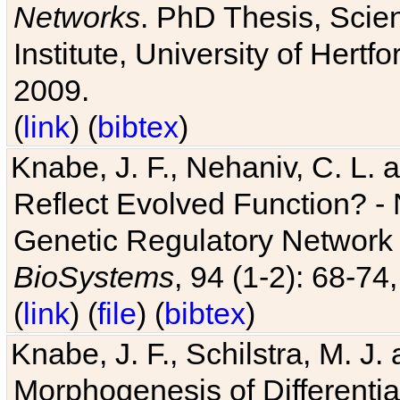
Networks
. PhD Thesis, Sci
Institute, University of Hertf
2009.
(
link
) (
bibtex
)
Knabe, J. F., Nehaniv, C. L. a
Reflect Evolved Function? -
Genetic Regulatory Network 
BioSystems
, 94 (1-2): 68-74
(
link
) (
file
) (
bibtex
)
Knabe, J. F., Schilstra, M. J
Morphogenesis of Differentia