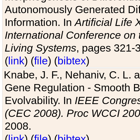
Autonomously Generated Diff
Information. In
Artificial Lif
International Conference on 
Living Systems
, pages 321-
(
link
) (
file
) (
bibtex
)
Knabe, J. F., Nehaniv, C. L. a
Gene Regulation - Smooth Bin
Evolvability. In
IEEE Congres
(CEC 2008). Proc WCCI 20
2008.
(
link
) (
file
) (
bibtex
)