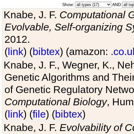
Show:
AND
Knabe, J. F.
Computational G
Evolvable, Self-organizing 
2012.
(
link
) (
bibtex
) (amazon:
.co.u
Knabe, J. F., Wegner, K., Neh
Genetic Algorithms and Their
of Genetic Regulatory Networ
Computational Biology
, Hum
(
link
) (
file
) (
bibtex
)
Knabe, J. F.
Evolvability of 