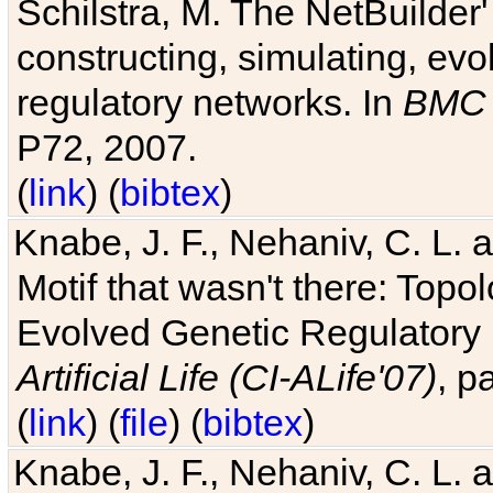
Schilstra, M. The NetBuilder'
constructing, simulating, ev
regulatory networks. In
BMC 
P72, 2007.
(
link
) (
bibtex
)
Knabe, J. F., Nehaniv, C. L. 
Motif that wasn't there: Topo
Evolved Genetic Regulatory
Artificial Life (CI-ALife'07)
, p
(
link
) (
file
) (
bibtex
)
Knabe, J. F., Nehaniv, C. L. 