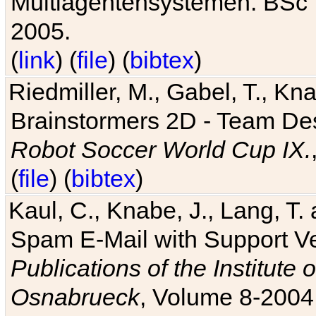
Multiagentensystemen. BSc T
2005.
(
link
) (
file
) (
bibtex
)
Riedmiller, M., Gabel, T., Kn
Brainstormers 2D - Team Des
Robot Soccer World Cup IX.
(
file
) (
bibtex
)
Kaul, C., Knabe, J., Lang, T.
Spam E-Mail with Support V
Publications of the Institute 
Osnabrueck
, Volume 8-2004