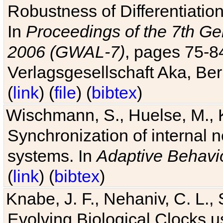
Robustness of Differentiatio
In
Proceedings of the 7th Ge
2006 (GWAL-7)
, pages 75-
Verlagsgesellschaft Aka, Ber
(
link
) (
file
) (
bibtex
)
Wischmann, S., Huelse, M., 
Synchronization of internal n
systems. In
Adaptive Behavi
(
link
) (
bibtex
)
Knabe, J. F., Nehaniv, C. L., 
Evolving Biological Clocks 