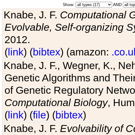
Show:
AND
Knabe, J. F.
Computational G
Evolvable, Self-organizing 
2012.
(
link
) (
bibtex
) (amazon:
.co.u
Knabe, J. F., Wegner, K., Neh
Genetic Algorithms and Their
of Genetic Regulatory Networ
Computational Biology
, Hum
(
link
) (
file
) (
bibtex
)
Knabe, J. F.
Evolvability of 