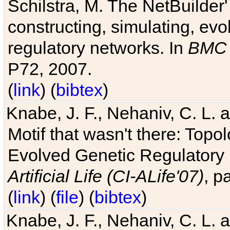
Schilstra, M. The NetBuilder'
constructing, simulating, ev
regulatory networks. In
BMC 
P72, 2007.
(
link
) (
bibtex
)
Knabe, J. F., Nehaniv, C. L. 
Motif that wasn't there: Topo
Evolved Genetic Regulatory
Artificial Life (CI-ALife'07)
, p
(
link
) (
file
) (
bibtex
)
Knabe, J. F., Nehaniv, C. L. 