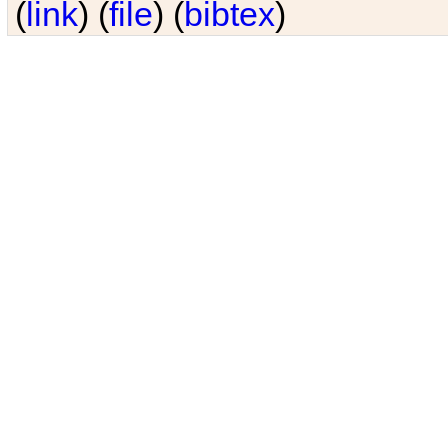
(
link
) (
file
) (
bibtex
)