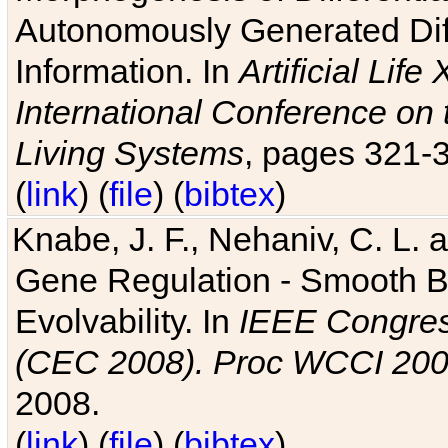
Autonomously Generated Diff
Information. In
Artificial Lif
International Conference on 
Living Systems
, pages 321-
(
link
) (
file
) (
bibtex
)
Knabe, J. F., Nehaniv, C. L. a
Gene Regulation - Smooth Bin
Evolvability. In
IEEE Congres
(CEC 2008). Proc WCCI 20
2008.
(
link
) (
file
) (
bibtex
)