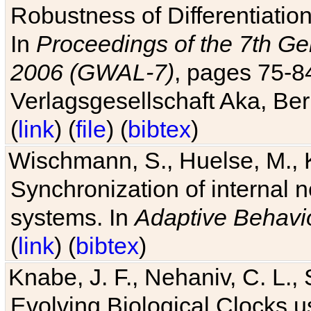
Robustness of Differentiatio
In
Proceedings of the 7th Ge
2006 (GWAL-7)
, pages 75-
Verlagsgesellschaft Aka, Ber
(
link
) (
file
) (
bibtex
)
Wischmann, S., Huelse, M., 
Synchronization of internal n
systems. In
Adaptive Behavi
(
link
) (
bibtex
)
Knabe, J. F., Nehaniv, C. L., 
Evolving Biological Clocks 