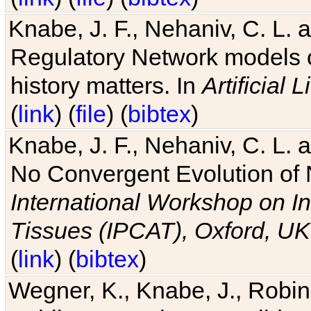
Knabe, J. F., Nehaniv, C. L. 
Regulatory Network models o
history matters. In
Artificial L
(
link
) (
file
) (
bibtex
)
Knabe, J. F., Nehaniv, C. L. a
No Convergent Evolution of 
International Workshop on In
Tissues (IPCAT), Oxford, UK
(
link
) (
bibtex
)
Wegner, K., Knabe, J., Robin