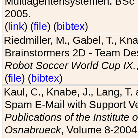
Multiagentensystemen. BSc T
2005.
(
link
) (
file
) (
bibtex
)
Riedmiller, M., Gabel, T., Kn
Brainstormers 2D - Team Des
Robot Soccer World Cup IX.
(
file
) (
bibtex
)
Kaul, C., Knabe, J., Lang, T.
Spam E-Mail with Support V
Publications of the Institute 
Osnabrueck
, Volume 8-2004