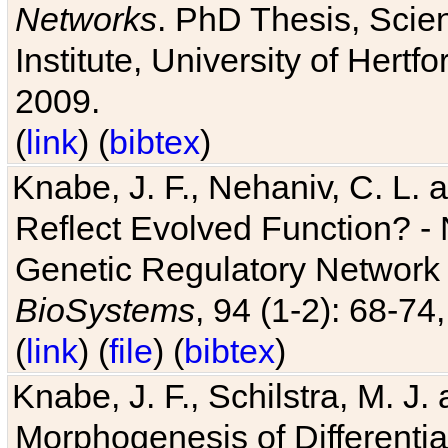
Networks
. PhD Thesis, Sci
Institute, University of Hertf
2009.
(
link
) (
bibtex
)
Knabe, J. F., Nehaniv, C. L. a
Reflect Evolved Function? -
Genetic Regulatory Network 
BioSystems
, 94 (1-2): 68-74
(
link
) (
file
) (
bibtex
)
Knabe, J. F., Schilstra, M. J
Morphogenesis of Differentia