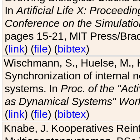
In
Artificial Life X: Proceedin
Conference on the Simulatio
pages 15-21, MIT Press/Bra
(
link
) (
file
) (
bibtex
)
Wischmann, S., Huelse, M., 
Synchronization of internal n
systems. In
Proc. of the "Ac
as Dynamical Systems" Work
(
link
) (
file
) (
bibtex
)
Knabe, J. Kooperatives Rein