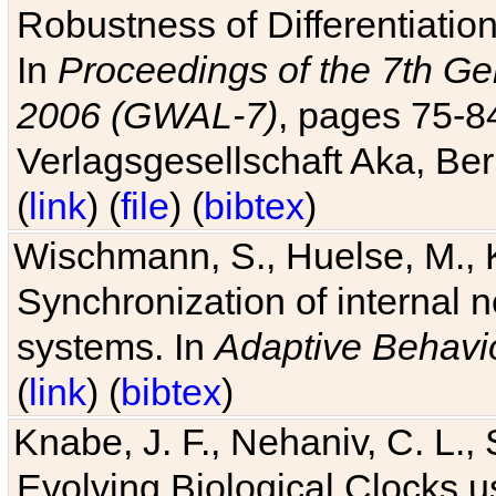
Robustness of Differentiatio
In
Proceedings of the 7th Ge
2006 (GWAL-7)
, pages 75-
Verlagsgesellschaft Aka, Ber
(
link
) (
file
) (
bibtex
)
Wischmann, S., Huelse, M., 
Synchronization of internal n
systems. In
Adaptive Behavi
(
link
) (
bibtex
)
Knabe, J. F., Nehaniv, C. L., 
Evolving Biological Clocks 