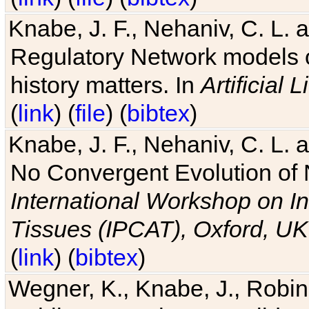
Knabe, J. F., Nehaniv, C. L. 
Regulatory Network models o
history matters. In
Artificial L
(
link
) (
file
) (
bibtex
)
Knabe, J. F., Nehaniv, C. L. a
No Convergent Evolution of 
International Workshop on In
Tissues (IPCAT), Oxford, UK
(
link
) (
bibtex
)
Wegner, K., Knabe, J., Robin