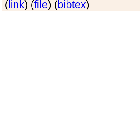
(
link
) (
file
) (
bibtex
)