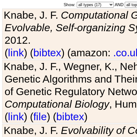
Show:
AND
Knabe, J. F.
Computational G
Evolvable, Self-organizing 
2012.
(
link
) (
bibtex
) (amazon:
.co.u
Knabe, J. F., Wegner, K., Neh
Genetic Algorithms and Their
of Genetic Regulatory Networ
Computational Biology
, Hum
(
link
) (
file
) (
bibtex
)
Knabe, J. F.
Evolvability of 