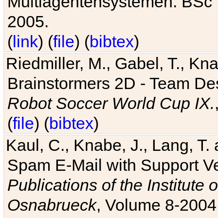
Multiagentensystemen. BSc T
2005.
(
link
) (
file
) (
bibtex
)
Riedmiller, M., Gabel, T., Kn
Brainstormers 2D - Team Des
Robot Soccer World Cup IX.
(
file
) (
bibtex
)
Kaul, C., Knabe, J., Lang, T.
Spam E-Mail with Support V
Publications of the Institute 
Osnabrueck
, Volume 8-2004