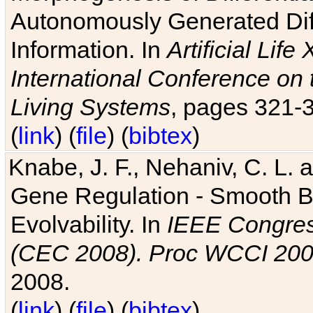
Autonomously Generated Diff
Information. In
Artificial Lif
International Conference on 
Living Systems
, pages 321-
(
link
) (
file
) (
bibtex
)
Knabe, J. F., Nehaniv, C. L. a
Gene Regulation - Smooth Bin
Evolvability. In
IEEE Congres
(CEC 2008). Proc WCCI 20
2008.
(
link
) (
file
) (
bibtex
)