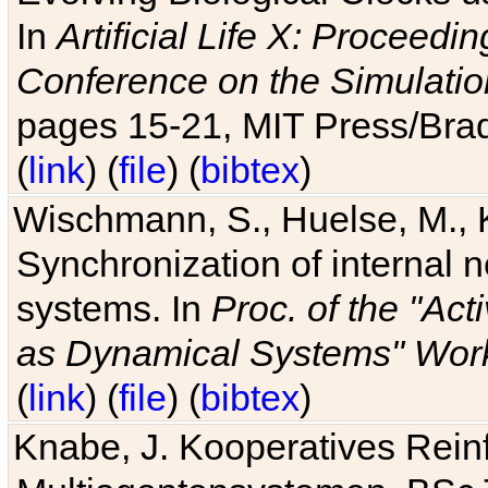
In
Artificial Life X: Proceedin
Conference on the Simulatio
pages 15-21, MIT Press/Bra
(
link
) (
file
) (
bibtex
)
Wischmann, S., Huelse, M., 
Synchronization of internal n
systems. In
Proc. of the "Ac
as Dynamical Systems" Work
(
link
) (
file
) (
bibtex
)
Knabe, J. Kooperatives Rein