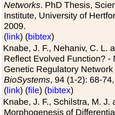
Networks
. PhD Thesis, Sci
Institute, University of Hertf
2009.
(
link
) (
bibtex
)
Knabe, J. F., Nehaniv, C. L. a
Reflect Evolved Function? -
Genetic Regulatory Network 
BioSystems
, 94 (1-2): 68-74
(
link
) (
file
) (
bibtex
)
Knabe, J. F., Schilstra, M. J
Morphogenesis of Differentia