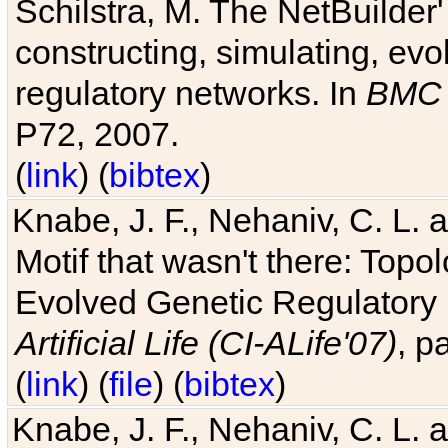
Schilstra, M. The NetBuilder'
constructing, simulating, ev
regulatory networks. In
BMC 
P72, 2007.
(
link
) (
bibtex
)
Knabe, J. F., Nehaniv, C. L. 
Motif that wasn't there: Topo
Evolved Genetic Regulatory
Artificial Life (CI-ALife'07)
, p
(
link
) (
file
) (
bibtex
)
Knabe, J. F., Nehaniv, C. L. 