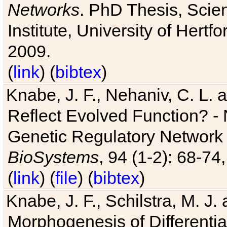
Networks
. PhD Thesis, Sci
Institute, University of Hertf
2009.
(
link
) (
bibtex
)
Knabe, J. F., Nehaniv, C. L. a
Reflect Evolved Function? -
Genetic Regulatory Network 
BioSystems
, 94 (1-2): 68-74
(
link
) (
file
) (
bibtex
)
Knabe, J. F., Schilstra, M. J
Morphogenesis of Differentia