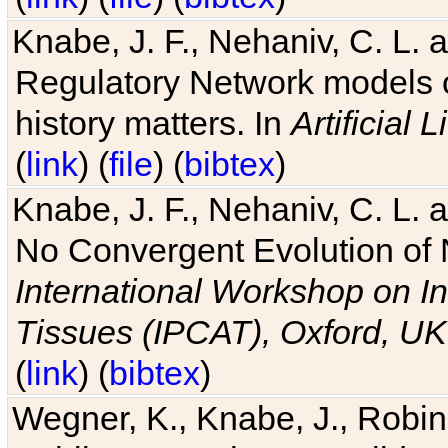
Knabe, J. F., Nehaniv, C. L. 
Regulatory Network models o
history matters. In
Artificial L
(
link
) (
file
) (
bibtex
)
Knabe, J. F., Nehaniv, C. L. a
No Convergent Evolution of 
International Workshop on In
Tissues (IPCAT), Oxford, UK
(
link
) (
bibtex
)
Wegner, K., Knabe, J., Robin