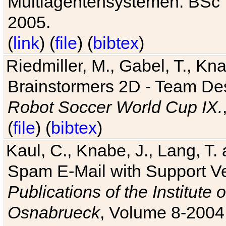
Multiagentensystemen. BSc T
2005.
(
link
) (
file
) (
bibtex
)
Riedmiller, M., Gabel, T., Kn
Brainstormers 2D - Team Des
Robot Soccer World Cup IX.
(
file
) (
bibtex
)
Kaul, C., Knabe, J., Lang, T.
Spam E-Mail with Support V
Publications of the Institute 
Osnabrueck
, Volume 8-2004