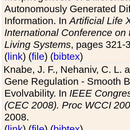
Autonomously Generated Diff
Information. In
Artificial Lif
International Conference on 
Living Systems
, pages 321-
(
link
) (
file
) (
bibtex
)
Knabe, J. F., Nehaniv, C. L. a
Gene Regulation - Smooth Bin
Evolvability. In
IEEE Congres
(CEC 2008). Proc WCCI 20
2008.
(
link
) (
file
) (
bibtex
)