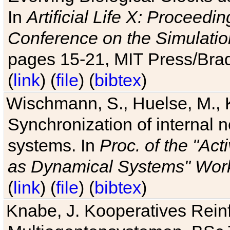
In
Artificial Life X: Proceedin
Conference on the Simulatio
pages 15-21, MIT Press/Bra
(
link
) (
file
) (
bibtex
)
Wischmann, S., Huelse, M., 
Synchronization of internal n
systems. In
Proc. of the "Ac
as Dynamical Systems" Work
(
link
) (
file
) (
bibtex
)
Knabe, J. Kooperatives Rein