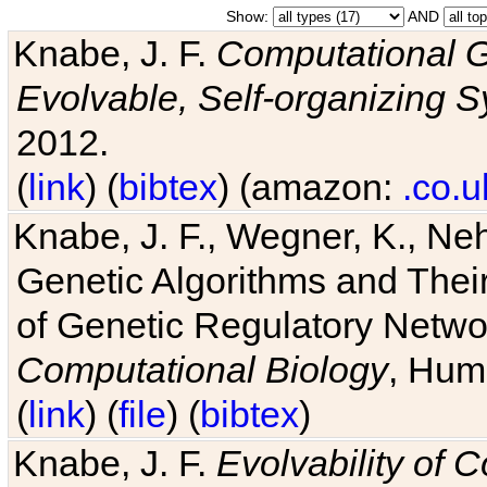
Show:
AND
Knabe, J. F.
Computational G
Evolvable, Self-organizing 
2012.
(
link
) (
bibtex
) (amazon:
.co.u
Knabe, J. F., Wegner, K., Neh
Genetic Algorithms and Their
of Genetic Regulatory Networ
Computational Biology
, Hum
(
link
) (
file
) (
bibtex
)
Knabe, J. F.
Evolvability of 