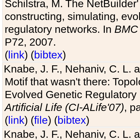
Schilstra, M. The NetBuilder'
constructing, simulating, ev
regulatory networks. In
BMC 
P72, 2007.
(
link
) (
bibtex
)
Knabe, J. F., Nehaniv, C. L. 
Motif that wasn't there: Topo
Evolved Genetic Regulatory
Artificial Life (CI-ALife'07)
, p
(
link
) (
file
) (
bibtex
)
Knabe, J. F., Nehaniv, C. L. 