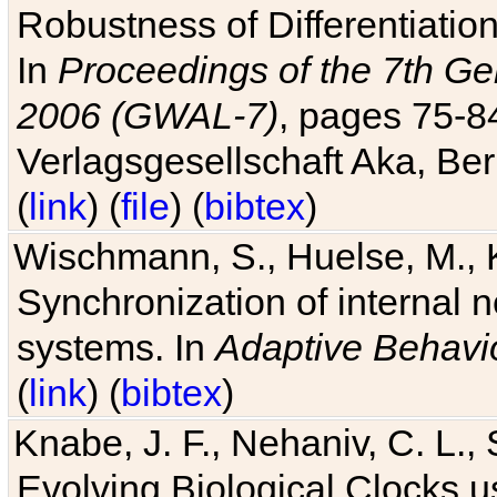
Robustness of Differentiatio
In
Proceedings of the 7th Ge
2006 (GWAL-7)
, pages 75-
Verlagsgesellschaft Aka, Ber
(
link
) (
file
) (
bibtex
)
Wischmann, S., Huelse, M., 
Synchronization of internal n
systems. In
Adaptive Behavi
(
link
) (
bibtex
)
Knabe, J. F., Nehaniv, C. L., 
Evolving Biological Clocks 