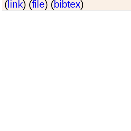
(
link
) (
file
) (
bibtex
)