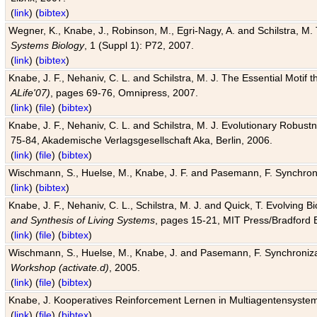
(
link
) (
bibtex
)
Wegner, K., Knabe, J., Robinson, M., Egri-Nagy, A. and Schilstra, M. 
Systems Biology
, 1 (Suppl 1): P72, 2007.
(
link
) (
bibtex
)
Knabe, J. F., Nehaniv, C. L. and Schilstra, M. J. The Essential Motif
ALife'07)
, pages 69-76, Omnipress, 2007.
(
link
) (
file
) (
bibtex
)
Knabe, J. F., Nehaniv, C. L. and Schilstra, M. J. Evolutionary Robust
75-84, Akademische Verlagsgesellschaft Aka, Berlin, 2006.
(
link
) (
file
) (
bibtex
)
Wischmann, S., Huelse, M., Knabe, J. F. and Pasemann, F. Synchroniz
(
link
) (
bibtex
)
Knabe, J. F., Nehaniv, C. L., Schilstra, M. J. and Quick, T. Evolving 
and Synthesis of Living Systems
, pages 15-21, MIT Press/Bradford 
(
link
) (
file
) (
bibtex
)
Wischmann, S., Huelse, M., Knabe, J. and Pasemann, F. Synchronizati
Workshop (activate.d)
, 2005.
(
link
) (
file
) (
bibtex
)
Knabe, J. Kooperatives Reinforcement Lernen in Multiagentensystem
(
link
) (
file
) (
bibtex
)