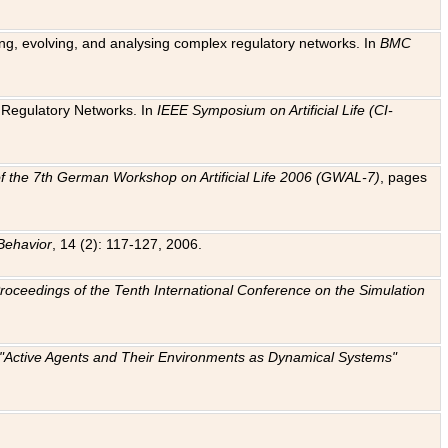
ting, evolving, and analysing complex regulatory networks. In
BMC
ic Regulatory Networks. In
IEEE Symposium on Artificial Life (CI-
f the 7th German Workshop on Artificial Life 2006 (GWAL-7)
, pages
Behavior
, 14 (2): 117-127, 2006.
: Proceedings of the Tenth International Conference on the Simulation
e "Active Agents and Their Environments as Dynamical Systems"