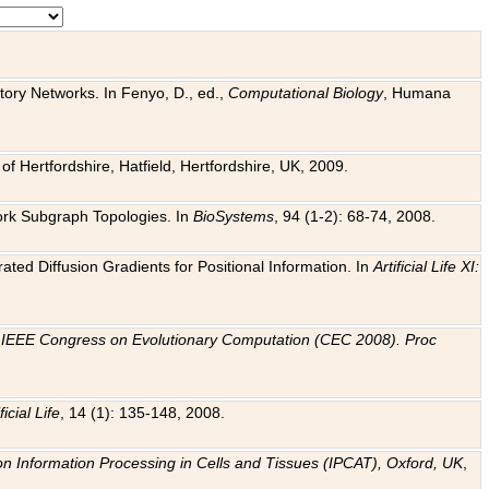
tory Networks. In Fenyo, D., ed.,
Computational Biology
, Humana
f Hertfordshire, Hatfield, Hertfordshire, UK, 2009.
work Subgraph Topologies. In
BioSystems
, 94 (1-2): 68-74, 2008.
ated Diffusion Gradients for Positional Information. In
Artificial Life XI:
.
n
IEEE Congress on Evolutionary Computation (CEC 2008). Proc
ficial Life
, 14 (1): 135-148, 2008.
on Information Processing in Cells and Tissues (IPCAT), Oxford, UK
,