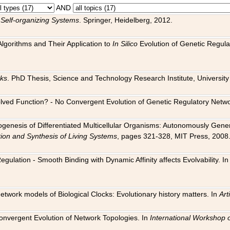
AND
 Self-organizing Systems
. Springer, Heidelberg, 2012.
 Algorithms and Their Application to
In Silico
Evolution of Genetic Regula
rks
. PhD Thesis, Science and Technology Research Institute, University o
 Evolved Function? - No Convergent Evolution of Genetic Regulatory Net
hogenesis of Differentiated Multicellular Organisms: Autonomously Gener
tion and Synthesis of Living Systems
, pages 321-328, MIT Press, 2008
egulation - Smooth Binding with Dynamic Affinity affects Evolvability. I
Network models of Biological Clocks: Evolutionary history matters. In
Arti
 Convergent Evolution of Network Topologies. In
International Workshop 