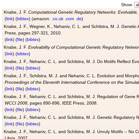
Show:
Knabe, J. F.
Computational Genetic Regulatory Networks: Evolvable,
(
link
) (
bibtex
) (amazon:
.co.uk
.com
.de
)
Knabe, J. F., Wegner, K., Nehaniv, C. L. and Schilstra, M. J. Genetic
Press, pages 297-321, 2010.
(
link
) (
file
) (
bibtex
)
Knabe, J. F.
Evolvability of Computational Genetic Regulatory Netwo
(
link
) (
bibtex
)
Knabe, J. F., Nehaniv, C. L. and Schilstra, M. J. Do Motifs Reflect
(
link
) (
file
) (
bibtex
)
Knabe, J. F., Schilstra, M. J. and Nehaniv, C. L. Evolution and Morp
Proceedings of the Eleventh International Conference on the Simula
(
link
) (
file
) (
bibtex
)
Knabe, J. F., Nehaniv, C. L. and Schilstra, M. J. Regulation of Gene R
WCCI 2008
, pages 890-896, IEEE Press, 2008.
(
link
) (
file
) (
bibtex
)
Knabe, J. F., Nehaniv, C. L. and Schilstra, M. J. Genetic Regulatory 
(
link
) (
file
) (
bibtex
)
Knabe, J. F., Nehaniv, C. L. and Schilstra, M. J. Unruly Motifs -- No
Librix, 2007.