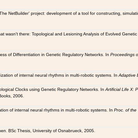
The NetBuilder' project: development of a tool for constructing, simula
 that wasn't there: Topological and Lesioning Analysis of Evolved Genet
ness of Differentiation in Genetic Regulatory Networks. In
Proceedings o
ation of internal neural rhythms in multi-robotic systems. In
Adaptive 
Biological Clocks using Genetic Regulatory Networks. In
Artificial Life X
Books, 2006.
on of internal neural rhythms in multi-robotic systems. In
Proc. of th
en. BSc Thesis, University of Osnabrueck, 2005.