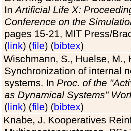
In
Artificial Life X: Proceedin
Conference on the Simulatio
pages 15-21, MIT Press/Bra
(
link
) (
file
) (
bibtex
)
Wischmann, S., Huelse, M., 
Synchronization of internal n
systems. In
Proc. of the "Ac
as Dynamical Systems" Work
(
link
) (
file
) (
bibtex
)
Knabe, J. Kooperatives Rein