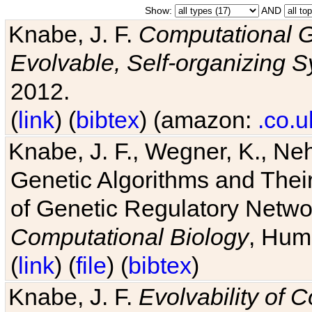
Show:
AND
Knabe, J. F.
Computational G
Evolvable, Self-organizing 
2012.
(
link
) (
bibtex
) (amazon:
.co.u
Knabe, J. F., Wegner, K., Neh
Genetic Algorithms and Their
of Genetic Regulatory Networ
Computational Biology
, Hum
(
link
) (
file
) (
bibtex
)
Knabe, J. F.
Evolvability of 