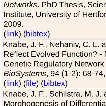
Networks
. PhD Thesis, Sci
Institute, University of Hertf
2009.
(
link
) (
bibtex
)
Knabe, J. F., Nehaniv, C. L. a
Reflect Evolved Function? -
Genetic Regulatory Network 
BioSystems
, 94 (1-2): 68-74
(
link
) (
file
) (
bibtex
)
Knabe, J. F., Schilstra, M. J
Morphogenesis of Differentia