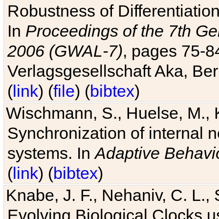
Robustness of Differentiatio
In
Proceedings of the 7th Ge
2006 (GWAL-7)
, pages 75-
Verlagsgesellschaft Aka, Ber
(
link
) (
file
) (
bibtex
)
Wischmann, S., Huelse, M., 
Synchronization of internal n
systems. In
Adaptive Behavi
(
link
) (
bibtex
)
Knabe, J. F., Nehaniv, C. L., 
Evolving Biological Clocks 