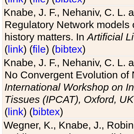
Knabe, J. F., Nehaniv, C. L. 
Regulatory Network models o
history matters. In
Artificial L
(
link
) (
file
) (
bibtex
)
Knabe, J. F., Nehaniv, C. L. a
No Convergent Evolution of 
International Workshop on In
Tissues (IPCAT), Oxford, UK
(
link
) (
bibtex
)
Wegner, K., Knabe, J., Robin