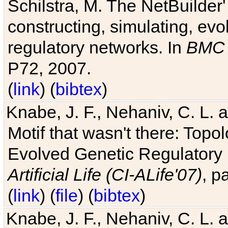
Schilstra, M. The NetBuilder'
constructing, simulating, ev
regulatory networks. In
BMC 
P72, 2007.
(
link
) (
bibtex
)
Knabe, J. F., Nehaniv, C. L. 
Motif that wasn't there: Topo
Evolved Genetic Regulatory
Artificial Life (CI-ALife'07)
, p
(
link
) (
file
) (
bibtex
)
Knabe, J. F., Nehaniv, C. L. 