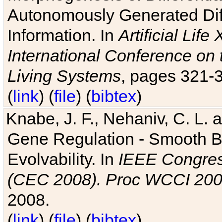
Autonomously Generated Diff
Information. In
Artificial Lif
International Conference on 
Living Systems
, pages 321-
(
link
) (
file
) (
bibtex
)
Knabe, J. F., Nehaniv, C. L. a
Gene Regulation - Smooth Bin
Evolvability. In
IEEE Congres
(CEC 2008). Proc WCCI 20
2008.
(
link
) (
file
) (
bibtex
)