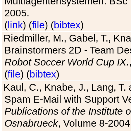
Multiagentensystemen. BSc T
2005.
(
link
) (
file
) (
bibtex
)
Riedmiller, M., Gabel, T., Kn
Brainstormers 2D - Team Des
Robot Soccer World Cup IX.
(
file
) (
bibtex
)
Kaul, C., Knabe, J., Lang, T.
Spam E-Mail with Support V
Publications of the Institute 
Osnabrueck
, Volume 8-2004