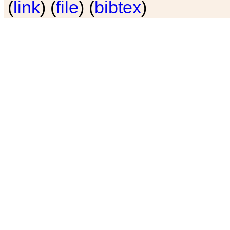
(
link
) (
file
) (
bibtex
)