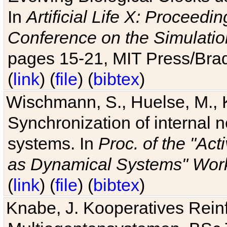
In
Artificial Life X: Proceedin
Conference on the Simulatio
pages 15-21, MIT Press/Bra
(
link
) (
file
) (
bibtex
)
Wischmann, S., Huelse, M., 
Synchronization of internal n
systems. In
Proc. of the "Ac
as Dynamical Systems" Work
(
link
) (
file
) (
bibtex
)
Knabe, J. Kooperatives Rein