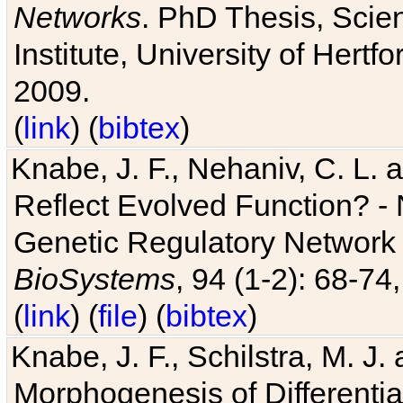
Networks
. PhD Thesis, Sci
Institute, University of Hertf
2009.
(
link
) (
bibtex
)
Knabe, J. F., Nehaniv, C. L. a
Reflect Evolved Function? -
Genetic Regulatory Network 
BioSystems
, 94 (1-2): 68-74
(
link
) (
file
) (
bibtex
)
Knabe, J. F., Schilstra, M. J
Morphogenesis of Differentia