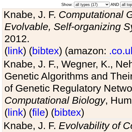
Show:
AND
Knabe, J. F.
Computational G
Evolvable, Self-organizing 
2012.
(
link
) (
bibtex
) (amazon:
.co.u
Knabe, J. F., Wegner, K., Neh
Genetic Algorithms and Their
of Genetic Regulatory Networ
Computational Biology
, Hum
(
link
) (
file
) (
bibtex
)
Knabe, J. F.
Evolvability of 