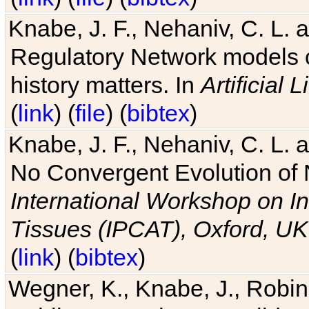
Knabe, J. F., Nehaniv, C. L. 
Regulatory Network models o
history matters. In
Artificial L
(
link
) (
file
) (
bibtex
)
Knabe, J. F., Nehaniv, C. L. a
No Convergent Evolution of 
International Workshop on In
Tissues (IPCAT), Oxford, UK
(
link
) (
bibtex
)
Wegner, K., Knabe, J., Robin