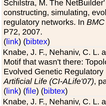
Schilstra, M. The NetBuilder'
constructing, simulating, ev
regulatory networks. In
BMC 
P72, 2007.
(
link
) (
bibtex
)
Knabe, J. F., Nehaniv, C. L. 
Motif that wasn't there: Topo
Evolved Genetic Regulatory
Artificial Life (CI-ALife'07)
, p
(
link
) (
file
) (
bibtex
)
Knabe, J. F., Nehaniv, C. L. 