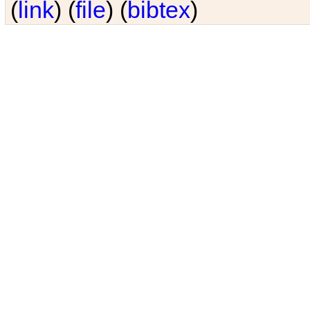
(
link
) (
file
) (
bibtex
)