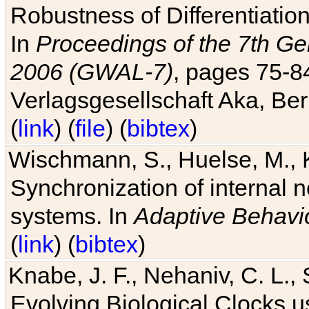
Robustness of Differentiatio
In
Proceedings of the 7th Ge
2006 (GWAL-7)
, pages 75-
Verlagsgesellschaft Aka, Ber
(
link
) (
file
) (
bibtex
)
Wischmann, S., Huelse, M., 
Synchronization of internal n
systems. In
Adaptive Behavi
(
link
) (
bibtex
)
Knabe, J. F., Nehaniv, C. L., 
Evolving Biological Clocks 