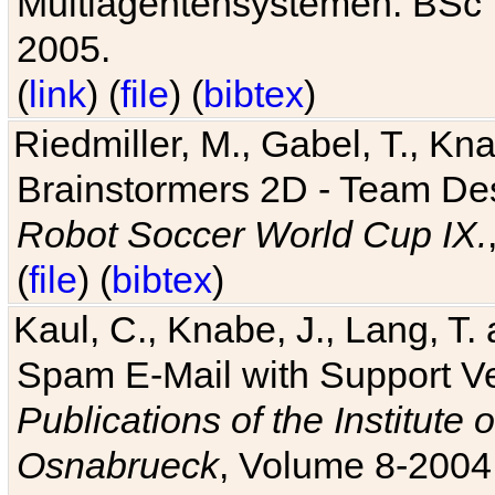
Multiagentensystemen. BSc T
2005.
(
link
) (
file
) (
bibtex
)
Riedmiller, M., Gabel, T., Kn
Brainstormers 2D - Team Des
Robot Soccer World Cup IX.
(
file
) (
bibtex
)
Kaul, C., Knabe, J., Lang, T.
Spam E-Mail with Support V
Publications of the Institute 
Osnabrueck
, Volume 8-2004