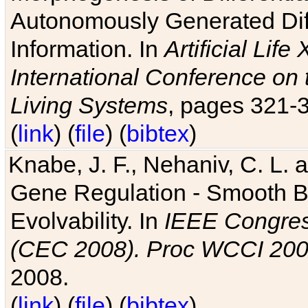
Autonomously Generated Diff
Information. In
Artificial Lif
International Conference on 
Living Systems
, pages 321-
(
link
) (
file
) (
bibtex
)
Knabe, J. F., Nehaniv, C. L. a
Gene Regulation - Smooth Bin
Evolvability. In
IEEE Congres
(CEC 2008). Proc WCCI 20
2008.
(
link
) (
file
) (
bibtex
)