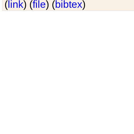
(
link
) (
file
) (
bibtex
)