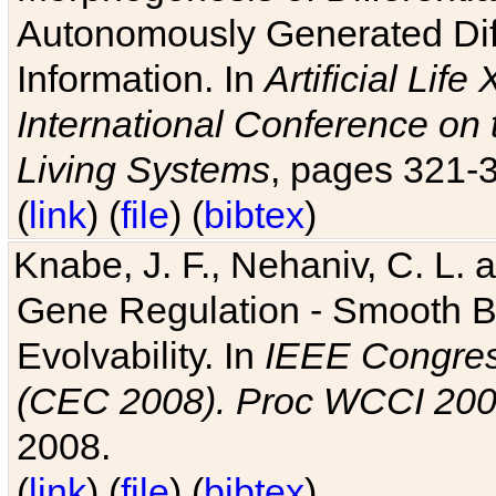
Autonomously Generated Diff
Information. In
Artificial Lif
International Conference on 
Living Systems
, pages 321-
(
link
) (
file
) (
bibtex
)
Knabe, J. F., Nehaniv, C. L. a
Gene Regulation - Smooth Bin
Evolvability. In
IEEE Congres
(CEC 2008). Proc WCCI 20
2008.
(
link
) (
file
) (
bibtex
)