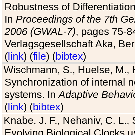
Robustness of Differentiatio
In
Proceedings of the 7th Ge
2006 (GWAL-7)
, pages 75-
Verlagsgesellschaft Aka, Ber
(
link
) (
file
) (
bibtex
)
Wischmann, S., Huelse, M., 
Synchronization of internal n
systems. In
Adaptive Behavi
(
link
) (
bibtex
)
Knabe, J. F., Nehaniv, C. L., 
Evolving Biological Clocks 