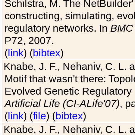
Schilstra, M. The NetBuilder'
constructing, simulating, ev
regulatory networks. In
BMC 
P72, 2007.
(
link
) (
bibtex
)
Knabe, J. F., Nehaniv, C. L. 
Motif that wasn't there: Topo
Evolved Genetic Regulatory
Artificial Life (CI-ALife'07)
, p
(
link
) (
file
) (
bibtex
)
Knabe, J. F., Nehaniv, C. L. 