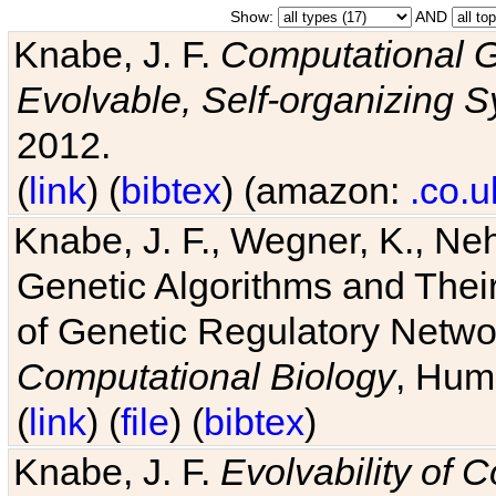
Show:
AND
Knabe, J. F.
Computational G
Evolvable, Self-organizing 
2012.
(
link
) (
bibtex
) (amazon:
.co.u
Knabe, J. F., Wegner, K., Neh
Genetic Algorithms and Their
of Genetic Regulatory Networ
Computational Biology
, Hum
(
link
) (
file
) (
bibtex
)
Knabe, J. F.
Evolvability of 