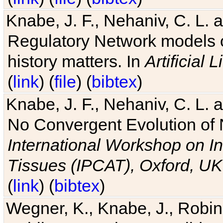
Knabe, J. F., Nehaniv, C. L. 
Regulatory Network models o
history matters. In
Artificial L
(
link
) (
file
) (
bibtex
)
Knabe, J. F., Nehaniv, C. L. a
No Convergent Evolution of 
International Workshop on In
Tissues (IPCAT), Oxford, UK
(
link
) (
bibtex
)
Wegner, K., Knabe, J., Robin