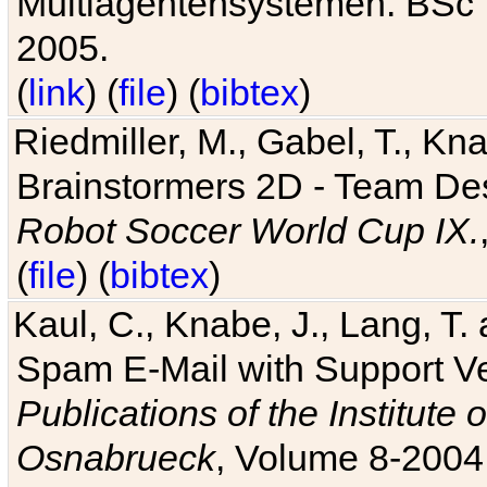
Multiagentensystemen. BSc T
2005.
(
link
) (
file
) (
bibtex
)
Riedmiller, M., Gabel, T., Kn
Brainstormers 2D - Team Des
Robot Soccer World Cup IX.
(
file
) (
bibtex
)
Kaul, C., Knabe, J., Lang, T.
Spam E-Mail with Support V
Publications of the Institute 
Osnabrueck
, Volume 8-2004