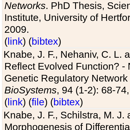
Networks
. PhD Thesis, Sci
Institute, University of Hertf
2009.
(
link
) (
bibtex
)
Knabe, J. F., Nehaniv, C. L. a
Reflect Evolved Function? -
Genetic Regulatory Network 
BioSystems
, 94 (1-2): 68-74
(
link
) (
file
) (
bibtex
)
Knabe, J. F., Schilstra, M. J
Morphogenesis of Differentia