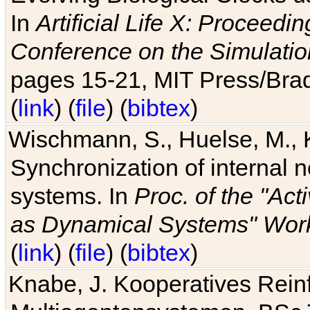
In
Artificial Life X: Proceedin
Conference on the Simulatio
pages 15-21, MIT Press/Bra
(
link
) (
file
) (
bibtex
)
Wischmann, S., Huelse, M., 
Synchronization of internal n
systems. In
Proc. of the "Ac
as Dynamical Systems" Work
(
link
) (
file
) (
bibtex
)
Knabe, J. Kooperatives Rein