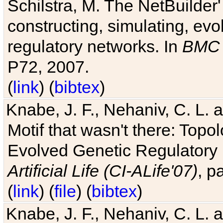
Schilstra, M. The NetBuilder'
constructing, simulating, ev
regulatory networks. In
BMC 
P72, 2007.
(
link
) (
bibtex
)
Knabe, J. F., Nehaniv, C. L. 
Motif that wasn't there: Topo
Evolved Genetic Regulatory
Artificial Life (CI-ALife'07)
, p
(
link
) (
file
) (
bibtex
)
Knabe, J. F., Nehaniv, C. L. 