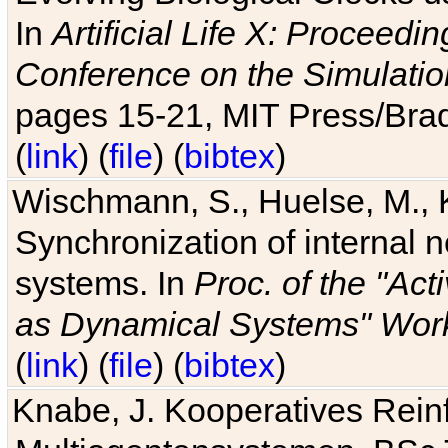
In
Artificial Life X: Proceedin
Conference on the Simulatio
pages 15-21, MIT Press/Bra
(
link
) (
file
) (
bibtex
)
Wischmann, S., Huelse, M., 
Synchronization of internal n
systems. In
Proc. of the "Ac
as Dynamical Systems" Work
(
link
) (
file
) (
bibtex
)
Knabe, J. Kooperatives Rein