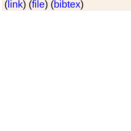
(
link
) (
file
) (
bibtex
)