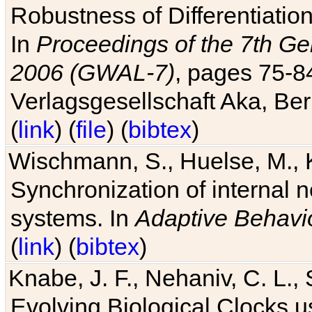
Robustness of Differentiatio
In
Proceedings of the 7th Ge
2006 (GWAL-7)
, pages 75-
Verlagsgesellschaft Aka, Ber
(
link
) (
file
) (
bibtex
)
Wischmann, S., Huelse, M., 
Synchronization of internal n
systems. In
Adaptive Behavi
(
link
) (
bibtex
)
Knabe, J. F., Nehaniv, C. L., 
Evolving Biological Clocks 