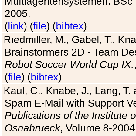
Multiagentensystemen. BSc T
2005.
(
link
) (
file
) (
bibtex
)
Riedmiller, M., Gabel, T., Kn
Brainstormers 2D - Team Des
Robot Soccer World Cup IX.
(
file
) (
bibtex
)
Kaul, C., Knabe, J., Lang, T.
Spam E-Mail with Support V
Publications of the Institute 
Osnabrueck
, Volume 8-2004