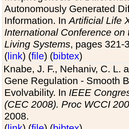
Autonomously Generated Diff
Information. In
Artificial Lif
International Conference on 
Living Systems
, pages 321-
(
link
) (
file
) (
bibtex
)
Knabe, J. F., Nehaniv, C. L. a
Gene Regulation - Smooth Bin
Evolvability. In
IEEE Congres
(CEC 2008). Proc WCCI 20
2008.
(
link
) (
file
) (
bibtex
)