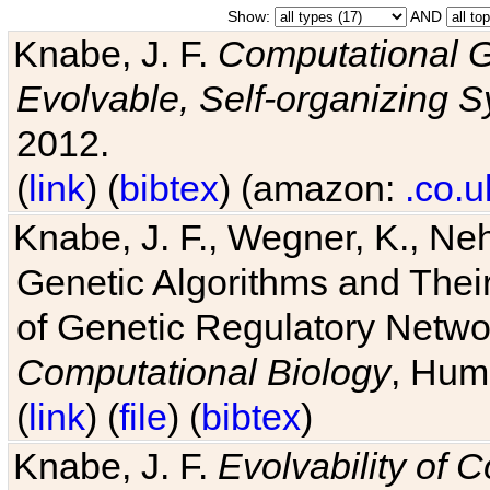
Show:
AND
Knabe, J. F.
Computational G
Evolvable, Self-organizing 
2012.
(
link
) (
bibtex
) (amazon:
.co.u
Knabe, J. F., Wegner, K., Neh
Genetic Algorithms and Their
of Genetic Regulatory Networ
Computational Biology
, Hum
(
link
) (
file
) (
bibtex
)
Knabe, J. F.
Evolvability of 