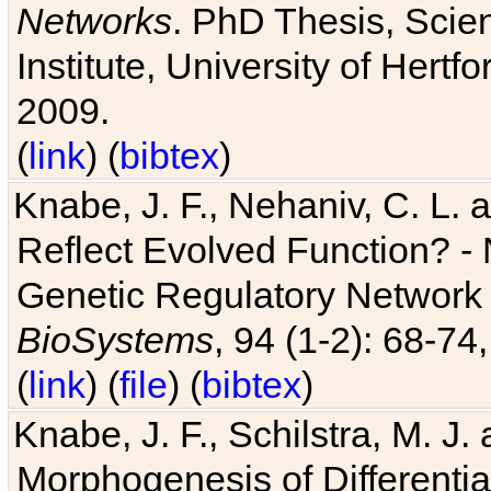
Networks
. PhD Thesis, Sci
Institute, University of Hertf
2009.
(
link
) (
bibtex
)
Knabe, J. F., Nehaniv, C. L. a
Reflect Evolved Function? -
Genetic Regulatory Network 
BioSystems
, 94 (1-2): 68-74
(
link
) (
file
) (
bibtex
)
Knabe, J. F., Schilstra, M. J
Morphogenesis of Differentia