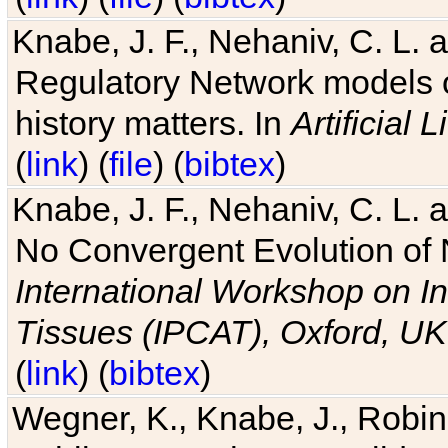
Knabe, J. F., Nehaniv, C. L. 
Regulatory Network models o
history matters. In
Artificial L
(
link
) (
file
) (
bibtex
)
Knabe, J. F., Nehaniv, C. L. a
No Convergent Evolution of 
International Workshop on In
Tissues (IPCAT), Oxford, UK
(
link
) (
bibtex
)
Wegner, K., Knabe, J., Robin