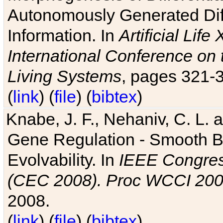
Autonomously Generated Diff
Information. In
Artificial Lif
International Conference on 
Living Systems
, pages 321-
(
link
) (
file
) (
bibtex
)
Knabe, J. F., Nehaniv, C. L. a
Gene Regulation - Smooth Bin
Evolvability. In
IEEE Congres
(CEC 2008). Proc WCCI 20
2008.
(
link
) (
file
) (
bibtex
)