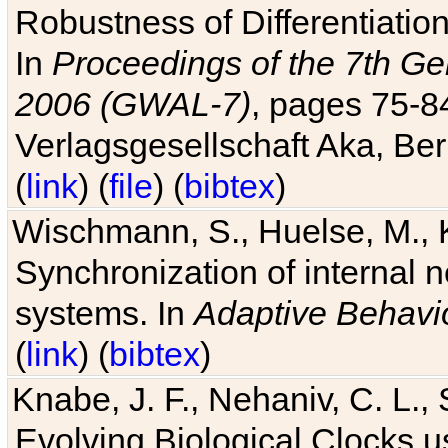
Robustness of Differentiatio
In
Proceedings of the 7th Ge
2006 (GWAL-7)
, pages 75-
Verlagsgesellschaft Aka, Ber
(
link
) (
file
) (
bibtex
)
Wischmann, S., Huelse, M., 
Synchronization of internal n
systems. In
Adaptive Behavi
(
link
) (
bibtex
)
Knabe, J. F., Nehaniv, C. L., 
Evolving Biological Clocks 