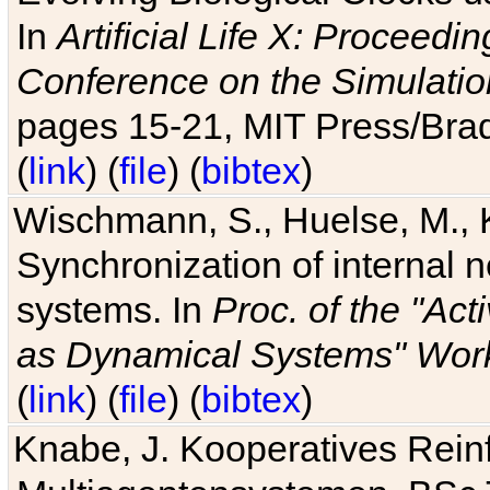
In
Artificial Life X: Proceedin
Conference on the Simulatio
pages 15-21, MIT Press/Bra
(
link
) (
file
) (
bibtex
)
Wischmann, S., Huelse, M., 
Synchronization of internal n
systems. In
Proc. of the "Ac
as Dynamical Systems" Work
(
link
) (
file
) (
bibtex
)
Knabe, J. Kooperatives Rein