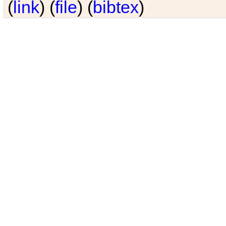
(
link
) (
file
) (
bibtex
)