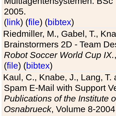
Multiagentensystemen. BSc T
2005.
(
link
) (
file
) (
bibtex
)
Riedmiller, M., Gabel, T., Kn
Brainstormers 2D - Team Des
Robot Soccer World Cup IX.
(
file
) (
bibtex
)
Kaul, C., Knabe, J., Lang, T.
Spam E-Mail with Support V
Publications of the Institute 
Osnabrueck
, Volume 8-2004