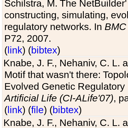
Schilstra, M. The NetBuilder'
constructing, simulating, ev
regulatory networks. In
BMC 
P72, 2007.
(
link
) (
bibtex
)
Knabe, J. F., Nehaniv, C. L. 
Motif that wasn't there: Topo
Evolved Genetic Regulatory
Artificial Life (CI-ALife'07)
, p
(
link
) (
file
) (
bibtex
)
Knabe, J. F., Nehaniv, C. L. 