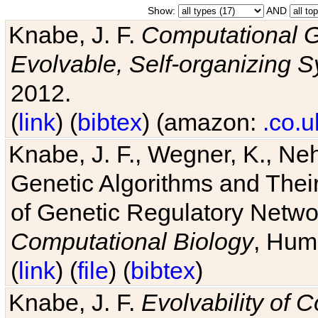
Show:
AND
Knabe, J. F.
Computational G
Evolvable, Self-organizing 
2012.
(
link
) (
bibtex
) (amazon:
.co.u
Knabe, J. F., Wegner, K., Neh
Genetic Algorithms and Their
of Genetic Regulatory Networ
Computational Biology
, Hum
(
link
) (
file
) (
bibtex
)
Knabe, J. F.
Evolvability of 