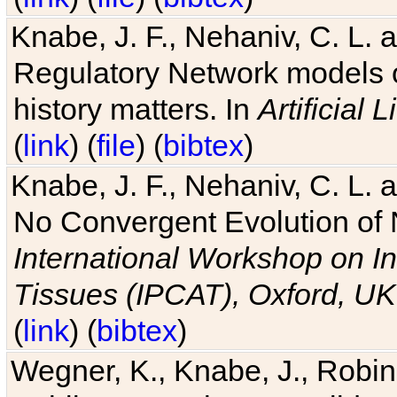
Knabe, J. F., Nehaniv, C. L. 
Regulatory Network models o
history matters. In
Artificial L
(
link
) (
file
) (
bibtex
)
Knabe, J. F., Nehaniv, C. L. a
No Convergent Evolution of 
International Workshop on In
Tissues (IPCAT), Oxford, UK
(
link
) (
bibtex
)
Wegner, K., Knabe, J., Robin