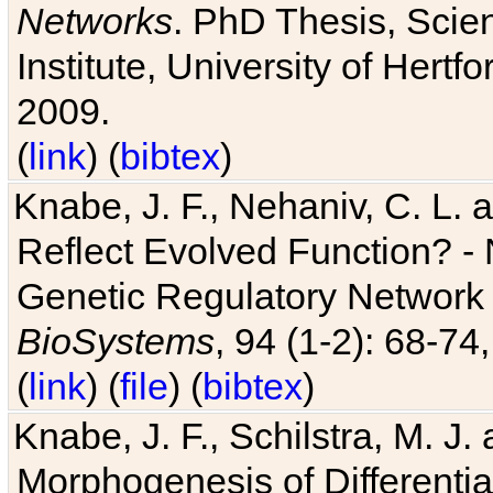
Networks
. PhD Thesis, Sci
Institute, University of Hertf
2009.
(
link
) (
bibtex
)
Knabe, J. F., Nehaniv, C. L. a
Reflect Evolved Function? -
Genetic Regulatory Network 
BioSystems
, 94 (1-2): 68-74
(
link
) (
file
) (
bibtex
)
Knabe, J. F., Schilstra, M. J
Morphogenesis of Differentia