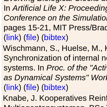
In
Artificial Life X: Proceedin
Conference on the Simulatio
pages 15-21, MIT Press/Bra
(
link
) (
file
) (
bibtex
)
Wischmann, S., Huelse, M., 
Synchronization of internal n
systems. In
Proc. of the "Ac
as Dynamical Systems" Work
(
link
) (
file
) (
bibtex
)
Knabe, J. Kooperatives Rein