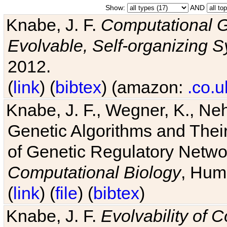
Show:
AND
Knabe, J. F.
Computational G
Evolvable, Self-organizing 
2012.
(
link
) (
bibtex
) (amazon:
.co.u
Knabe, J. F., Wegner, K., Neh
Genetic Algorithms and Their
of Genetic Regulatory Networ
Computational Biology
, Hum
(
link
) (
file
) (
bibtex
)
Knabe, J. F.
Evolvability of 