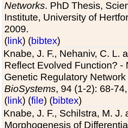
Networks
. PhD Thesis, Sci
Institute, University of Hertf
2009.
(
link
) (
bibtex
)
Knabe, J. F., Nehaniv, C. L. a
Reflect Evolved Function? -
Genetic Regulatory Network 
BioSystems
, 94 (1-2): 68-74
(
link
) (
file
) (
bibtex
)
Knabe, J. F., Schilstra, M. J
Morphogenesis of Differentia