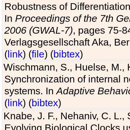
Robustness of Differentiatio
In
Proceedings of the 7th Ge
2006 (GWAL-7)
, pages 75-
Verlagsgesellschaft Aka, Ber
(
link
) (
file
) (
bibtex
)
Wischmann, S., Huelse, M., 
Synchronization of internal n
systems. In
Adaptive Behavi
(
link
) (
bibtex
)
Knabe, J. F., Nehaniv, C. L., 
Evolving Biological Clocks 