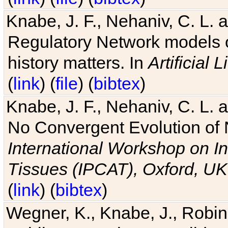
Knabe, J. F., Nehaniv, C. L. 
Regulatory Network models o
history matters. In
Artificial L
(
link
) (
file
) (
bibtex
)
Knabe, J. F., Nehaniv, C. L. a
No Convergent Evolution of 
International Workshop on In
Tissues (IPCAT), Oxford, UK
(
link
) (
bibtex
)
Wegner, K., Knabe, J., Robin