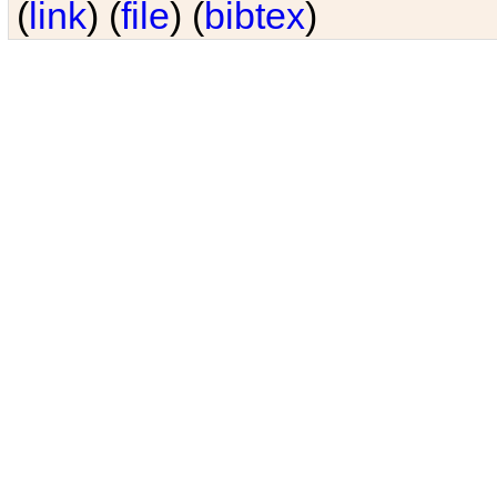
(
link
) (
file
) (
bibtex
)