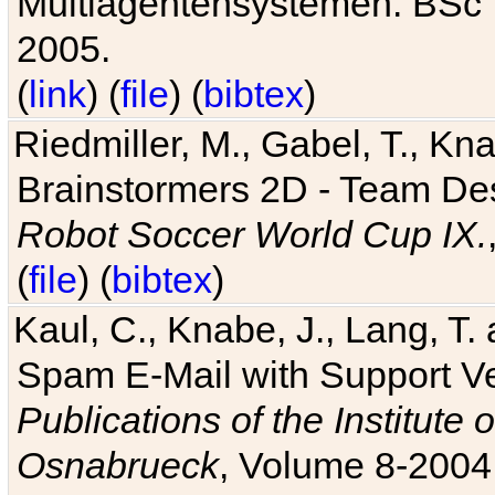
Multiagentensystemen. BSc T
2005.
(
link
) (
file
) (
bibtex
)
Riedmiller, M., Gabel, T., Kn
Brainstormers 2D - Team Des
Robot Soccer World Cup IX.
(
file
) (
bibtex
)
Kaul, C., Knabe, J., Lang, T.
Spam E-Mail with Support V
Publications of the Institute 
Osnabrueck
, Volume 8-2004