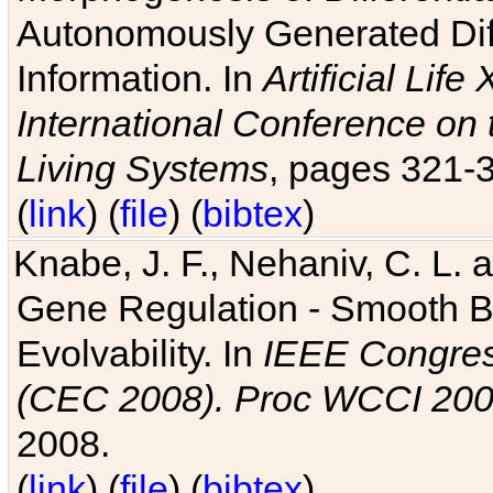
Autonomously Generated Diff
Information. In
Artificial Lif
International Conference on 
Living Systems
, pages 321-
(
link
) (
file
) (
bibtex
)
Knabe, J. F., Nehaniv, C. L. a
Gene Regulation - Smooth Bin
Evolvability. In
IEEE Congres
(CEC 2008). Proc WCCI 20
2008.
(
link
) (
file
) (
bibtex
)