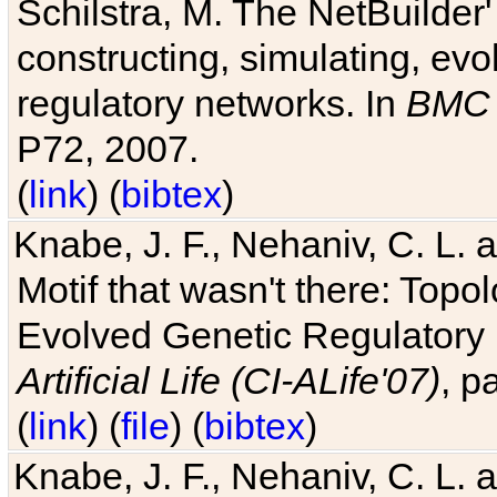
Schilstra, M. The NetBuilder'
constructing, simulating, ev
regulatory networks. In
BMC 
P72, 2007.
(
link
) (
bibtex
)
Knabe, J. F., Nehaniv, C. L. 
Motif that wasn't there: Topo
Evolved Genetic Regulatory
Artificial Life (CI-ALife'07)
, p
(
link
) (
file
) (
bibtex
)
Knabe, J. F., Nehaniv, C. L. 