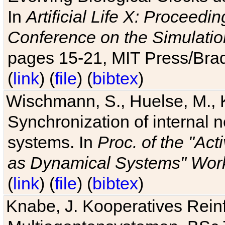
In
Artificial Life X: Proceedin
Conference on the Simulatio
pages 15-21, MIT Press/Bra
(
link
) (
file
) (
bibtex
)
Wischmann, S., Huelse, M., 
Synchronization of internal n
systems. In
Proc. of the "Ac
as Dynamical Systems" Work
(
link
) (
file
) (
bibtex
)
Knabe, J. Kooperatives Rein