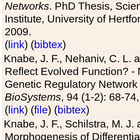
Networks
. PhD Thesis, Sci
Institute, University of Hertf
2009.
(
link
) (
bibtex
)
Knabe, J. F., Nehaniv, C. L. a
Reflect Evolved Function? -
Genetic Regulatory Network 
BioSystems
, 94 (1-2): 68-74
(
link
) (
file
) (
bibtex
)
Knabe, J. F., Schilstra, M. J
Morphogenesis of Differentia