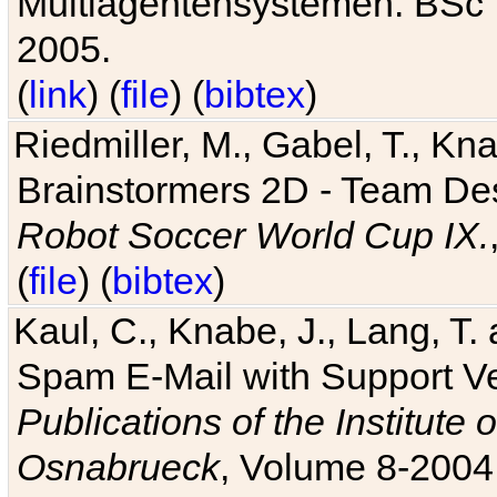
Multiagentensystemen. BSc T
2005.
(
link
) (
file
) (
bibtex
)
Riedmiller, M., Gabel, T., Kn
Brainstormers 2D - Team Des
Robot Soccer World Cup IX.
(
file
) (
bibtex
)
Kaul, C., Knabe, J., Lang, T.
Spam E-Mail with Support V
Publications of the Institute 
Osnabrueck
, Volume 8-2004