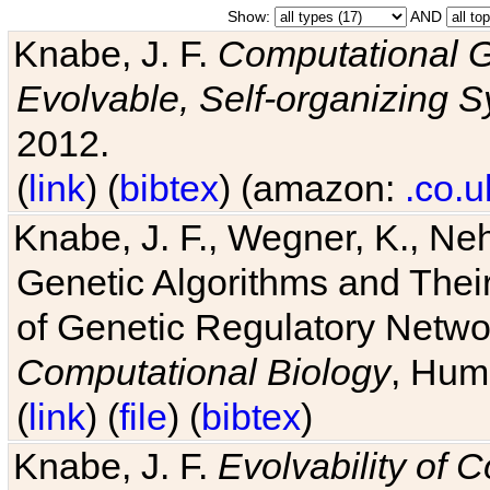
Show:
AND
Knabe, J. F.
Computational G
Evolvable, Self-organizing 
2012.
(
link
) (
bibtex
) (amazon:
.co.u
Knabe, J. F., Wegner, K., Neh
Genetic Algorithms and Their
of Genetic Regulatory Networ
Computational Biology
, Hum
(
link
) (
file
) (
bibtex
)
Knabe, J. F.
Evolvability of 