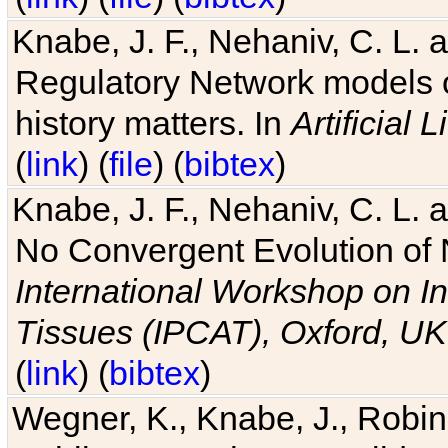
Knabe, J. F., Nehaniv, C. L. 
Regulatory Network models o
history matters. In
Artificial L
(
link
) (
file
) (
bibtex
)
Knabe, J. F., Nehaniv, C. L. a
No Convergent Evolution of 
International Workshop on In
Tissues (IPCAT), Oxford, UK
(
link
) (
bibtex
)
Wegner, K., Knabe, J., Robin