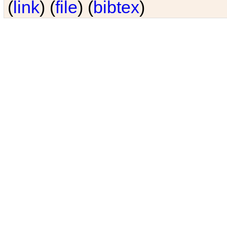
(
link
) (
file
) (
bibtex
)