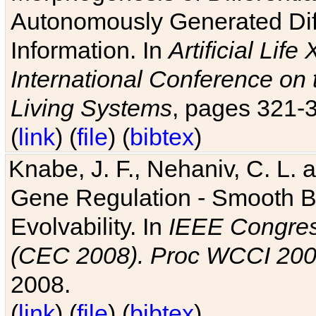
Autonomously Generated Diff
Information. In
Artificial Lif
International Conference on 
Living Systems
, pages 321-
(
link
) (
file
) (
bibtex
)
Knabe, J. F., Nehaniv, C. L. a
Gene Regulation - Smooth Bin
Evolvability. In
IEEE Congres
(CEC 2008). Proc WCCI 20
2008.
(
link
) (
file
) (
bibtex
)