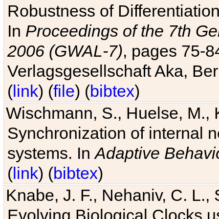
Robustness of Differentiatio
In
Proceedings of the 7th Ge
2006 (GWAL-7)
, pages 75-
Verlagsgesellschaft Aka, Ber
(
link
) (
file
) (
bibtex
)
Wischmann, S., Huelse, M., 
Synchronization of internal n
systems. In
Adaptive Behavi
(
link
) (
bibtex
)
Knabe, J. F., Nehaniv, C. L., 
Evolving Biological Clocks 