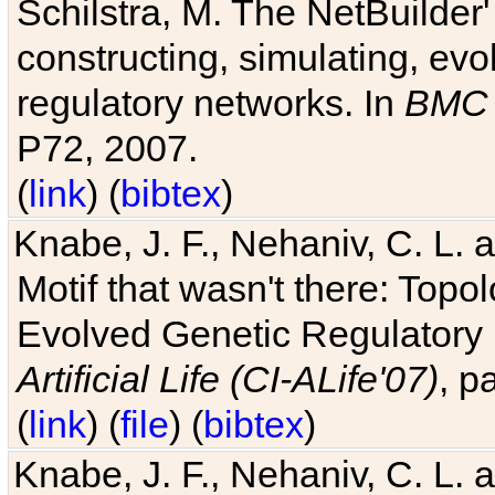
Schilstra, M. The NetBuilder'
constructing, simulating, ev
regulatory networks. In
BMC 
P72, 2007.
(
link
) (
bibtex
)
Knabe, J. F., Nehaniv, C. L. 
Motif that wasn't there: Topo
Evolved Genetic Regulatory
Artificial Life (CI-ALife'07)
, p
(
link
) (
file
) (
bibtex
)
Knabe, J. F., Nehaniv, C. L. 