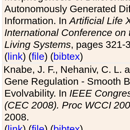
Autonomously Generated Diff
Information. In
Artificial Lif
International Conference on 
Living Systems
, pages 321-
(
link
) (
file
) (
bibtex
)
Knabe, J. F., Nehaniv, C. L. a
Gene Regulation - Smooth Bin
Evolvability. In
IEEE Congres
(CEC 2008). Proc WCCI 20
2008.
(
link
) (
file
) (
bibtex
)