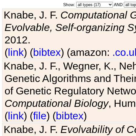
Show:
AND
Knabe, J. F.
Computational G
Evolvable, Self-organizing 
2012.
(
link
) (
bibtex
) (amazon:
.co.u
Knabe, J. F., Wegner, K., Neh
Genetic Algorithms and Their
of Genetic Regulatory Networ
Computational Biology
, Hum
(
link
) (
file
) (
bibtex
)
Knabe, J. F.
Evolvability of 