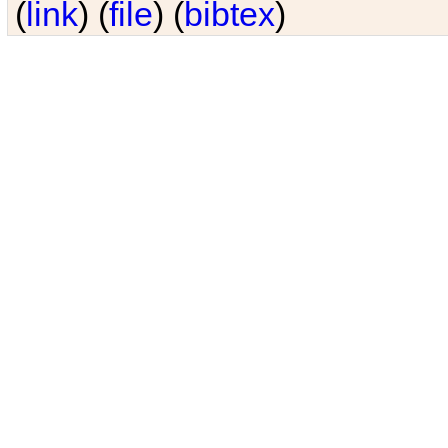
(
link
) (
file
) (
bibtex
)