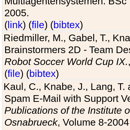
Multiagentensystemen. BSc T
2005.
(
link
) (
file
) (
bibtex
)
Riedmiller, M., Gabel, T., Kn
Brainstormers 2D - Team Des
Robot Soccer World Cup IX.
(
file
) (
bibtex
)
Kaul, C., Knabe, J., Lang, T.
Spam E-Mail with Support V
Publications of the Institute 
Osnabrueck
, Volume 8-2004