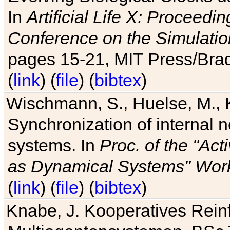
In
Artificial Life X: Proceedin
Conference on the Simulatio
pages 15-21, MIT Press/Bra
(
link
) (
file
) (
bibtex
)
Wischmann, S., Huelse, M., 
Synchronization of internal n
systems. In
Proc. of the "Ac
as Dynamical Systems" Work
(
link
) (
file
) (
bibtex
)
Knabe, J. Kooperatives Rein