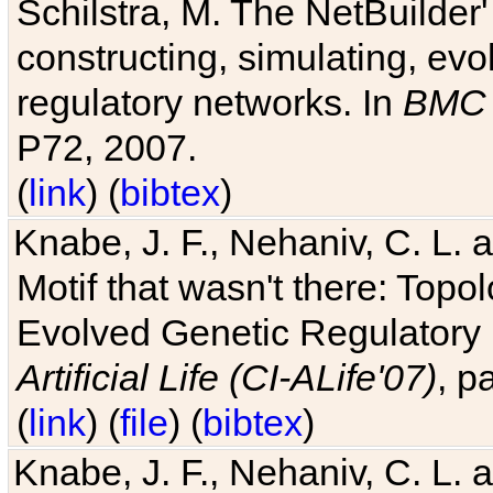
Schilstra, M. The NetBuilder'
constructing, simulating, ev
regulatory networks. In
BMC 
P72, 2007.
(
link
) (
bibtex
)
Knabe, J. F., Nehaniv, C. L. 
Motif that wasn't there: Topo
Evolved Genetic Regulatory
Artificial Life (CI-ALife'07)
, p
(
link
) (
file
) (
bibtex
)
Knabe, J. F., Nehaniv, C. L. 