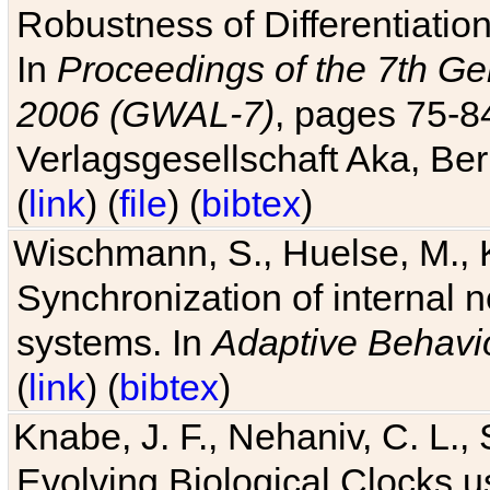
Robustness of Differentiatio
In
Proceedings of the 7th Ge
2006 (GWAL-7)
, pages 75-
Verlagsgesellschaft Aka, Ber
(
link
) (
file
) (
bibtex
)
Wischmann, S., Huelse, M., 
Synchronization of internal n
systems. In
Adaptive Behavi
(
link
) (
bibtex
)
Knabe, J. F., Nehaniv, C. L., 
Evolving Biological Clocks 