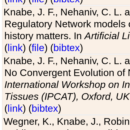
Knabe, J. F., Nehaniv, C. L. 
Regulatory Network models o
history matters. In
Artificial L
(
link
) (
file
) (
bibtex
)
Knabe, J. F., Nehaniv, C. L. a
No Convergent Evolution of 
International Workshop on In
Tissues (IPCAT), Oxford, UK
(
link
) (
bibtex
)
Wegner, K., Knabe, J., Robin