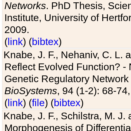
Networks
. PhD Thesis, Sci
Institute, University of Hertf
2009.
(
link
) (
bibtex
)
Knabe, J. F., Nehaniv, C. L. a
Reflect Evolved Function? -
Genetic Regulatory Network 
BioSystems
, 94 (1-2): 68-74
(
link
) (
file
) (
bibtex
)
Knabe, J. F., Schilstra, M. J
Morphogenesis of Differentia