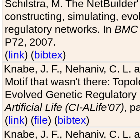
Schilstra, M. The NetBuilder'
constructing, simulating, ev
regulatory networks. In
BMC 
P72, 2007.
(
link
) (
bibtex
)
Knabe, J. F., Nehaniv, C. L. 
Motif that wasn't there: Topo
Evolved Genetic Regulatory
Artificial Life (CI-ALife'07)
, p
(
link
) (
file
) (
bibtex
)
Knabe, J. F., Nehaniv, C. L. 