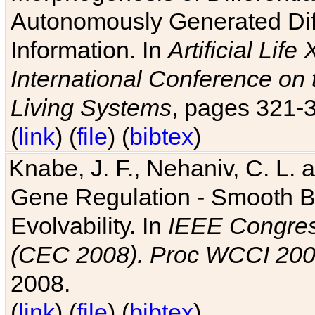
Autonomously Generated Diff
Information. In
Artificial Lif
International Conference on 
Living Systems
, pages 321-
(
link
) (
file
) (
bibtex
)
Knabe, J. F., Nehaniv, C. L. a
Gene Regulation - Smooth Bin
Evolvability. In
IEEE Congres
(CEC 2008). Proc WCCI 20
2008.
(
link
) (
file
) (
bibtex
)