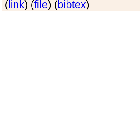
(
link
) (
file
) (
bibtex
)