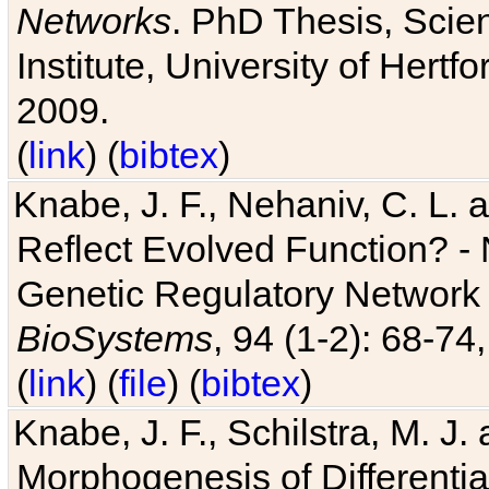
Networks
. PhD Thesis, Sci
Institute, University of Hertf
2009.
(
link
) (
bibtex
)
Knabe, J. F., Nehaniv, C. L. a
Reflect Evolved Function? -
Genetic Regulatory Network 
BioSystems
, 94 (1-2): 68-74
(
link
) (
file
) (
bibtex
)
Knabe, J. F., Schilstra, M. J
Morphogenesis of Differentia