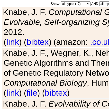
Show:
AND
Knabe, J. F.
Computational G
Evolvable, Self-organizing 
2012.
(
link
) (
bibtex
) (amazon:
.co.u
Knabe, J. F., Wegner, K., Neh
Genetic Algorithms and Their
of Genetic Regulatory Networ
Computational Biology
, Hum
(
link
) (
file
) (
bibtex
)
Knabe, J. F.
Evolvability of 