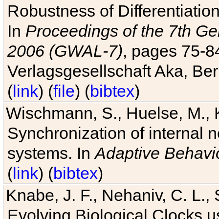
Robustness of Differentiatio
In
Proceedings of the 7th Ge
2006 (GWAL-7)
, pages 75-
Verlagsgesellschaft Aka, Ber
(
link
) (
file
) (
bibtex
)
Wischmann, S., Huelse, M., 
Synchronization of internal n
systems. In
Adaptive Behavi
(
link
) (
bibtex
)
Knabe, J. F., Nehaniv, C. L., 
Evolving Biological Clocks 