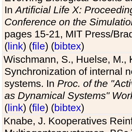
In
Artificial Life X: Proceedin
Conference on the Simulatio
pages 15-21, MIT Press/Bra
(
link
) (
file
) (
bibtex
)
Wischmann, S., Huelse, M., 
Synchronization of internal n
systems. In
Proc. of the "Ac
as Dynamical Systems" Work
(
link
) (
file
) (
bibtex
)
Knabe, J. Kooperatives Rein