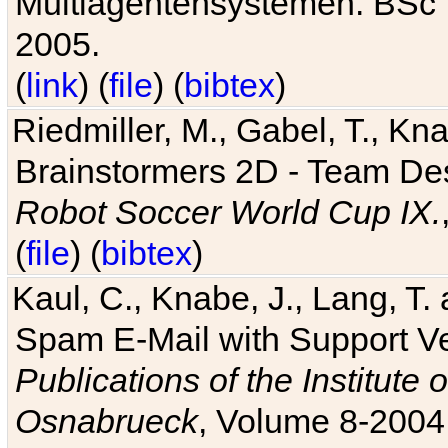
Multiagentensystemen. BSc T
2005.
(
link
) (
file
) (
bibtex
)
Riedmiller, M., Gabel, T., Kn
Brainstormers 2D - Team Des
Robot Soccer World Cup IX.
(
file
) (
bibtex
)
Kaul, C., Knabe, J., Lang, T.
Spam E-Mail with Support V
Publications of the Institute 
Osnabrueck
, Volume 8-2004