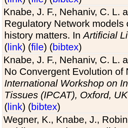
Knabe, J. F., Nehaniv, C. L. 
Regulatory Network models o
history matters. In
Artificial L
(
link
) (
file
) (
bibtex
)
Knabe, J. F., Nehaniv, C. L. a
No Convergent Evolution of 
International Workshop on In
Tissues (IPCAT), Oxford, UK
(
link
) (
bibtex
)
Wegner, K., Knabe, J., Robin