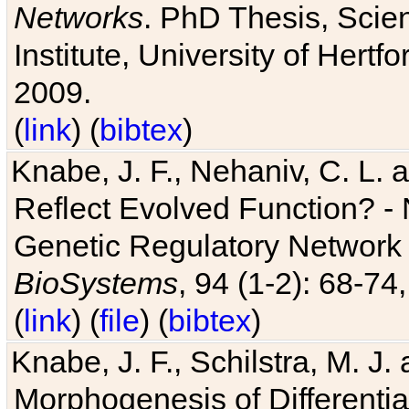
Networks
. PhD Thesis, Sci
Institute, University of Hertf
2009.
(
link
) (
bibtex
)
Knabe, J. F., Nehaniv, C. L. a
Reflect Evolved Function? -
Genetic Regulatory Network 
BioSystems
, 94 (1-2): 68-74
(
link
) (
file
) (
bibtex
)
Knabe, J. F., Schilstra, M. J
Morphogenesis of Differentia