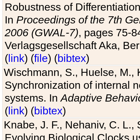
Robustness of Differentiatio
In
Proceedings of the 7th Ge
2006 (GWAL-7)
, pages 75-
Verlagsgesellschaft Aka, Ber
(
link
) (
file
) (
bibtex
)
Wischmann, S., Huelse, M., 
Synchronization of internal n
systems. In
Adaptive Behavi
(
link
) (
bibtex
)
Knabe, J. F., Nehaniv, C. L., 
Evolving Biological Clocks 