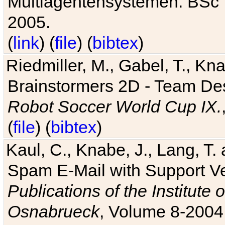
Multiagentensystemen. BSc T
2005.
(
link
) (
file
) (
bibtex
)
Riedmiller, M., Gabel, T., Kn
Brainstormers 2D - Team Des
Robot Soccer World Cup IX.
(
file
) (
bibtex
)
Kaul, C., Knabe, J., Lang, T.
Spam E-Mail with Support V
Publications of the Institute 
Osnabrueck
, Volume 8-2004