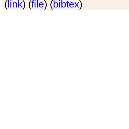
(
link
) (
file
) (
bibtex
)