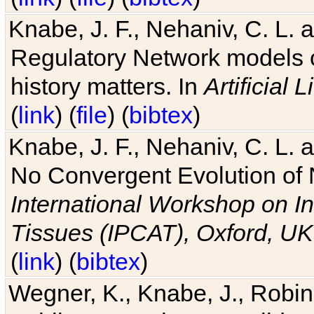
Knabe, J. F., Nehaniv, C. L. 
Regulatory Network models o
history matters. In
Artificial L
(
link
) (
file
) (
bibtex
)
Knabe, J. F., Nehaniv, C. L. a
No Convergent Evolution of 
International Workshop on In
Tissues (IPCAT), Oxford, UK
(
link
) (
bibtex
)
Wegner, K., Knabe, J., Robin