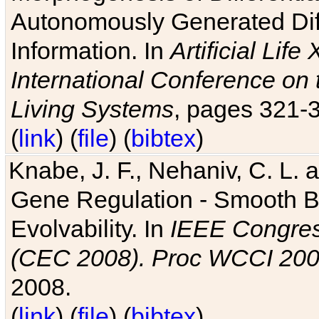
Autonomously Generated Diff
Information. In
Artificial Lif
International Conference on 
Living Systems
, pages 321-
(
link
) (
file
) (
bibtex
)
Knabe, J. F., Nehaniv, C. L. a
Gene Regulation - Smooth Bin
Evolvability. In
IEEE Congres
(CEC 2008). Proc WCCI 20
2008.
(
link
) (
file
) (
bibtex
)