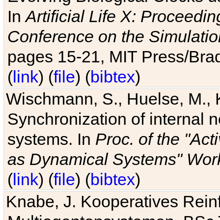
In
Artificial Life X: Proceedin
Conference on the Simulatio
pages 15-21, MIT Press/Bra
(
link
) (
file
) (
bibtex
)
Wischmann, S., Huelse, M., 
Synchronization of internal n
systems. In
Proc. of the "Ac
as Dynamical Systems" Work
(
link
) (
file
) (
bibtex
)
Knabe, J. Kooperatives Rein