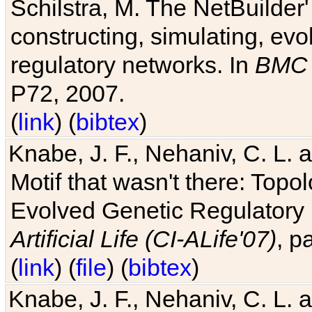
Schilstra, M. The NetBuilder'
constructing, simulating, ev
regulatory networks. In
BMC 
P72, 2007.
(
link
) (
bibtex
)
Knabe, J. F., Nehaniv, C. L. 
Motif that wasn't there: Topo
Evolved Genetic Regulatory
Artificial Life (CI-ALife'07)
, p
(
link
) (
file
) (
bibtex
)
Knabe, J. F., Nehaniv, C. L. 