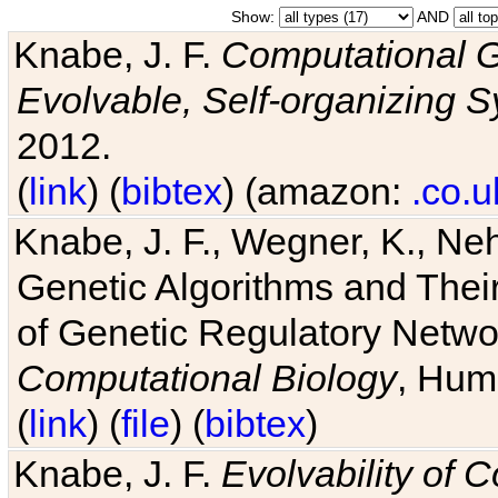
Show:
AND
Knabe, J. F.
Computational G
Evolvable, Self-organizing 
2012.
(
link
) (
bibtex
) (amazon:
.co.u
Knabe, J. F., Wegner, K., Neh
Genetic Algorithms and Their
of Genetic Regulatory Networ
Computational Biology
, Hum
(
link
) (
file
) (
bibtex
)
Knabe, J. F.
Evolvability of 