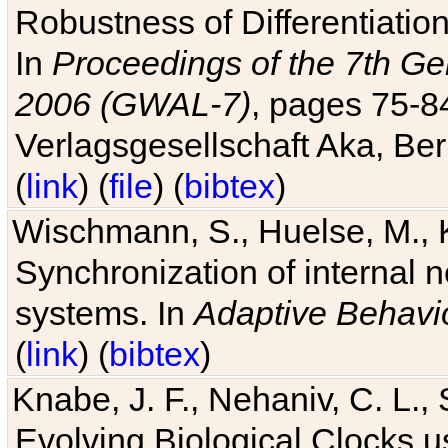
Robustness of Differentiatio
In
Proceedings of the 7th Ge
2006 (GWAL-7)
, pages 75-
Verlagsgesellschaft Aka, Ber
(
link
) (
file
) (
bibtex
)
Wischmann, S., Huelse, M., 
Synchronization of internal n
systems. In
Adaptive Behavi
(
link
) (
bibtex
)
Knabe, J. F., Nehaniv, C. L., 
Evolving Biological Clocks 