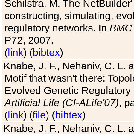
Schilstra, M. The NetBuilder'
constructing, simulating, ev
regulatory networks. In
BMC 
P72, 2007.
(
link
) (
bibtex
)
Knabe, J. F., Nehaniv, C. L. 
Motif that wasn't there: Topo
Evolved Genetic Regulatory
Artificial Life (CI-ALife'07)
, p
(
link
) (
file
) (
bibtex
)
Knabe, J. F., Nehaniv, C. L. 