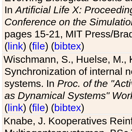
In
Artificial Life X: Proceedin
Conference on the Simulatio
pages 15-21, MIT Press/Bra
(
link
) (
file
) (
bibtex
)
Wischmann, S., Huelse, M., 
Synchronization of internal n
systems. In
Proc. of the "Ac
as Dynamical Systems" Work
(
link
) (
file
) (
bibtex
)
Knabe, J. Kooperatives Rein