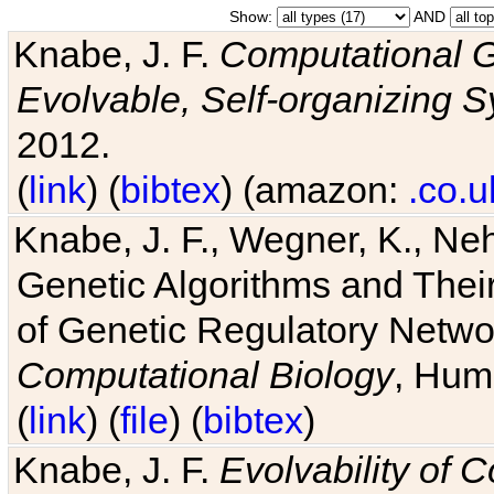
Show:
AND
Knabe, J. F.
Computational G
Evolvable, Self-organizing 
2012.
(
link
) (
bibtex
) (amazon:
.co.u
Knabe, J. F., Wegner, K., Neh
Genetic Algorithms and Their
of Genetic Regulatory Networ
Computational Biology
, Hum
(
link
) (
file
) (
bibtex
)
Knabe, J. F.
Evolvability of 