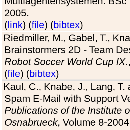
Multiagentensystemen. BSc T
2005.
(
link
) (
file
) (
bibtex
)
Riedmiller, M., Gabel, T., Kn
Brainstormers 2D - Team Des
Robot Soccer World Cup IX.
(
file
) (
bibtex
)
Kaul, C., Knabe, J., Lang, T.
Spam E-Mail with Support V
Publications of the Institute 
Osnabrueck
, Volume 8-2004