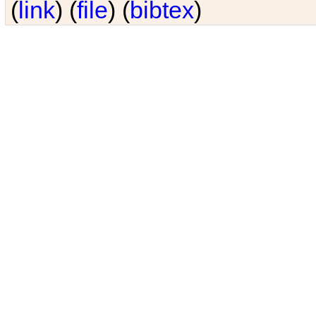
(
link
) (
file
) (
bibtex
)