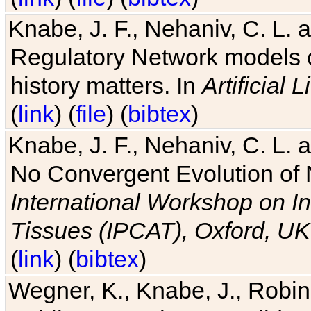
Knabe, J. F., Nehaniv, C. L. 
Regulatory Network models o
history matters. In
Artificial L
(
link
) (
file
) (
bibtex
)
Knabe, J. F., Nehaniv, C. L. a
No Convergent Evolution of 
International Workshop on In
Tissues (IPCAT), Oxford, UK
(
link
) (
bibtex
)
Wegner, K., Knabe, J., Robin