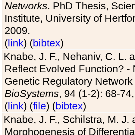
Networks
. PhD Thesis, Sci
Institute, University of Hertf
2009.
(
link
) (
bibtex
)
Knabe, J. F., Nehaniv, C. L. a
Reflect Evolved Function? -
Genetic Regulatory Network 
BioSystems
, 94 (1-2): 68-74
(
link
) (
file
) (
bibtex
)
Knabe, J. F., Schilstra, M. J
Morphogenesis of Differentia