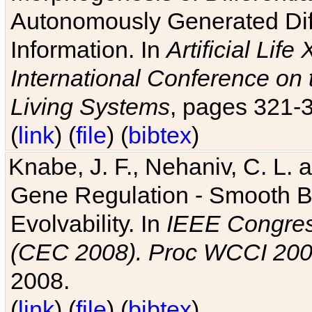
Autonomously Generated Diff
Information. In
Artificial Lif
International Conference on 
Living Systems
, pages 321-
(
link
) (
file
) (
bibtex
)
Knabe, J. F., Nehaniv, C. L. a
Gene Regulation - Smooth Bin
Evolvability. In
IEEE Congres
(CEC 2008). Proc WCCI 20
2008.
(
link
) (
file
) (
bibtex
)