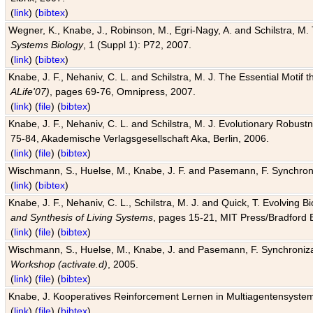
(
link
) (
bibtex
)
Wegner, K., Knabe, J., Robinson, M., Egri-Nagy, A. and Schilstra, M. 
Systems Biology
, 1 (Suppl 1): P72, 2007.
(
link
) (
bibtex
)
Knabe, J. F., Nehaniv, C. L. and Schilstra, M. J. The Essential Motif
ALife'07)
, pages 69-76, Omnipress, 2007.
(
link
) (
file
) (
bibtex
)
Knabe, J. F., Nehaniv, C. L. and Schilstra, M. J. Evolutionary Robust
75-84, Akademische Verlagsgesellschaft Aka, Berlin, 2006.
(
link
) (
file
) (
bibtex
)
Wischmann, S., Huelse, M., Knabe, J. F. and Pasemann, F. Synchroniz
(
link
) (
bibtex
)
Knabe, J. F., Nehaniv, C. L., Schilstra, M. J. and Quick, T. Evolving 
and Synthesis of Living Systems
, pages 15-21, MIT Press/Bradford 
(
link
) (
file
) (
bibtex
)
Wischmann, S., Huelse, M., Knabe, J. and Pasemann, F. Synchronizati
Workshop (activate.d)
, 2005.
(
link
) (
file
) (
bibtex
)
Knabe, J. Kooperatives Reinforcement Lernen in Multiagentensystem
(
link
) (
file
) (
bibtex
)