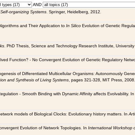
AND
 Self-organizing Systems
. Springer, Heidelberg, 2012.
 Algorithms and Their Application to
In Silico
Evolution of Genetic Regula
rks
. PhD Thesis, Science and Technology Research Institute, University o
 Evolved Function? - No Convergent Evolution of Genetic Regulatory Net
hogenesis of Differentiated Multicellular Organisms: Autonomously Gener
tion and Synthesis of Living Systems
, pages 321-328, MIT Press, 2008
egulation - Smooth Binding with Dynamic Affinity affects Evolvability. I
Network models of Biological Clocks: Evolutionary history matters. In
Arti
 Convergent Evolution of Network Topologies. In
International Workshop 