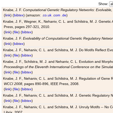
Show:
Knabe, J. F.
Computational Genetic Regulatory Networks: Evolvable,
(
link
) (
bibtex
) (amazon:
.co.uk
.com
.de
)
Knabe, J. F., Wegner, K., Nehaniv, C. L. and Schilstra, M. J. Genetic
Press, pages 297-321, 2010.
(
link
) (
file
) (
bibtex
)
Knabe, J. F.
Evolvability of Computational Genetic Regulatory Netwo
(
link
) (
bibtex
)
Knabe, J. F., Nehaniv, C. L. and Schilstra, M. J. Do Motifs Reflect
(
link
) (
file
) (
bibtex
)
Knabe, J. F., Schilstra, M. J. and Nehaniv, C. L. Evolution and Morp
Proceedings of the Eleventh International Conference on the Simula
(
link
) (
file
) (
bibtex
)
Knabe, J. F., Nehaniv, C. L. and Schilstra, M. J. Regulation of Gene R
WCCI 2008
, pages 890-896, IEEE Press, 2008.
(
link
) (
file
) (
bibtex
)
Knabe, J. F., Nehaniv, C. L. and Schilstra, M. J. Genetic Regulatory 
(
link
) (
file
) (
bibtex
)
Knabe, J. F., Nehaniv, C. L. and Schilstra, M. J. Unruly Motifs -- No
Librix, 2007.