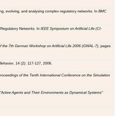
ting, evolving, and analysing complex regulatory networks. In
BMC
ic Regulatory Networks. In
IEEE Symposium on Artificial Life (CI-
f the 7th German Workshop on Artificial Life 2006 (GWAL-7)
, pages
Behavior
, 14 (2): 117-127, 2006.
: Proceedings of the Tenth International Conference on the Simulation
e "Active Agents and Their Environments as Dynamical Systems"