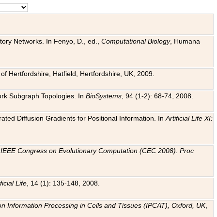
tory Networks. In Fenyo, D., ed.,
Computational Biology
, Humana
f Hertfordshire, Hatfield, Hertfordshire, UK, 2009.
work Subgraph Topologies. In
BioSystems
, 94 (1-2): 68-74, 2008.
ated Diffusion Gradients for Positional Information. In
Artificial Life XI:
.
n
IEEE Congress on Evolutionary Computation (CEC 2008). Proc
ficial Life
, 14 (1): 135-148, 2008.
on Information Processing in Cells and Tissues (IPCAT), Oxford, UK
,