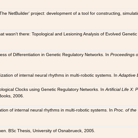
The NetBuilder' project: development of a tool for constructing, simula
 that wasn't there: Topological and Lesioning Analysis of Evolved Genet
ness of Differentiation in Genetic Regulatory Networks. In
Proceedings o
ation of internal neural rhythms in multi-robotic systems. In
Adaptive 
Biological Clocks using Genetic Regulatory Networks. In
Artificial Life X
Books, 2006.
on of internal neural rhythms in multi-robotic systems. In
Proc. of th
en. BSc Thesis, University of Osnabrueck, 2005.