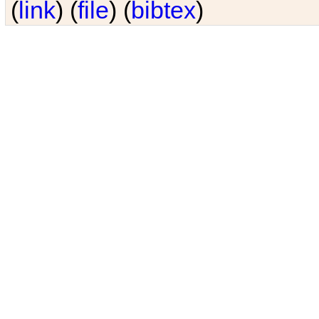
(
link
) (
file
) (
bibtex
)