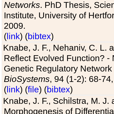
Networks
. PhD Thesis, Sci
Institute, University of Hertf
2009.
(
link
) (
bibtex
)
Knabe, J. F., Nehaniv, C. L. a
Reflect Evolved Function? -
Genetic Regulatory Network 
BioSystems
, 94 (1-2): 68-74
(
link
) (
file
) (
bibtex
)
Knabe, J. F., Schilstra, M. J
Morphogenesis of Differentia