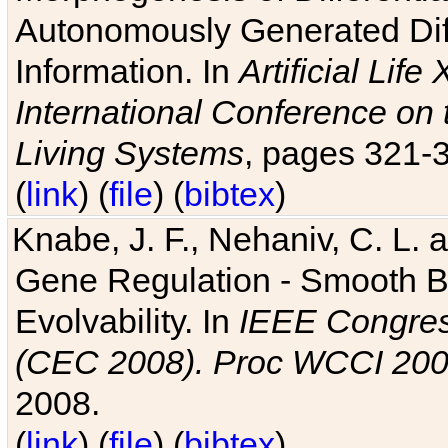
Autonomously Generated Diff
Information. In
Artificial Lif
International Conference on 
Living Systems
, pages 321-
(
link
) (
file
) (
bibtex
)
Knabe, J. F., Nehaniv, C. L. a
Gene Regulation - Smooth Bin
Evolvability. In
IEEE Congres
(CEC 2008). Proc WCCI 20
2008.
(
link
) (
file
) (
bibtex
)