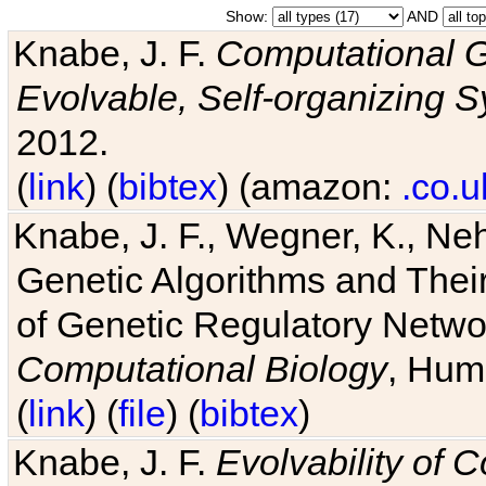
Show:
AND
Knabe, J. F.
Computational G
Evolvable, Self-organizing 
2012.
(
link
) (
bibtex
) (amazon:
.co.u
Knabe, J. F., Wegner, K., Neh
Genetic Algorithms and Their
of Genetic Regulatory Networ
Computational Biology
, Hum
(
link
) (
file
) (
bibtex
)
Knabe, J. F.
Evolvability of 