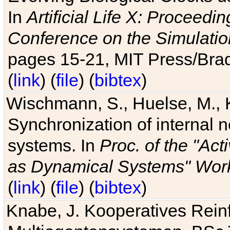
In
Artificial Life X: Proceedin
Conference on the Simulatio
pages 15-21, MIT Press/Bra
(
link
) (
file
) (
bibtex
)
Wischmann, S., Huelse, M., 
Synchronization of internal n
systems. In
Proc. of the "Ac
as Dynamical Systems" Work
(
link
) (
file
) (
bibtex
)
Knabe, J. Kooperatives Rein