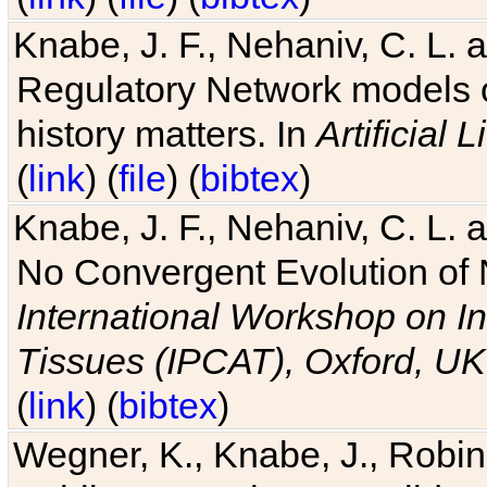
Knabe, J. F., Nehaniv, C. L. 
Regulatory Network models o
history matters. In
Artificial L
(
link
) (
file
) (
bibtex
)
Knabe, J. F., Nehaniv, C. L. a
No Convergent Evolution of 
International Workshop on In
Tissues (IPCAT), Oxford, UK
(
link
) (
bibtex
)
Wegner, K., Knabe, J., Robin