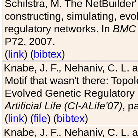
Schilstra, M. The NetBuilder'
constructing, simulating, ev
regulatory networks. In
BMC 
P72, 2007.
(
link
) (
bibtex
)
Knabe, J. F., Nehaniv, C. L. 
Motif that wasn't there: Topo
Evolved Genetic Regulatory
Artificial Life (CI-ALife'07)
, p
(
link
) (
file
) (
bibtex
)
Knabe, J. F., Nehaniv, C. L. 