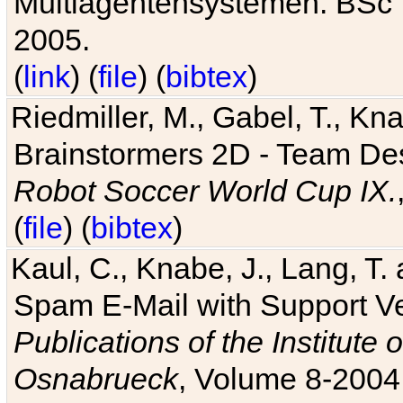
Multiagentensystemen. BSc T
2005.
(
link
) (
file
) (
bibtex
)
Riedmiller, M., Gabel, T., Kn
Brainstormers 2D - Team Des
Robot Soccer World Cup IX.
(
file
) (
bibtex
)
Kaul, C., Knabe, J., Lang, T.
Spam E-Mail with Support V
Publications of the Institute 
Osnabrueck
, Volume 8-2004