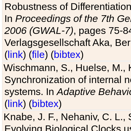
Robustness of Differentiatio
In
Proceedings of the 7th Ge
2006 (GWAL-7)
, pages 75-
Verlagsgesellschaft Aka, Ber
(
link
) (
file
) (
bibtex
)
Wischmann, S., Huelse, M., 
Synchronization of internal n
systems. In
Adaptive Behavi
(
link
) (
bibtex
)
Knabe, J. F., Nehaniv, C. L., 
Evolving Biological Clocks 