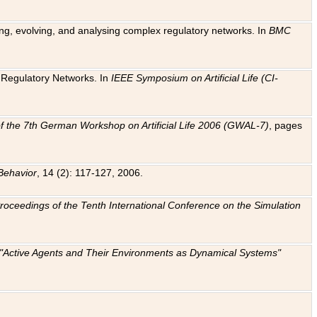
ting, evolving, and analysing complex regulatory networks. In
BMC
ic Regulatory Networks. In
IEEE Symposium on Artificial Life (CI-
f the 7th German Workshop on Artificial Life 2006 (GWAL-7)
, pages
Behavior
, 14 (2): 117-127, 2006.
: Proceedings of the Tenth International Conference on the Simulation
e "Active Agents and Their Environments as Dynamical Systems"