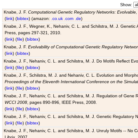
Show:
Knabe, J. F.
Computational Genetic Regulatory Networks: Evolvable,
(
link
) (
bibtex
) (amazon:
.co.uk
.com
.de
)
Knabe, J. F., Wegner, K., Nehaniv, C. L. and Schilstra, M. J. Genetic
Press, pages 297-321, 2010.
(
link
) (
file
) (
bibtex
)
Knabe, J. F.
Evolvability of Computational Genetic Regulatory Netwo
(
link
) (
bibtex
)
Knabe, J. F., Nehaniv, C. L. and Schilstra, M. J. Do Motifs Reflect
(
link
) (
file
) (
bibtex
)
Knabe, J. F., Schilstra, M. J. and Nehaniv, C. L. Evolution and Morp
Proceedings of the Eleventh International Conference on the Simula
(
link
) (
file
) (
bibtex
)
Knabe, J. F., Nehaniv, C. L. and Schilstra, M. J. Regulation of Gene R
WCCI 2008
, pages 890-896, IEEE Press, 2008.
(
link
) (
file
) (
bibtex
)
Knabe, J. F., Nehaniv, C. L. and Schilstra, M. J. Genetic Regulatory 
(
link
) (
file
) (
bibtex
)
Knabe, J. F., Nehaniv, C. L. and Schilstra, M. J. Unruly Motifs -- No
Librix, 2007.