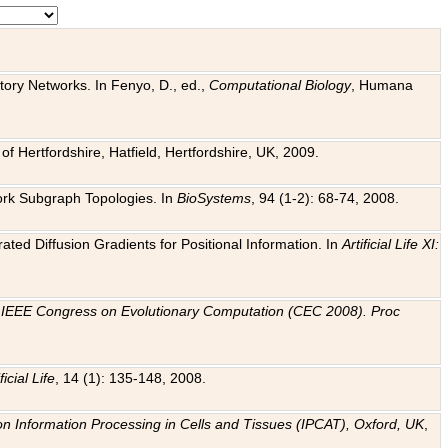
tory Networks. In Fenyo, D., ed.,
Computational Biology
, Humana
f Hertfordshire, Hatfield, Hertfordshire, UK, 2009.
work Subgraph Topologies. In
BioSystems
, 94 (1-2): 68-74, 2008.
ated Diffusion Gradients for Positional Information. In
Artificial Life XI:
.
n
IEEE Congress on Evolutionary Computation (CEC 2008). Proc
ficial Life
, 14 (1): 135-148, 2008.
on Information Processing in Cells and Tissues (IPCAT), Oxford, UK
,