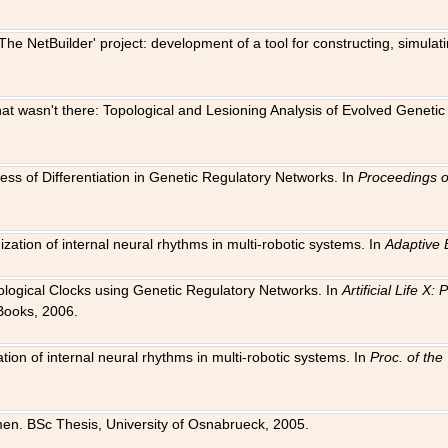
The NetBuilder' project: development of a tool for constructing, simula
 that wasn't there: Topological and Lesioning Analysis of Evolved Genet
ness of Differentiation in Genetic Regulatory Networks. In
Proceedings o
ation of internal neural rhythms in multi-robotic systems. In
Adaptive 
Biological Clocks using Genetic Regulatory Networks. In
Artificial Life X
Books, 2006.
on of internal neural rhythms in multi-robotic systems. In
Proc. of th
en. BSc Thesis, University of Osnabrueck, 2005.