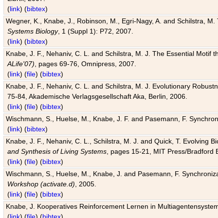
(
link
) (
bibtex
)
Wegner, K., Knabe, J., Robinson, M., Egri-Nagy, A. and Schilstra, M. 
Systems Biology
, 1 (Suppl 1): P72, 2007.
(
link
) (
bibtex
)
Knabe, J. F., Nehaniv, C. L. and Schilstra, M. J. The Essential Motif
ALife'07)
, pages 69-76, Omnipress, 2007.
(
link
) (
file
) (
bibtex
)
Knabe, J. F., Nehaniv, C. L. and Schilstra, M. J. Evolutionary Robust
75-84, Akademische Verlagsgesellschaft Aka, Berlin, 2006.
(
link
) (
file
) (
bibtex
)
Wischmann, S., Huelse, M., Knabe, J. F. and Pasemann, F. Synchroniz
(
link
) (
bibtex
)
Knabe, J. F., Nehaniv, C. L., Schilstra, M. J. and Quick, T. Evolving 
and Synthesis of Living Systems
, pages 15-21, MIT Press/Bradford 
(
link
) (
file
) (
bibtex
)
Wischmann, S., Huelse, M., Knabe, J. and Pasemann, F. Synchronizati
Workshop (activate.d)
, 2005.
(
link
) (
file
) (
bibtex
)
Knabe, J. Kooperatives Reinforcement Lernen in Multiagentensystem
(
link
) (
file
) (
bibtex
)