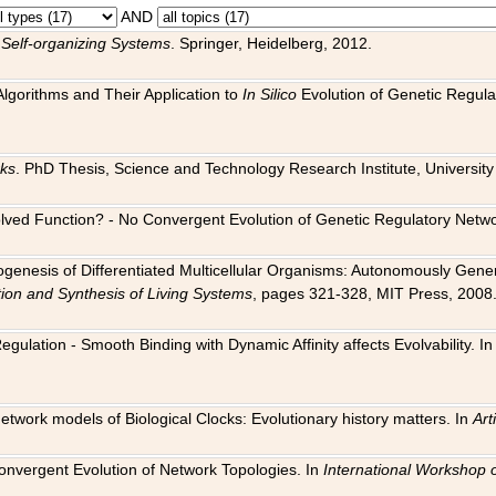
AND
 Self-organizing Systems
. Springer, Heidelberg, 2012.
 Algorithms and Their Application to
In Silico
Evolution of Genetic Regula
rks
. PhD Thesis, Science and Technology Research Institute, University o
 Evolved Function? - No Convergent Evolution of Genetic Regulatory Net
hogenesis of Differentiated Multicellular Organisms: Autonomously Gener
tion and Synthesis of Living Systems
, pages 321-328, MIT Press, 2008
egulation - Smooth Binding with Dynamic Affinity affects Evolvability. I
Network models of Biological Clocks: Evolutionary history matters. In
Arti
 Convergent Evolution of Network Topologies. In
International Workshop 