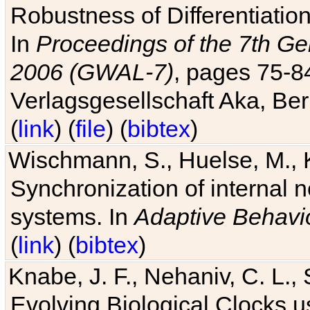
Robustness of Differentiatio
In
Proceedings of the 7th Ge
2006 (GWAL-7)
, pages 75-
Verlagsgesellschaft Aka, Ber
(
link
) (
file
) (
bibtex
)
Wischmann, S., Huelse, M., 
Synchronization of internal n
systems. In
Adaptive Behavi
(
link
) (
bibtex
)
Knabe, J. F., Nehaniv, C. L., 
Evolving Biological Clocks 