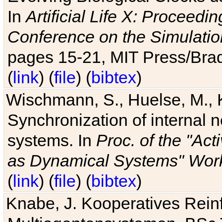
In
Artificial Life X: Proceedin
Conference on the Simulatio
pages 15-21, MIT Press/Bra
(
link
) (
file
) (
bibtex
)
Wischmann, S., Huelse, M., 
Synchronization of internal n
systems. In
Proc. of the "Ac
as Dynamical Systems" Work
(
link
) (
file
) (
bibtex
)
Knabe, J. Kooperatives Rein