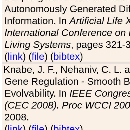
Autonomously Generated Diff
Information. In
Artificial Lif
International Conference on 
Living Systems
, pages 321-
(
link
) (
file
) (
bibtex
)
Knabe, J. F., Nehaniv, C. L. a
Gene Regulation - Smooth Bin
Evolvability. In
IEEE Congres
(CEC 2008). Proc WCCI 20
2008.
(
link
) (
file
) (
bibtex
)