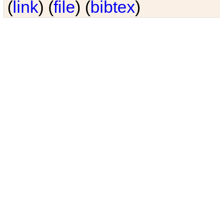
(
link
) (
file
) (
bibtex
)