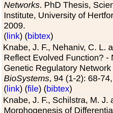
Networks
. PhD Thesis, Sci
Institute, University of Hertf
2009.
(
link
) (
bibtex
)
Knabe, J. F., Nehaniv, C. L. a
Reflect Evolved Function? -
Genetic Regulatory Network 
BioSystems
, 94 (1-2): 68-74
(
link
) (
file
) (
bibtex
)
Knabe, J. F., Schilstra, M. J
Morphogenesis of Differentia