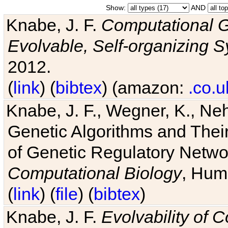
Show:
AND
Knabe, J. F.
Computational G
Evolvable, Self-organizing 
2012.
(
link
) (
bibtex
) (amazon:
.co.u
Knabe, J. F., Wegner, K., Neh
Genetic Algorithms and Their
of Genetic Regulatory Networ
Computational Biology
, Hum
(
link
) (
file
) (
bibtex
)
Knabe, J. F.
Evolvability of 