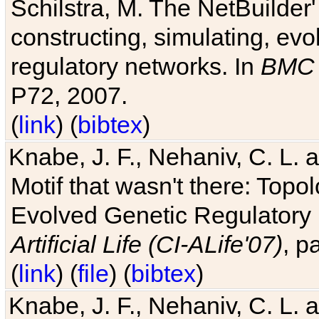
Schilstra, M. The NetBuilder'
constructing, simulating, ev
regulatory networks. In
BMC 
P72, 2007.
(
link
) (
bibtex
)
Knabe, J. F., Nehaniv, C. L. 
Motif that wasn't there: Topo
Evolved Genetic Regulatory
Artificial Life (CI-ALife'07)
, p
(
link
) (
file
) (
bibtex
)
Knabe, J. F., Nehaniv, C. L. 