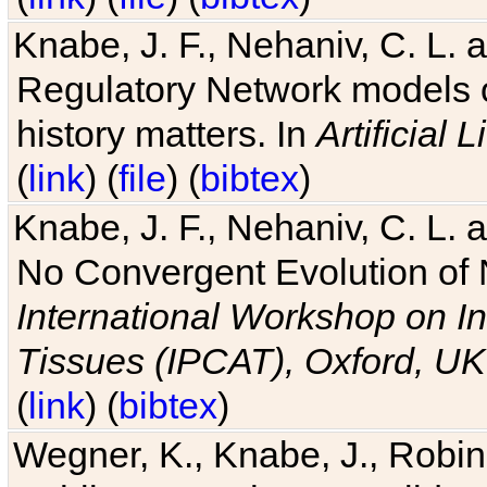
Knabe, J. F., Nehaniv, C. L. 
Regulatory Network models o
history matters. In
Artificial L
(
link
) (
file
) (
bibtex
)
Knabe, J. F., Nehaniv, C. L. a
No Convergent Evolution of 
International Workshop on In
Tissues (IPCAT), Oxford, UK
(
link
) (
bibtex
)
Wegner, K., Knabe, J., Robin