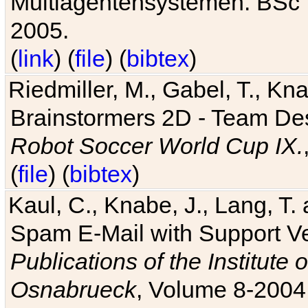
Multiagentensystemen. BSc T
2005.
(
link
) (
file
) (
bibtex
)
Riedmiller, M., Gabel, T., Kn
Brainstormers 2D - Team Des
Robot Soccer World Cup IX.
(
file
) (
bibtex
)
Kaul, C., Knabe, J., Lang, T.
Spam E-Mail with Support V
Publications of the Institute 
Osnabrueck
, Volume 8-2004