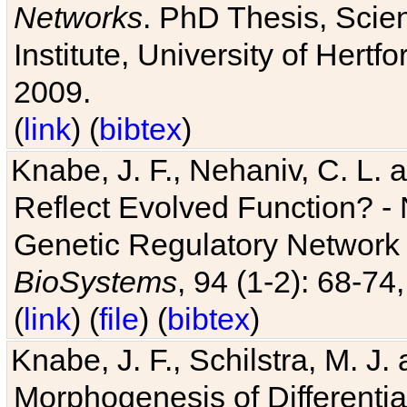
Networks
. PhD Thesis, Sci
Institute, University of Hertf
2009.
(
link
) (
bibtex
)
Knabe, J. F., Nehaniv, C. L. a
Reflect Evolved Function? -
Genetic Regulatory Network 
BioSystems
, 94 (1-2): 68-74
(
link
) (
file
) (
bibtex
)
Knabe, J. F., Schilstra, M. J
Morphogenesis of Differentia