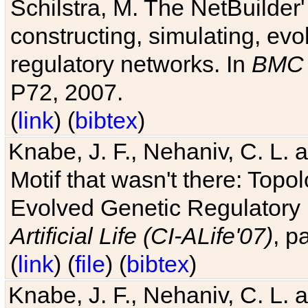
Schilstra, M. The NetBuilder'
constructing, simulating, ev
regulatory networks. In
BMC 
P72, 2007.
(
link
) (
bibtex
)
Knabe, J. F., Nehaniv, C. L. 
Motif that wasn't there: Topo
Evolved Genetic Regulatory
Artificial Life (CI-ALife'07)
, p
(
link
) (
file
) (
bibtex
)
Knabe, J. F., Nehaniv, C. L. 