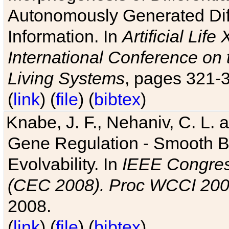
Autonomously Generated Diff
Information. In
Artificial Lif
International Conference on 
Living Systems
, pages 321-
(
link
) (
file
) (
bibtex
)
Knabe, J. F., Nehaniv, C. L. a
Gene Regulation - Smooth Bin
Evolvability. In
IEEE Congres
(CEC 2008). Proc WCCI 20
2008.
(
link
) (
file
) (
bibtex
)