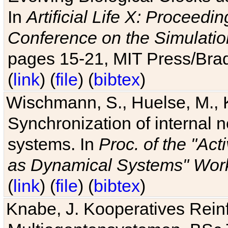
In
Artificial Life X: Proceedin
Conference on the Simulatio
pages 15-21, MIT Press/Bra
(
link
) (
file
) (
bibtex
)
Wischmann, S., Huelse, M., 
Synchronization of internal n
systems. In
Proc. of the "Ac
as Dynamical Systems" Work
(
link
) (
file
) (
bibtex
)
Knabe, J. Kooperatives Rein