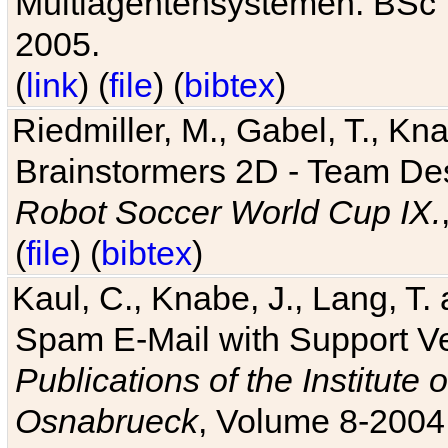
Multiagentensystemen. BSc T
2005.
(
link
) (
file
) (
bibtex
)
Riedmiller, M., Gabel, T., Kn
Brainstormers 2D - Team Des
Robot Soccer World Cup IX.
(
file
) (
bibtex
)
Kaul, C., Knabe, J., Lang, T.
Spam E-Mail with Support V
Publications of the Institute 
Osnabrueck
, Volume 8-2004