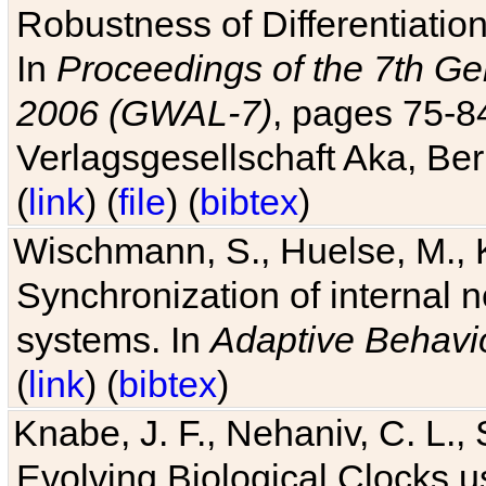
Robustness of Differentiatio
In
Proceedings of the 7th Ge
2006 (GWAL-7)
, pages 75-
Verlagsgesellschaft Aka, Ber
(
link
) (
file
) (
bibtex
)
Wischmann, S., Huelse, M., 
Synchronization of internal n
systems. In
Adaptive Behavi
(
link
) (
bibtex
)
Knabe, J. F., Nehaniv, C. L., 
Evolving Biological Clocks 