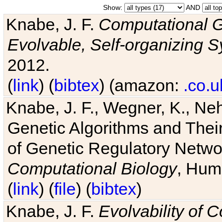
Show:
AND
Knabe, J. F.
Computational G
Evolvable, Self-organizing 
2012.
(
link
) (
bibtex
) (amazon:
.co.u
Knabe, J. F., Wegner, K., Neh
Genetic Algorithms and Their
of Genetic Regulatory Networ
Computational Biology
, Hum
(
link
) (
file
) (
bibtex
)
Knabe, J. F.
Evolvability of 