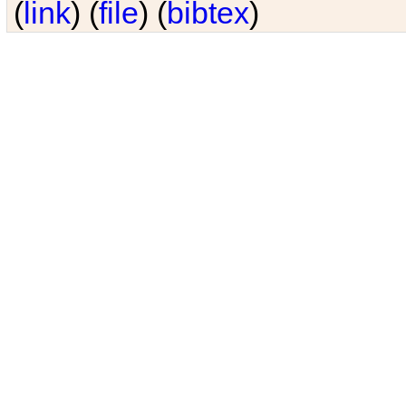
(
link
) (
file
) (
bibtex
)