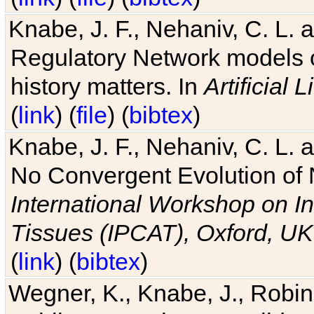
Knabe, J. F., Nehaniv, C. L. 
Regulatory Network models o
history matters. In
Artificial L
(
link
) (
file
) (
bibtex
)
Knabe, J. F., Nehaniv, C. L. a
No Convergent Evolution of 
International Workshop on In
Tissues (IPCAT), Oxford, UK
(
link
) (
bibtex
)
Wegner, K., Knabe, J., Robin