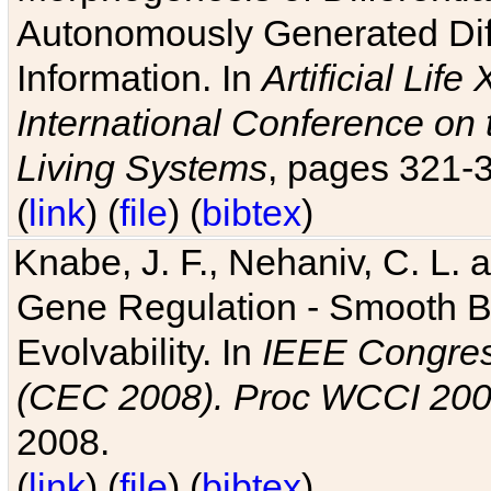
Autonomously Generated Diff
Information. In
Artificial Lif
International Conference on 
Living Systems
, pages 321-
(
link
) (
file
) (
bibtex
)
Knabe, J. F., Nehaniv, C. L. a
Gene Regulation - Smooth Bin
Evolvability. In
IEEE Congres
(CEC 2008). Proc WCCI 20
2008.
(
link
) (
file
) (
bibtex
)