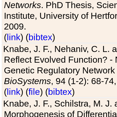
Networks
. PhD Thesis, Sci
Institute, University of Hertf
2009.
(
link
) (
bibtex
)
Knabe, J. F., Nehaniv, C. L. a
Reflect Evolved Function? -
Genetic Regulatory Network 
BioSystems
, 94 (1-2): 68-74
(
link
) (
file
) (
bibtex
)
Knabe, J. F., Schilstra, M. J
Morphogenesis of Differentia