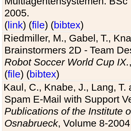
Multiagentensystemen. BSc T
2005.
(
link
) (
file
) (
bibtex
)
Riedmiller, M., Gabel, T., Kn
Brainstormers 2D - Team Des
Robot Soccer World Cup IX.
(
file
) (
bibtex
)
Kaul, C., Knabe, J., Lang, T.
Spam E-Mail with Support V
Publications of the Institute 
Osnabrueck
, Volume 8-2004