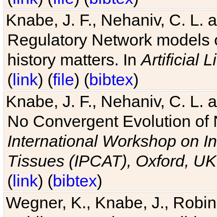
Knabe, J. F., Nehaniv, C. L. 
Regulatory Network models o
history matters. In
Artificial L
(
link
) (
file
) (
bibtex
)
Knabe, J. F., Nehaniv, C. L. a
No Convergent Evolution of 
International Workshop on In
Tissues (IPCAT), Oxford, UK
(
link
) (
bibtex
)
Wegner, K., Knabe, J., Robin