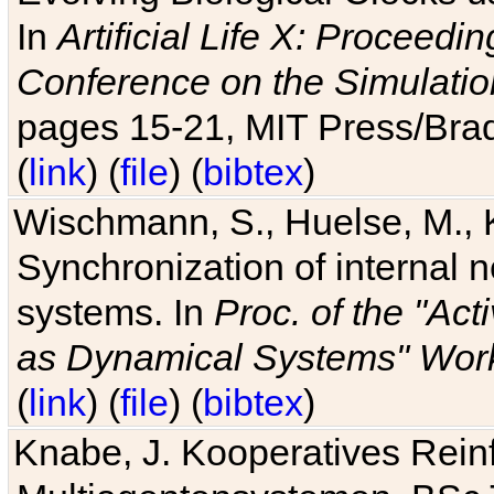
In
Artificial Life X: Proceedin
Conference on the Simulatio
pages 15-21, MIT Press/Bra
(
link
) (
file
) (
bibtex
)
Wischmann, S., Huelse, M., 
Synchronization of internal n
systems. In
Proc. of the "Ac
as Dynamical Systems" Work
(
link
) (
file
) (
bibtex
)
Knabe, J. Kooperatives Rein