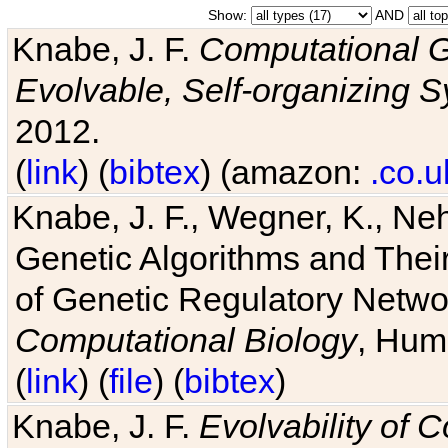
Show:
AND
Knabe, J. F.
Computational G
Evolvable, Self-organizing 
2012.
(
link
) (
bibtex
) (amazon:
.co.u
Knabe, J. F., Wegner, K., Neh
Genetic Algorithms and Their
of Genetic Regulatory Networ
Computational Biology
, Hum
(
link
) (
file
) (
bibtex
)
Knabe, J. F.
Evolvability of 