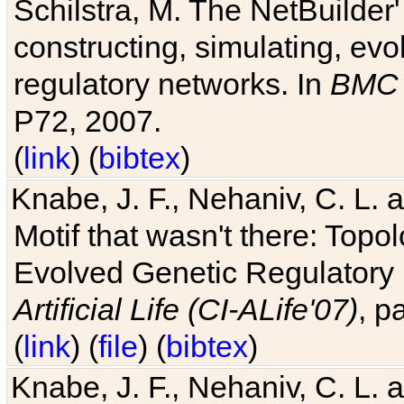
Schilstra, M. The NetBuilder'
constructing, simulating, ev
regulatory networks. In
BMC 
P72, 2007.
(
link
) (
bibtex
)
Knabe, J. F., Nehaniv, C. L. 
Motif that wasn't there: Topo
Evolved Genetic Regulatory
Artificial Life (CI-ALife'07)
, p
(
link
) (
file
) (
bibtex
)
Knabe, J. F., Nehaniv, C. L. 