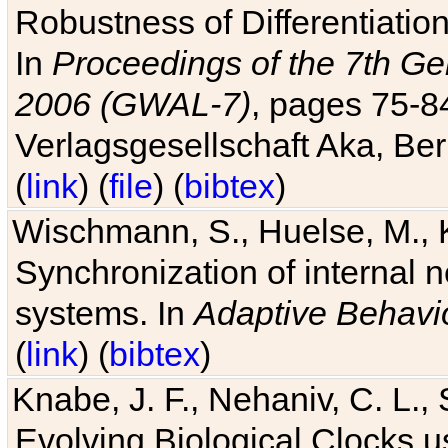
Robustness of Differentiatio
In
Proceedings of the 7th Ge
2006 (GWAL-7)
, pages 75-
Verlagsgesellschaft Aka, Ber
(
link
) (
file
) (
bibtex
)
Wischmann, S., Huelse, M., 
Synchronization of internal n
systems. In
Adaptive Behavi
(
link
) (
bibtex
)
Knabe, J. F., Nehaniv, C. L., 
Evolving Biological Clocks 