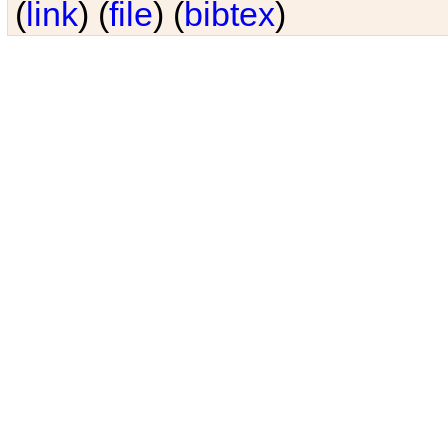
(
link
) (
file
) (
bibtex
)