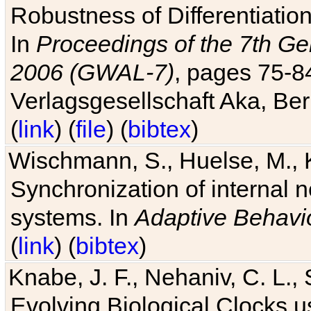
Robustness of Differentiatio
In
Proceedings of the 7th Ge
2006 (GWAL-7)
, pages 75-
Verlagsgesellschaft Aka, Ber
(
link
) (
file
) (
bibtex
)
Wischmann, S., Huelse, M., 
Synchronization of internal n
systems. In
Adaptive Behavi
(
link
) (
bibtex
)
Knabe, J. F., Nehaniv, C. L., 
Evolving Biological Clocks 