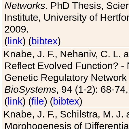
Networks
. PhD Thesis, Sci
Institute, University of Hertf
2009.
(
link
) (
bibtex
)
Knabe, J. F., Nehaniv, C. L. a
Reflect Evolved Function? -
Genetic Regulatory Network 
BioSystems
, 94 (1-2): 68-74
(
link
) (
file
) (
bibtex
)
Knabe, J. F., Schilstra, M. J
Morphogenesis of Differentia