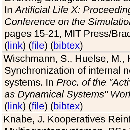
In
Artificial Life X: Proceedin
Conference on the Simulatio
pages 15-21, MIT Press/Bra
(
link
) (
file
) (
bibtex
)
Wischmann, S., Huelse, M., 
Synchronization of internal n
systems. In
Proc. of the "Ac
as Dynamical Systems" Work
(
link
) (
file
) (
bibtex
)
Knabe, J. Kooperatives Rein