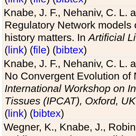
Knabe, J. F., Nehaniv, C. L. 
Regulatory Network models o
history matters. In
Artificial L
(
link
) (
file
) (
bibtex
)
Knabe, J. F., Nehaniv, C. L. a
No Convergent Evolution of 
International Workshop on In
Tissues (IPCAT), Oxford, UK
(
link
) (
bibtex
)
Wegner, K., Knabe, J., Robin