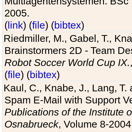
Multiagentensystemen. BSc T
2005.
(
link
) (
file
) (
bibtex
)
Riedmiller, M., Gabel, T., Kn
Brainstormers 2D - Team Des
Robot Soccer World Cup IX.
(
file
) (
bibtex
)
Kaul, C., Knabe, J., Lang, T.
Spam E-Mail with Support V
Publications of the Institute 
Osnabrueck
, Volume 8-2004