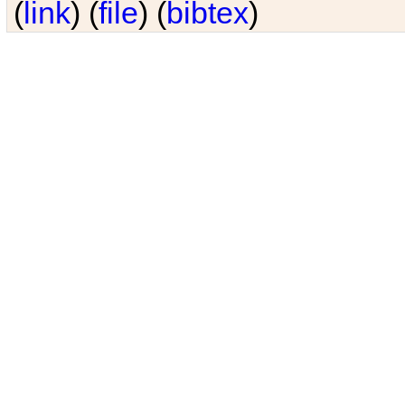
(
link
) (
file
) (
bibtex
)