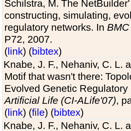
Schilstra, M. The NetBuilder'
constructing, simulating, ev
regulatory networks. In
BMC 
P72, 2007.
(
link
) (
bibtex
)
Knabe, J. F., Nehaniv, C. L. 
Motif that wasn't there: Topo
Evolved Genetic Regulatory
Artificial Life (CI-ALife'07)
, p
(
link
) (
file
) (
bibtex
)
Knabe, J. F., Nehaniv, C. L. 