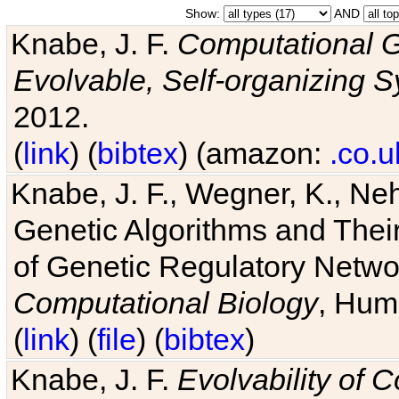
Show:
AND
Knabe, J. F.
Computational G
Evolvable, Self-organizing 
2012.
(
link
) (
bibtex
) (amazon:
.co.u
Knabe, J. F., Wegner, K., Neh
Genetic Algorithms and Their
of Genetic Regulatory Networ
Computational Biology
, Hum
(
link
) (
file
) (
bibtex
)
Knabe, J. F.
Evolvability of 