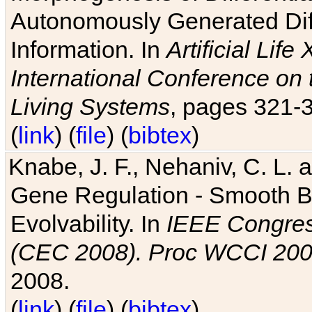
Autonomously Generated Diff
Information. In
Artificial Lif
International Conference on 
Living Systems
, pages 321-
(
link
) (
file
) (
bibtex
)
Knabe, J. F., Nehaniv, C. L. a
Gene Regulation - Smooth Bin
Evolvability. In
IEEE Congres
(CEC 2008). Proc WCCI 20
2008.
(
link
) (
file
) (
bibtex
)