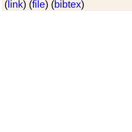
(
link
) (
file
) (
bibtex
)