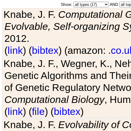
Show:
AND
Knabe, J. F.
Computational G
Evolvable, Self-organizing 
2012.
(
link
) (
bibtex
) (amazon:
.co.u
Knabe, J. F., Wegner, K., Neh
Genetic Algorithms and Their
of Genetic Regulatory Networ
Computational Biology
, Hum
(
link
) (
file
) (
bibtex
)
Knabe, J. F.
Evolvability of 