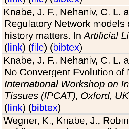
Knabe, J. F., Nehaniv, C. L. 
Regulatory Network models o
history matters. In
Artificial L
(
link
) (
file
) (
bibtex
)
Knabe, J. F., Nehaniv, C. L. a
No Convergent Evolution of 
International Workshop on In
Tissues (IPCAT), Oxford, UK
(
link
) (
bibtex
)
Wegner, K., Knabe, J., Robin