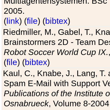
Multiagentensystemen. BSc T
2005.
(
link
) (
file
) (
bibtex
)
Riedmiller, M., Gabel, T., Kn
Brainstormers 2D - Team Des
Robot Soccer World Cup IX.
(
file
) (
bibtex
)
Kaul, C., Knabe, J., Lang, T.
Spam E-Mail with Support V
Publications of the Institute 
Osnabrueck
, Volume 8-2004