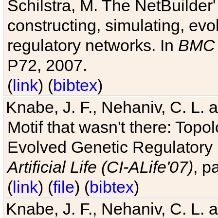
Schilstra, M. The NetBuilder'
constructing, simulating, ev
regulatory networks. In
BMC 
P72, 2007.
(
link
) (
bibtex
)
Knabe, J. F., Nehaniv, C. L. 
Motif that wasn't there: Topo
Evolved Genetic Regulatory
Artificial Life (CI-ALife'07)
, p
(
link
) (
file
) (
bibtex
)
Knabe, J. F., Nehaniv, C. L. 