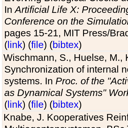
In
Artificial Life X: Proceedin
Conference on the Simulatio
pages 15-21, MIT Press/Bra
(
link
) (
file
) (
bibtex
)
Wischmann, S., Huelse, M., 
Synchronization of internal n
systems. In
Proc. of the "Ac
as Dynamical Systems" Work
(
link
) (
file
) (
bibtex
)
Knabe, J. Kooperatives Rein