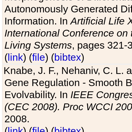
Autonomously Generated Diff
Information. In
Artificial Lif
International Conference on 
Living Systems
, pages 321-
(
link
) (
file
) (
bibtex
)
Knabe, J. F., Nehaniv, C. L. a
Gene Regulation - Smooth Bin
Evolvability. In
IEEE Congres
(CEC 2008). Proc WCCI 20
2008.
(
link
) (
file
) (
bibtex
)