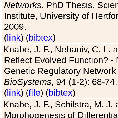
Networks
. PhD Thesis, Sci
Institute, University of Hertf
2009.
(
link
) (
bibtex
)
Knabe, J. F., Nehaniv, C. L. a
Reflect Evolved Function? -
Genetic Regulatory Network 
BioSystems
, 94 (1-2): 68-74
(
link
) (
file
) (
bibtex
)
Knabe, J. F., Schilstra, M. J
Morphogenesis of Differentia