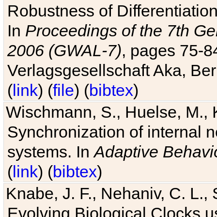
Robustness of Differentiatio
In
Proceedings of the 7th Ge
2006 (GWAL-7)
, pages 75-
Verlagsgesellschaft Aka, Ber
(
link
) (
file
) (
bibtex
)
Wischmann, S., Huelse, M., 
Synchronization of internal n
systems. In
Adaptive Behavi
(
link
) (
bibtex
)
Knabe, J. F., Nehaniv, C. L., 
Evolving Biological Clocks 