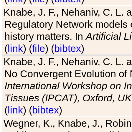
Knabe, J. F., Nehaniv, C. L. 
Regulatory Network models o
history matters. In
Artificial L
(
link
) (
file
) (
bibtex
)
Knabe, J. F., Nehaniv, C. L. a
No Convergent Evolution of 
International Workshop on In
Tissues (IPCAT), Oxford, UK
(
link
) (
bibtex
)
Wegner, K., Knabe, J., Robin