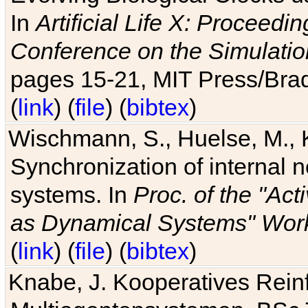
In
Artificial Life X: Proceedin
Conference on the Simulatio
pages 15-21, MIT Press/Bra
(
link
) (
file
) (
bibtex
)
Wischmann, S., Huelse, M., 
Synchronization of internal n
systems. In
Proc. of the "Ac
as Dynamical Systems" Work
(
link
) (
file
) (
bibtex
)
Knabe, J. Kooperatives Rein