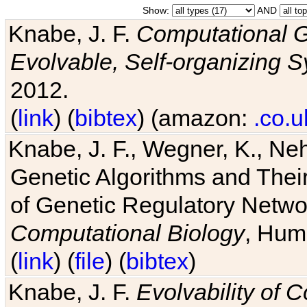
Show:
AND
Knabe, J. F.
Computational G
Evolvable, Self-organizing 
2012.
(
link
) (
bibtex
) (amazon:
.co.u
Knabe, J. F., Wegner, K., Neh
Genetic Algorithms and Their
of Genetic Regulatory Networ
Computational Biology
, Hum
(
link
) (
file
) (
bibtex
)
Knabe, J. F.
Evolvability of 