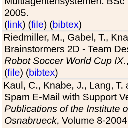
Multiagentensystemen. BSc T
2005.
(
link
) (
file
) (
bibtex
)
Riedmiller, M., Gabel, T., Kn
Brainstormers 2D - Team Des
Robot Soccer World Cup IX.
(
file
) (
bibtex
)
Kaul, C., Knabe, J., Lang, T.
Spam E-Mail with Support V
Publications of the Institute 
Osnabrueck
, Volume 8-2004