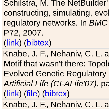
Schilstra, M. The NetBuilder'
constructing, simulating, ev
regulatory networks. In
BMC 
P72, 2007.
(
link
) (
bibtex
)
Knabe, J. F., Nehaniv, C. L. 
Motif that wasn't there: Topo
Evolved Genetic Regulatory
Artificial Life (CI-ALife'07)
, p
(
link
) (
file
) (
bibtex
)
Knabe, J. F., Nehaniv, C. L. 