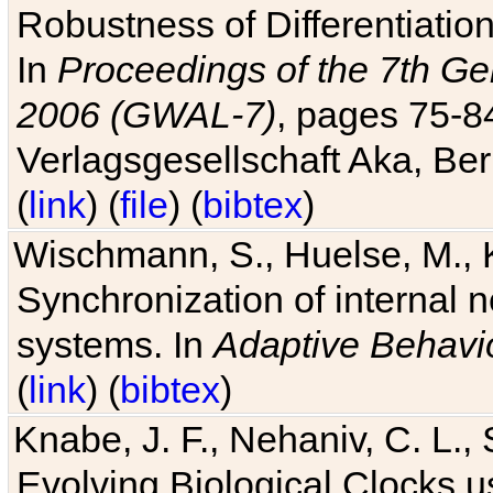
Robustness of Differentiatio
In
Proceedings of the 7th Ge
2006 (GWAL-7)
, pages 75-
Verlagsgesellschaft Aka, Ber
(
link
) (
file
) (
bibtex
)
Wischmann, S., Huelse, M., 
Synchronization of internal n
systems. In
Adaptive Behavi
(
link
) (
bibtex
)
Knabe, J. F., Nehaniv, C. L., 
Evolving Biological Clocks 