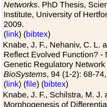
Networks
. PhD Thesis, Sci
Institute, University of Hertf
2009.
(
link
) (
bibtex
)
Knabe, J. F., Nehaniv, C. L. a
Reflect Evolved Function? -
Genetic Regulatory Network 
BioSystems
, 94 (1-2): 68-74
(
link
) (
file
) (
bibtex
)
Knabe, J. F., Schilstra, M. J
Morphogenesis of Differentia