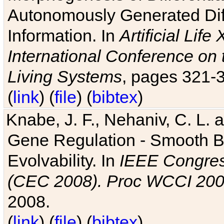
Autonomously Generated Diff
Information. In
Artificial Lif
International Conference on 
Living Systems
, pages 321-
(
link
) (
file
) (
bibtex
)
Knabe, J. F., Nehaniv, C. L. a
Gene Regulation - Smooth Bin
Evolvability. In
IEEE Congres
(CEC 2008). Proc WCCI 20
2008.
(
link
) (
file
) (
bibtex
)