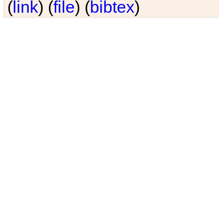
(
link
) (
file
) (
bibtex
)