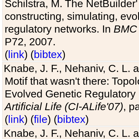
Schilstra, M. The NetBuilder'
constructing, simulating, ev
regulatory networks. In
BMC 
P72, 2007.
(
link
) (
bibtex
)
Knabe, J. F., Nehaniv, C. L. 
Motif that wasn't there: Topo
Evolved Genetic Regulatory
Artificial Life (CI-ALife'07)
, p
(
link
) (
file
) (
bibtex
)
Knabe, J. F., Nehaniv, C. L. 