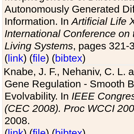
Autonomously Generated Diff
Information. In
Artificial Lif
International Conference on 
Living Systems
, pages 321-
(
link
) (
file
) (
bibtex
)
Knabe, J. F., Nehaniv, C. L. a
Gene Regulation - Smooth Bin
Evolvability. In
IEEE Congres
(CEC 2008). Proc WCCI 20
2008.
(
link
) (
file
) (
bibtex
)