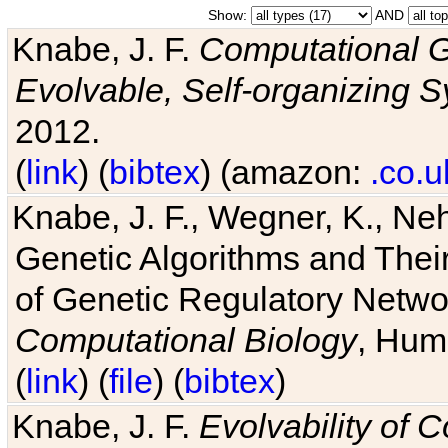
Show:
AND
Knabe, J. F.
Computational G
Evolvable, Self-organizing 
2012.
(
link
) (
bibtex
) (amazon:
.co.u
Knabe, J. F., Wegner, K., Neh
Genetic Algorithms and Their
of Genetic Regulatory Networ
Computational Biology
, Hum
(
link
) (
file
) (
bibtex
)
Knabe, J. F.
Evolvability of 