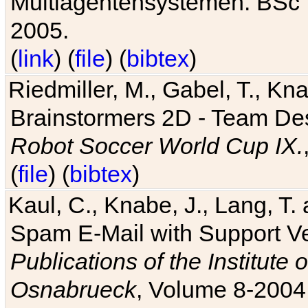
Multiagentensystemen. BSc T
2005.
(
link
) (
file
) (
bibtex
)
Riedmiller, M., Gabel, T., Kn
Brainstormers 2D - Team Des
Robot Soccer World Cup IX.
(
file
) (
bibtex
)
Kaul, C., Knabe, J., Lang, T.
Spam E-Mail with Support V
Publications of the Institute 
Osnabrueck
, Volume 8-2004