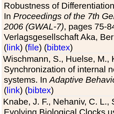
Robustness of Differentiatio
In
Proceedings of the 7th Ge
2006 (GWAL-7)
, pages 75-
Verlagsgesellschaft Aka, Ber
(
link
) (
file
) (
bibtex
)
Wischmann, S., Huelse, M., 
Synchronization of internal n
systems. In
Adaptive Behavi
(
link
) (
bibtex
)
Knabe, J. F., Nehaniv, C. L., 
Evolving Biological Clocks 