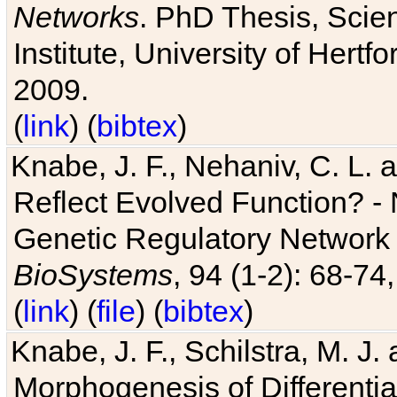
Networks
. PhD Thesis, Sci
Institute, University of Hertf
2009.
(
link
) (
bibtex
)
Knabe, J. F., Nehaniv, C. L. a
Reflect Evolved Function? -
Genetic Regulatory Network 
BioSystems
, 94 (1-2): 68-74
(
link
) (
file
) (
bibtex
)
Knabe, J. F., Schilstra, M. J
Morphogenesis of Differentia