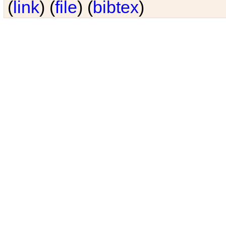
(
link
) (
file
) (
bibtex
)