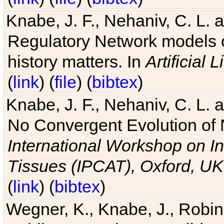
Knabe, J. F., Nehaniv, C. L. 
Regulatory Network models o
history matters. In
Artificial L
(
link
) (
file
) (
bibtex
)
Knabe, J. F., Nehaniv, C. L. a
No Convergent Evolution of 
International Workshop on In
Tissues (IPCAT), Oxford, UK
(
link
) (
bibtex
)
Wegner, K., Knabe, J., Robin