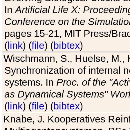
In
Artificial Life X: Proceedin
Conference on the Simulatio
pages 15-21, MIT Press/Bra
(
link
) (
file
) (
bibtex
)
Wischmann, S., Huelse, M., 
Synchronization of internal n
systems. In
Proc. of the "Ac
as Dynamical Systems" Work
(
link
) (
file
) (
bibtex
)
Knabe, J. Kooperatives Rein