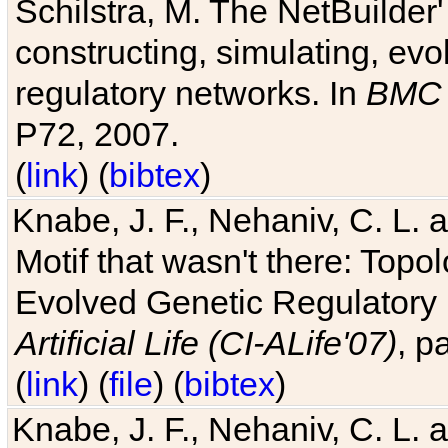
Schilstra, M. The NetBuilder'
constructing, simulating, ev
regulatory networks. In
BMC 
P72, 2007.
(
link
) (
bibtex
)
Knabe, J. F., Nehaniv, C. L. 
Motif that wasn't there: Topo
Evolved Genetic Regulatory
Artificial Life (CI-ALife'07)
, p
(
link
) (
file
) (
bibtex
)
Knabe, J. F., Nehaniv, C. L. 