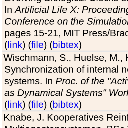
In
Artificial Life X: Proceedin
Conference on the Simulatio
pages 15-21, MIT Press/Bra
(
link
) (
file
) (
bibtex
)
Wischmann, S., Huelse, M., 
Synchronization of internal n
systems. In
Proc. of the "Ac
as Dynamical Systems" Work
(
link
) (
file
) (
bibtex
)
Knabe, J. Kooperatives Rein