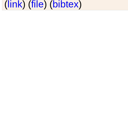
(
link
) (
file
) (
bibtex
)