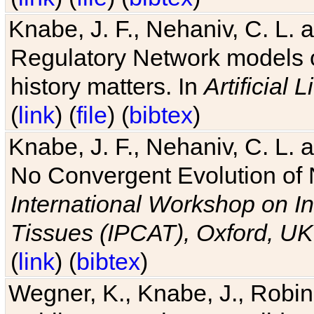
Knabe, J. F., Nehaniv, C. L. 
Regulatory Network models o
history matters. In
Artificial L
(
link
) (
file
) (
bibtex
)
Knabe, J. F., Nehaniv, C. L. a
No Convergent Evolution of 
International Workshop on In
Tissues (IPCAT), Oxford, UK
(
link
) (
bibtex
)
Wegner, K., Knabe, J., Robin