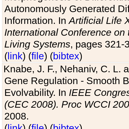
Autonomously Generated Diff
Information. In
Artificial Lif
International Conference on 
Living Systems
, pages 321-
(
link
) (
file
) (
bibtex
)
Knabe, J. F., Nehaniv, C. L. a
Gene Regulation - Smooth Bin
Evolvability. In
IEEE Congres
(CEC 2008). Proc WCCI 20
2008.
(
link
) (
file
) (
bibtex
)