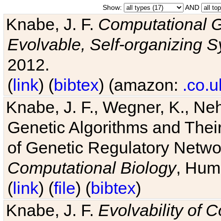
Show:
AND
Knabe, J. F.
Computational G
Evolvable, Self-organizing 
2012.
(
link
) (
bibtex
) (amazon:
.co.u
Knabe, J. F., Wegner, K., Neh
Genetic Algorithms and Their
of Genetic Regulatory Networ
Computational Biology
, Hum
(
link
) (
file
) (
bibtex
)
Knabe, J. F.
Evolvability of 