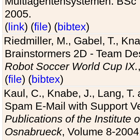
Multiagentensystemen. BSc T
2005.
(
link
) (
file
) (
bibtex
)
Riedmiller, M., Gabel, T., Kn
Brainstormers 2D - Team Des
Robot Soccer World Cup IX.
(
file
) (
bibtex
)
Kaul, C., Knabe, J., Lang, T.
Spam E-Mail with Support V
Publications of the Institute 
Osnabrueck
, Volume 8-2004