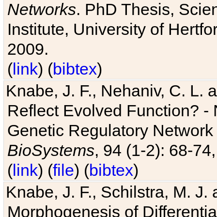
Networks
. PhD Thesis, Sci
Institute, University of Hertf
2009.
(
link
) (
bibtex
)
Knabe, J. F., Nehaniv, C. L. a
Reflect Evolved Function? -
Genetic Regulatory Network 
BioSystems
, 94 (1-2): 68-74
(
link
) (
file
) (
bibtex
)
Knabe, J. F., Schilstra, M. J
Morphogenesis of Differentia