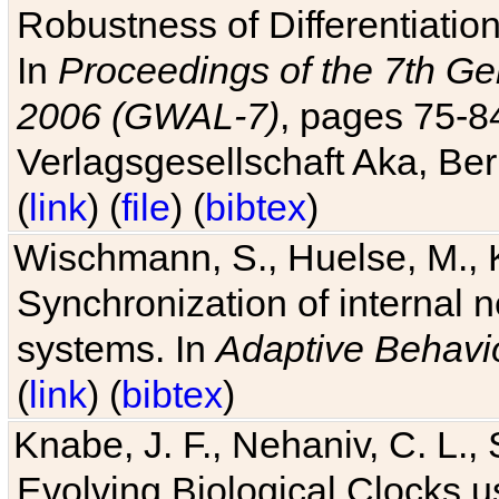
Robustness of Differentiatio
In
Proceedings of the 7th Ge
2006 (GWAL-7)
, pages 75-
Verlagsgesellschaft Aka, Ber
(
link
) (
file
) (
bibtex
)
Wischmann, S., Huelse, M., 
Synchronization of internal n
systems. In
Adaptive Behavi
(
link
) (
bibtex
)
Knabe, J. F., Nehaniv, C. L., 
Evolving Biological Clocks 