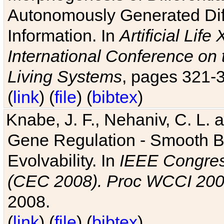
Autonomously Generated Diff
Information. In
Artificial Lif
International Conference on 
Living Systems
, pages 321-
(
link
) (
file
) (
bibtex
)
Knabe, J. F., Nehaniv, C. L. a
Gene Regulation - Smooth Bin
Evolvability. In
IEEE Congres
(CEC 2008). Proc WCCI 20
2008.
(
link
) (
file
) (
bibtex
)