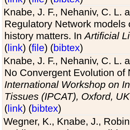
Knabe, J. F., Nehaniv, C. L. 
Regulatory Network models o
history matters. In
Artificial L
(
link
) (
file
) (
bibtex
)
Knabe, J. F., Nehaniv, C. L. a
No Convergent Evolution of 
International Workshop on In
Tissues (IPCAT), Oxford, UK
(
link
) (
bibtex
)
Wegner, K., Knabe, J., Robin