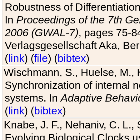
Robustness of Differentiatio
In
Proceedings of the 7th Ge
2006 (GWAL-7)
, pages 75-
Verlagsgesellschaft Aka, Ber
(
link
) (
file
) (
bibtex
)
Wischmann, S., Huelse, M., 
Synchronization of internal n
systems. In
Adaptive Behavi
(
link
) (
bibtex
)
Knabe, J. F., Nehaniv, C. L., 
Evolving Biological Clocks 