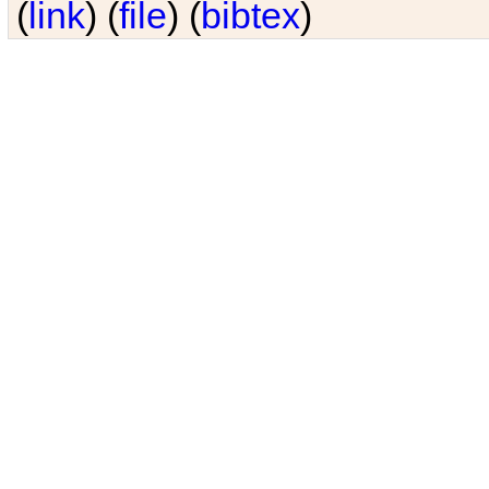
(
link
) (
file
) (
bibtex
)