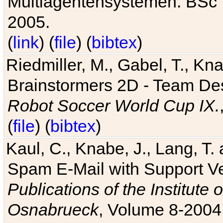
Multiagentensystemen. BSc T
2005.
(
link
) (
file
) (
bibtex
)
Riedmiller, M., Gabel, T., Kn
Brainstormers 2D - Team Des
Robot Soccer World Cup IX.
(
file
) (
bibtex
)
Kaul, C., Knabe, J., Lang, T.
Spam E-Mail with Support V
Publications of the Institute 
Osnabrueck
, Volume 8-2004