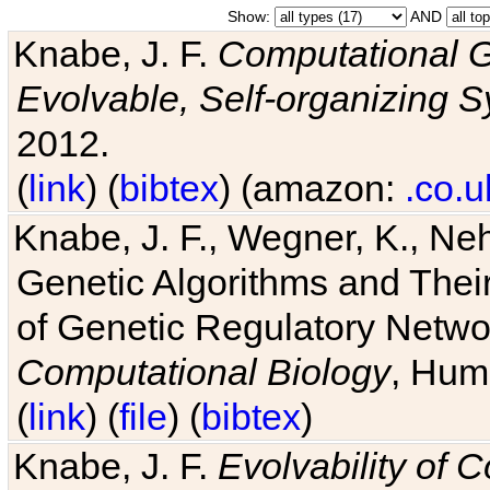
Show:
AND
Knabe, J. F.
Computational G
Evolvable, Self-organizing 
2012.
(
link
) (
bibtex
) (amazon:
.co.u
Knabe, J. F., Wegner, K., Neh
Genetic Algorithms and Their
of Genetic Regulatory Networ
Computational Biology
, Hum
(
link
) (
file
) (
bibtex
)
Knabe, J. F.
Evolvability of 