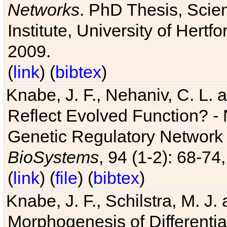
Networks
. PhD Thesis, Sci
Institute, University of Hertf
2009.
(
link
) (
bibtex
)
Knabe, J. F., Nehaniv, C. L. a
Reflect Evolved Function? -
Genetic Regulatory Network 
BioSystems
, 94 (1-2): 68-74
(
link
) (
file
) (
bibtex
)
Knabe, J. F., Schilstra, M. J
Morphogenesis of Differentia