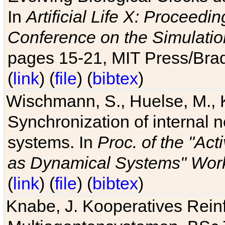
In
Artificial Life X: Proceedin
Conference on the Simulatio
pages 15-21, MIT Press/Bra
(
link
) (
file
) (
bibtex
)
Wischmann, S., Huelse, M., 
Synchronization of internal n
systems. In
Proc. of the "Ac
as Dynamical Systems" Work
(
link
) (
file
) (
bibtex
)
Knabe, J. Kooperatives Rein