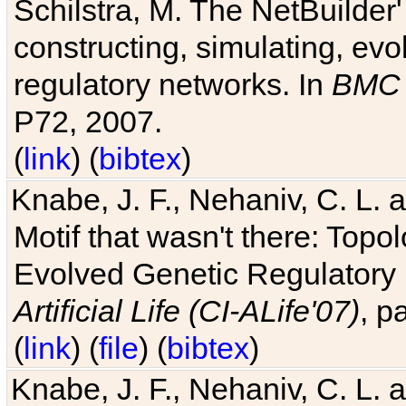
Schilstra, M. The NetBuilder'
constructing, simulating, ev
regulatory networks. In
BMC 
P72, 2007.
(
link
) (
bibtex
)
Knabe, J. F., Nehaniv, C. L. 
Motif that wasn't there: Topo
Evolved Genetic Regulatory
Artificial Life (CI-ALife'07)
, p
(
link
) (
file
) (
bibtex
)
Knabe, J. F., Nehaniv, C. L. 