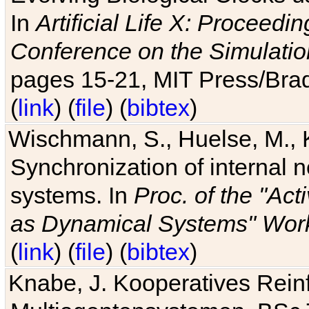
In
Artificial Life X: Proceedin
Conference on the Simulatio
pages 15-21, MIT Press/Bra
(
link
) (
file
) (
bibtex
)
Wischmann, S., Huelse, M., 
Synchronization of internal n
systems. In
Proc. of the "Ac
as Dynamical Systems" Work
(
link
) (
file
) (
bibtex
)
Knabe, J. Kooperatives Rein