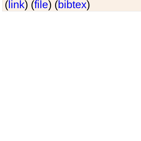
(
link
) (
file
) (
bibtex
)