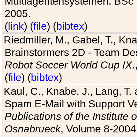
Multiagentensystemen. BSc T
2005.
(
link
) (
file
) (
bibtex
)
Riedmiller, M., Gabel, T., Kn
Brainstormers 2D - Team Des
Robot Soccer World Cup IX.
(
file
) (
bibtex
)
Kaul, C., Knabe, J., Lang, T.
Spam E-Mail with Support V
Publications of the Institute 
Osnabrueck
, Volume 8-2004