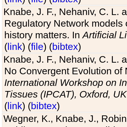
Knabe, J. F., Nehaniv, C. L. 
Regulatory Network models o
history matters. In
Artificial L
(
link
) (
file
) (
bibtex
)
Knabe, J. F., Nehaniv, C. L. a
No Convergent Evolution of 
International Workshop on In
Tissues (IPCAT), Oxford, UK
(
link
) (
bibtex
)
Wegner, K., Knabe, J., Robin