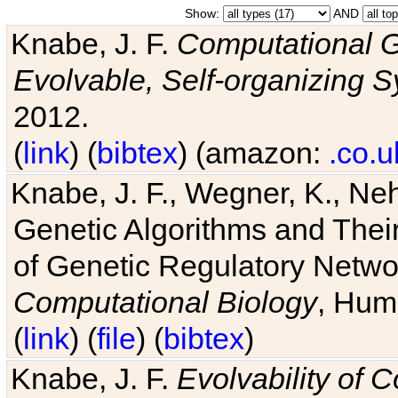
Show:
AND
Knabe, J. F.
Computational G
Evolvable, Self-organizing 
2012.
(
link
) (
bibtex
) (amazon:
.co.u
Knabe, J. F., Wegner, K., Neh
Genetic Algorithms and Their
of Genetic Regulatory Networ
Computational Biology
, Hum
(
link
) (
file
) (
bibtex
)
Knabe, J. F.
Evolvability of 