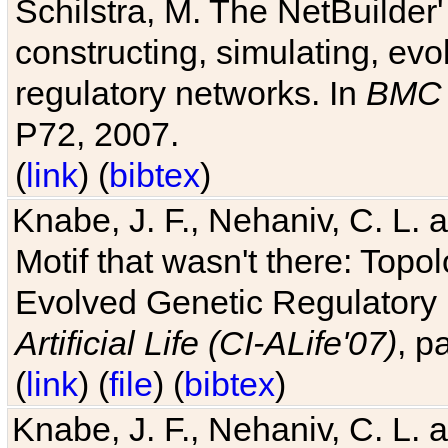
Schilstra, M. The NetBuilder'
constructing, simulating, ev
regulatory networks. In
BMC 
P72, 2007.
(
link
) (
bibtex
)
Knabe, J. F., Nehaniv, C. L. 
Motif that wasn't there: Topo
Evolved Genetic Regulatory
Artificial Life (CI-ALife'07)
, p
(
link
) (
file
) (
bibtex
)
Knabe, J. F., Nehaniv, C. L. 