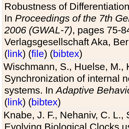
Robustness of Differentiatio
In
Proceedings of the 7th Ge
2006 (GWAL-7)
, pages 75-
Verlagsgesellschaft Aka, Ber
(
link
) (
file
) (
bibtex
)
Wischmann, S., Huelse, M., 
Synchronization of internal n
systems. In
Adaptive Behavi
(
link
) (
bibtex
)
Knabe, J. F., Nehaniv, C. L., 
Evolving Biological Clocks 