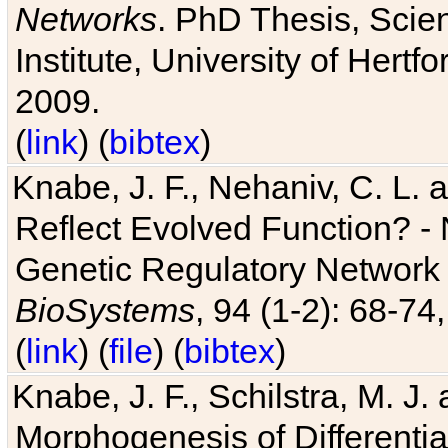
Networks
. PhD Thesis, Sci
Institute, University of Hertf
2009.
(
link
) (
bibtex
)
Knabe, J. F., Nehaniv, C. L. a
Reflect Evolved Function? -
Genetic Regulatory Network 
BioSystems
, 94 (1-2): 68-74
(
link
) (
file
) (
bibtex
)
Knabe, J. F., Schilstra, M. J
Morphogenesis of Differentia