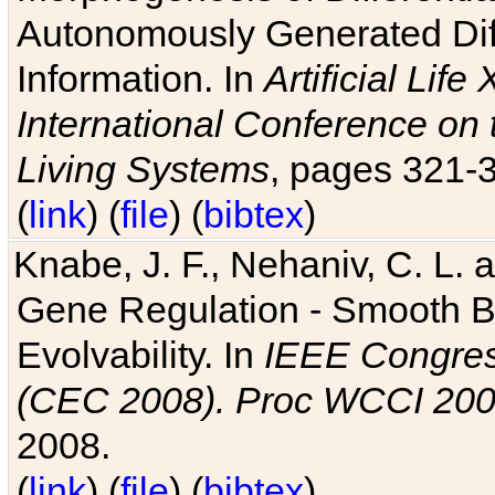
Autonomously Generated Diff
Information. In
Artificial Lif
International Conference on 
Living Systems
, pages 321-
(
link
) (
file
) (
bibtex
)
Knabe, J. F., Nehaniv, C. L. a
Gene Regulation - Smooth Bin
Evolvability. In
IEEE Congres
(CEC 2008). Proc WCCI 20
2008.
(
link
) (
file
) (
bibtex
)