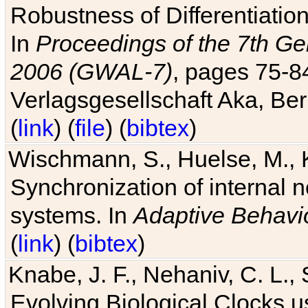
Robustness of Differentiatio
In
Proceedings of the 7th Ge
2006 (GWAL-7)
, pages 75-
Verlagsgesellschaft Aka, Ber
(
link
) (
file
) (
bibtex
)
Wischmann, S., Huelse, M., 
Synchronization of internal n
systems. In
Adaptive Behavi
(
link
) (
bibtex
)
Knabe, J. F., Nehaniv, C. L., 
Evolving Biological Clocks 