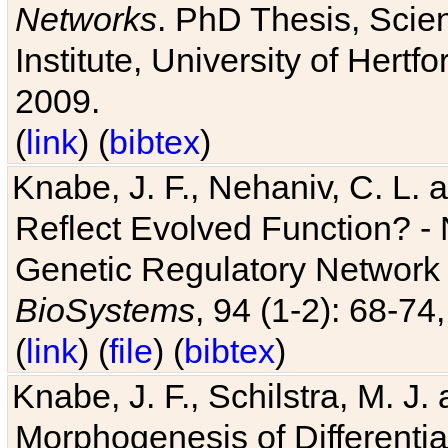
Networks
. PhD Thesis, Sci
Institute, University of Hertf
2009.
(
link
) (
bibtex
)
Knabe, J. F., Nehaniv, C. L. a
Reflect Evolved Function? -
Genetic Regulatory Network 
BioSystems
, 94 (1-2): 68-74
(
link
) (
file
) (
bibtex
)
Knabe, J. F., Schilstra, M. J
Morphogenesis of Differentia