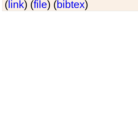
(
link
) (
file
) (
bibtex
)