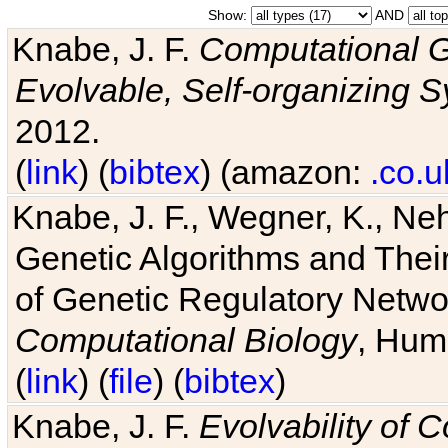
Show:
AND
Knabe, J. F.
Computational G
Evolvable, Self-organizing 
2012.
(
link
) (
bibtex
) (amazon:
.co.u
Knabe, J. F., Wegner, K., Neh
Genetic Algorithms and Their
of Genetic Regulatory Networ
Computational Biology
, Hum
(
link
) (
file
) (
bibtex
)
Knabe, J. F.
Evolvability of 