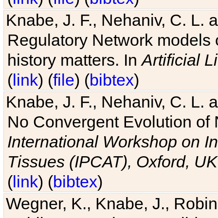
Knabe, J. F., Nehaniv, C. L. 
Regulatory Network models o
history matters. In
Artificial L
(
link
) (
file
) (
bibtex
)
Knabe, J. F., Nehaniv, C. L. a
No Convergent Evolution of 
International Workshop on In
Tissues (IPCAT), Oxford, UK
(
link
) (
bibtex
)
Wegner, K., Knabe, J., Robin