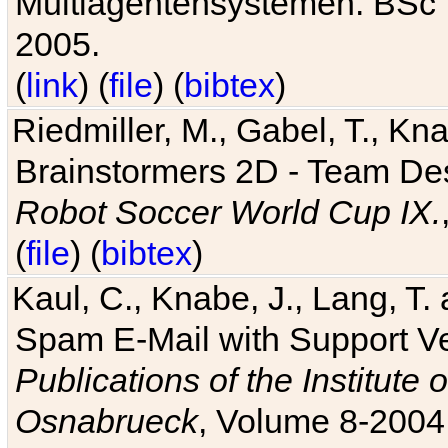
Multiagentensystemen. BSc T
2005.
(
link
) (
file
) (
bibtex
)
Riedmiller, M., Gabel, T., Kn
Brainstormers 2D - Team Des
Robot Soccer World Cup IX.
(
file
) (
bibtex
)
Kaul, C., Knabe, J., Lang, T.
Spam E-Mail with Support V
Publications of the Institute 
Osnabrueck
, Volume 8-2004