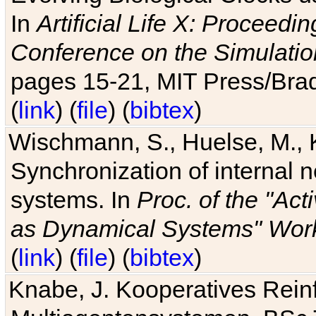
In
Artificial Life X: Proceedin
Conference on the Simulatio
pages 15-21, MIT Press/Bra
(
link
) (
file
) (
bibtex
)
Wischmann, S., Huelse, M., 
Synchronization of internal n
systems. In
Proc. of the "Ac
as Dynamical Systems" Work
(
link
) (
file
) (
bibtex
)
Knabe, J. Kooperatives Rein