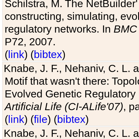
Schilstra, M. The NetBuilder'
constructing, simulating, ev
regulatory networks. In
BMC 
P72, 2007.
(
link
) (
bibtex
)
Knabe, J. F., Nehaniv, C. L. 
Motif that wasn't there: Topo
Evolved Genetic Regulatory
Artificial Life (CI-ALife'07)
, p
(
link
) (
file
) (
bibtex
)
Knabe, J. F., Nehaniv, C. L. 