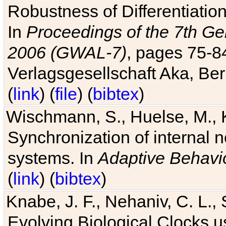
Robustness of Differentiatio
In
Proceedings of the 7th Ge
2006 (GWAL-7)
, pages 75-
Verlagsgesellschaft Aka, Ber
(
link
) (
file
) (
bibtex
)
Wischmann, S., Huelse, M., 
Synchronization of internal n
systems. In
Adaptive Behavi
(
link
) (
bibtex
)
Knabe, J. F., Nehaniv, C. L., 
Evolving Biological Clocks 