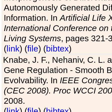
Autonomously Generated Diff
Information. In
Artificial Lif
International Conference on 
Living Systems
, pages 321-
(
link
) (
file
) (
bibtex
)
Knabe, J. F., Nehaniv, C. L. a
Gene Regulation - Smooth Bin
Evolvability. In
IEEE Congres
(CEC 2008). Proc WCCI 20
2008.
(
link
) (
file
) (
bibtex
)