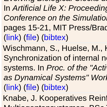
In
Artificial Life X: Proceedin
Conference on the Simulatio
pages 15-21, MIT Press/Bra
(
link
) (
file
) (
bibtex
)
Wischmann, S., Huelse, M., 
Synchronization of internal n
systems. In
Proc. of the "Ac
as Dynamical Systems" Work
(
link
) (
file
) (
bibtex
)
Knabe, J. Kooperatives Rein