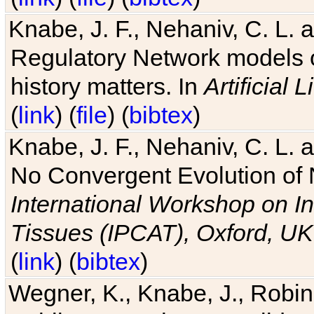
Knabe, J. F., Nehaniv, C. L. 
Regulatory Network models o
history matters. In
Artificial L
(
link
) (
file
) (
bibtex
)
Knabe, J. F., Nehaniv, C. L. a
No Convergent Evolution of 
International Workshop on In
Tissues (IPCAT), Oxford, UK
(
link
) (
bibtex
)
Wegner, K., Knabe, J., Robin