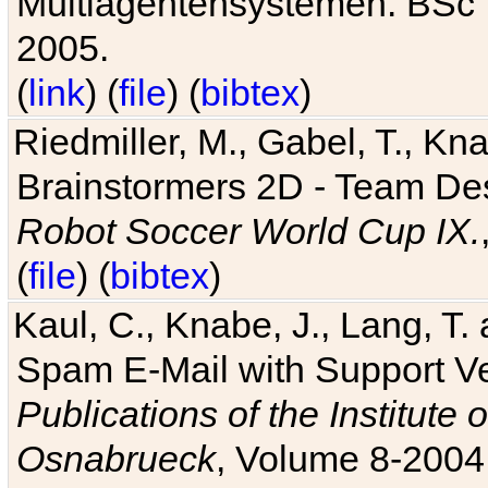
Multiagentensystemen. BSc T
2005.
(
link
) (
file
) (
bibtex
)
Riedmiller, M., Gabel, T., Kn
Brainstormers 2D - Team Des
Robot Soccer World Cup IX.
(
file
) (
bibtex
)
Kaul, C., Knabe, J., Lang, T.
Spam E-Mail with Support V
Publications of the Institute 
Osnabrueck
, Volume 8-2004