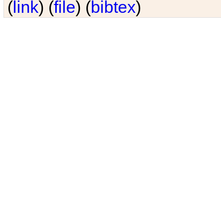
(
link
) (
file
) (
bibtex
)