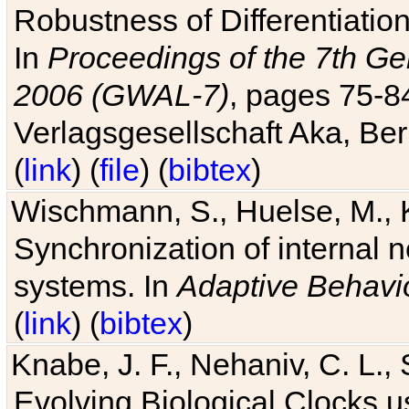
Robustness of Differentiatio
In
Proceedings of the 7th Ge
2006 (GWAL-7)
, pages 75-
Verlagsgesellschaft Aka, Ber
(
link
) (
file
) (
bibtex
)
Wischmann, S., Huelse, M., 
Synchronization of internal n
systems. In
Adaptive Behavi
(
link
) (
bibtex
)
Knabe, J. F., Nehaniv, C. L., 
Evolving Biological Clocks 