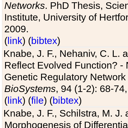
Networks
. PhD Thesis, Sci
Institute, University of Hertf
2009.
(
link
) (
bibtex
)
Knabe, J. F., Nehaniv, C. L. a
Reflect Evolved Function? -
Genetic Regulatory Network 
BioSystems
, 94 (1-2): 68-74
(
link
) (
file
) (
bibtex
)
Knabe, J. F., Schilstra, M. J
Morphogenesis of Differentia