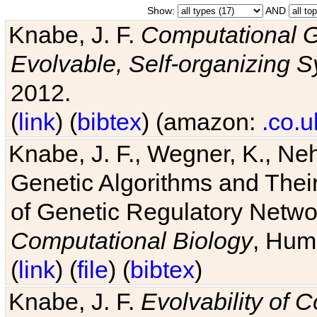
Show:
AND
Knabe, J. F.
Computational G
Evolvable, Self-organizing 
2012.
(
link
) (
bibtex
) (amazon:
.co.u
Knabe, J. F., Wegner, K., Neh
Genetic Algorithms and Their
of Genetic Regulatory Networ
Computational Biology
, Hum
(
link
) (
file
) (
bibtex
)
Knabe, J. F.
Evolvability of 