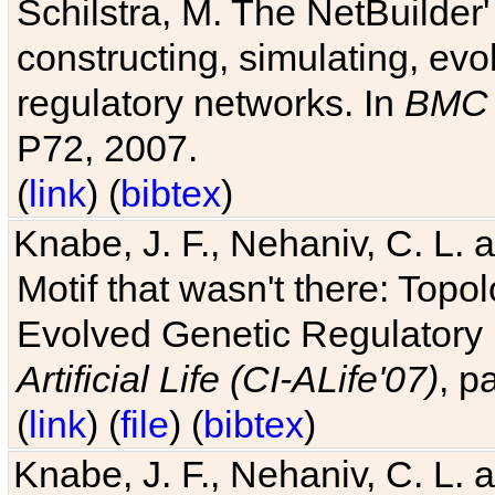
Schilstra, M. The NetBuilder'
constructing, simulating, ev
regulatory networks. In
BMC 
P72, 2007.
(
link
) (
bibtex
)
Knabe, J. F., Nehaniv, C. L. 
Motif that wasn't there: Topo
Evolved Genetic Regulatory
Artificial Life (CI-ALife'07)
, p
(
link
) (
file
) (
bibtex
)
Knabe, J. F., Nehaniv, C. L. 