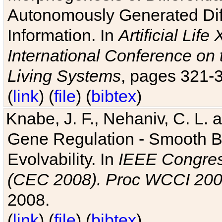
Autonomously Generated Diff
Information. In
Artificial Lif
International Conference on 
Living Systems
, pages 321-
(
link
) (
file
) (
bibtex
)
Knabe, J. F., Nehaniv, C. L. a
Gene Regulation - Smooth Bin
Evolvability. In
IEEE Congres
(CEC 2008). Proc WCCI 20
2008.
(
link
) (
file
) (
bibtex
)