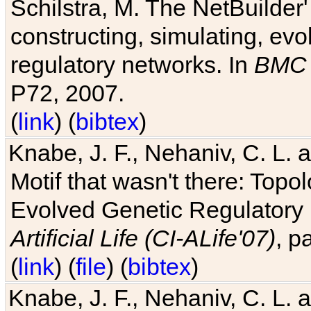
Schilstra, M. The NetBuilder'
constructing, simulating, ev
regulatory networks. In
BMC 
P72, 2007.
(
link
) (
bibtex
)
Knabe, J. F., Nehaniv, C. L. 
Motif that wasn't there: Topo
Evolved Genetic Regulatory
Artificial Life (CI-ALife'07)
, p
(
link
) (
file
) (
bibtex
)
Knabe, J. F., Nehaniv, C. L. 