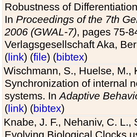
Robustness of Differentiatio
In
Proceedings of the 7th Ge
2006 (GWAL-7)
, pages 75-
Verlagsgesellschaft Aka, Ber
(
link
) (
file
) (
bibtex
)
Wischmann, S., Huelse, M., 
Synchronization of internal n
systems. In
Adaptive Behavi
(
link
) (
bibtex
)
Knabe, J. F., Nehaniv, C. L., 
Evolving Biological Clocks 