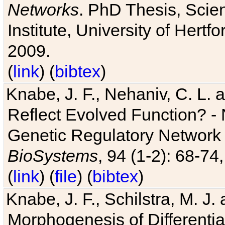
Networks
. PhD Thesis, Sci
Institute, University of Hertf
2009.
(
link
) (
bibtex
)
Knabe, J. F., Nehaniv, C. L. a
Reflect Evolved Function? -
Genetic Regulatory Network 
BioSystems
, 94 (1-2): 68-74
(
link
) (
file
) (
bibtex
)
Knabe, J. F., Schilstra, M. J
Morphogenesis of Differentia