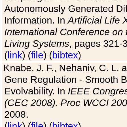
Autonomously Generated Diff
Information. In
Artificial Lif
International Conference on 
Living Systems
, pages 321-
(
link
) (
file
) (
bibtex
)
Knabe, J. F., Nehaniv, C. L. a
Gene Regulation - Smooth Bin
Evolvability. In
IEEE Congres
(CEC 2008). Proc WCCI 20
2008.
(
link
) (
file
) (
bibtex
)