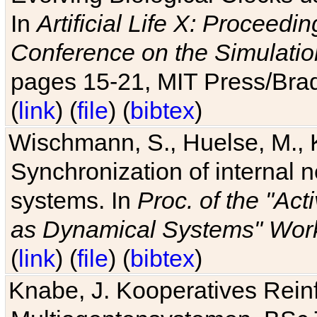
In
Artificial Life X: Proceedin
Conference on the Simulatio
pages 15-21, MIT Press/Bra
(
link
) (
file
) (
bibtex
)
Wischmann, S., Huelse, M., 
Synchronization of internal n
systems. In
Proc. of the "Ac
as Dynamical Systems" Work
(
link
) (
file
) (
bibtex
)
Knabe, J. Kooperatives Rein