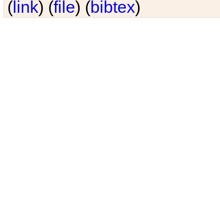
(
link
) (
file
) (
bibtex
)