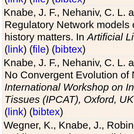
Knabe, J. F., Nehaniv, C. L. 
Regulatory Network models o
history matters. In
Artificial L
(
link
) (
file
) (
bibtex
)
Knabe, J. F., Nehaniv, C. L. a
No Convergent Evolution of 
International Workshop on In
Tissues (IPCAT), Oxford, UK
(
link
) (
bibtex
)
Wegner, K., Knabe, J., Robin