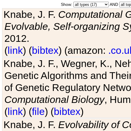
Show:
AND
Knabe, J. F.
Computational G
Evolvable, Self-organizing 
2012.
(
link
) (
bibtex
) (amazon:
.co.u
Knabe, J. F., Wegner, K., Neh
Genetic Algorithms and Their
of Genetic Regulatory Networ
Computational Biology
, Hum
(
link
) (
file
) (
bibtex
)
Knabe, J. F.
Evolvability of 