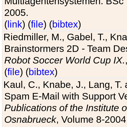
Multiagentensystemen. BSc T
2005.
(
link
) (
file
) (
bibtex
)
Riedmiller, M., Gabel, T., Kn
Brainstormers 2D - Team Des
Robot Soccer World Cup IX.
(
file
) (
bibtex
)
Kaul, C., Knabe, J., Lang, T.
Spam E-Mail with Support V
Publications of the Institute 
Osnabrueck
, Volume 8-2004