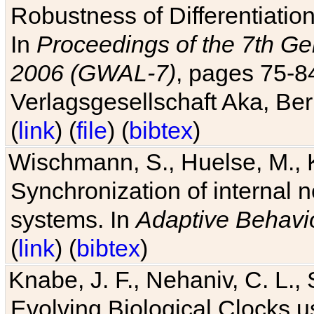
Robustness of Differentiatio
In
Proceedings of the 7th Ge
2006 (GWAL-7)
, pages 75-
Verlagsgesellschaft Aka, Ber
(
link
) (
file
) (
bibtex
)
Wischmann, S., Huelse, M., 
Synchronization of internal n
systems. In
Adaptive Behavi
(
link
) (
bibtex
)
Knabe, J. F., Nehaniv, C. L., 
Evolving Biological Clocks 