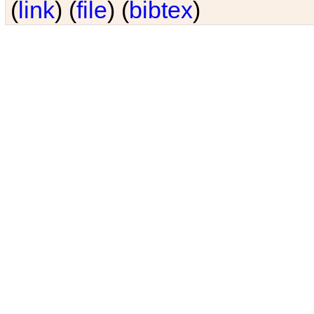
(
link
) (
file
) (
bibtex
)