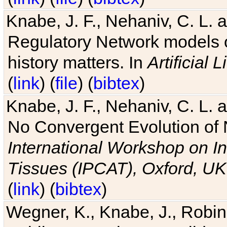
Knabe, J. F., Nehaniv, C. L. 
Regulatory Network models o
history matters. In
Artificial L
(
link
) (
file
) (
bibtex
)
Knabe, J. F., Nehaniv, C. L. a
No Convergent Evolution of 
International Workshop on In
Tissues (IPCAT), Oxford, UK
(
link
) (
bibtex
)
Wegner, K., Knabe, J., Robin