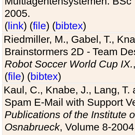
Multiagentensystemen. BSc T
2005.
(
link
) (
file
) (
bibtex
)
Riedmiller, M., Gabel, T., Kn
Brainstormers 2D - Team Des
Robot Soccer World Cup IX.
(
file
) (
bibtex
)
Kaul, C., Knabe, J., Lang, T.
Spam E-Mail with Support V
Publications of the Institute 
Osnabrueck
, Volume 8-2004