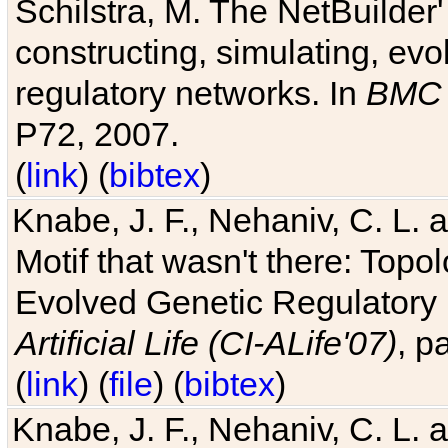
Schilstra, M. The NetBuilder'
constructing, simulating, ev
regulatory networks. In
BMC 
P72, 2007.
(
link
) (
bibtex
)
Knabe, J. F., Nehaniv, C. L. 
Motif that wasn't there: Topo
Evolved Genetic Regulatory
Artificial Life (CI-ALife'07)
, p
(
link
) (
file
) (
bibtex
)
Knabe, J. F., Nehaniv, C. L. 