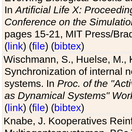
In
Artificial Life X: Proceedin
Conference on the Simulatio
pages 15-21, MIT Press/Bra
(
link
) (
file
) (
bibtex
)
Wischmann, S., Huelse, M., 
Synchronization of internal n
systems. In
Proc. of the "Ac
as Dynamical Systems" Work
(
link
) (
file
) (
bibtex
)
Knabe, J. Kooperatives Rein