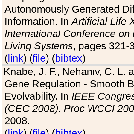
Autonomously Generated Diff
Information. In
Artificial Lif
International Conference on 
Living Systems
, pages 321-
(
link
) (
file
) (
bibtex
)
Knabe, J. F., Nehaniv, C. L. a
Gene Regulation - Smooth Bin
Evolvability. In
IEEE Congres
(CEC 2008). Proc WCCI 20
2008.
(
link
) (
file
) (
bibtex
)