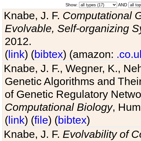
Show:
AND
Knabe, J. F.
Computational G
Evolvable, Self-organizing 
2012.
(
link
) (
bibtex
) (amazon:
.co.u
Knabe, J. F., Wegner, K., Neh
Genetic Algorithms and Their
of Genetic Regulatory Networ
Computational Biology
, Hum
(
link
) (
file
) (
bibtex
)
Knabe, J. F.
Evolvability of 