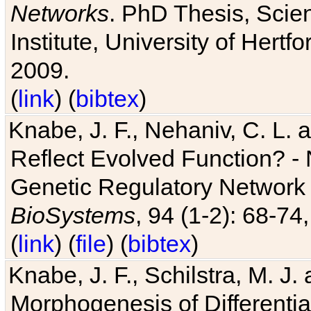
Networks
. PhD Thesis, Sci
Institute, University of Hertf
2009.
(
link
) (
bibtex
)
Knabe, J. F., Nehaniv, C. L. a
Reflect Evolved Function? -
Genetic Regulatory Network 
BioSystems
, 94 (1-2): 68-74
(
link
) (
file
) (
bibtex
)
Knabe, J. F., Schilstra, M. J
Morphogenesis of Differentia