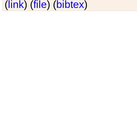
(
link
) (
file
) (
bibtex
)