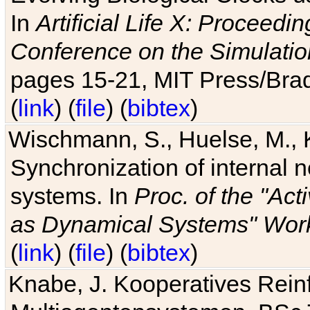
In
Artificial Life X: Proceedin
Conference on the Simulatio
pages 15-21, MIT Press/Bra
(
link
) (
file
) (
bibtex
)
Wischmann, S., Huelse, M., 
Synchronization of internal n
systems. In
Proc. of the "Ac
as Dynamical Systems" Work
(
link
) (
file
) (
bibtex
)
Knabe, J. Kooperatives Rein