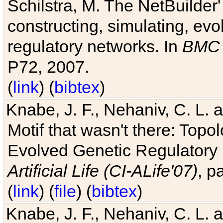
Schilstra, M. The NetBuilder'
constructing, simulating, ev
regulatory networks. In
BMC 
P72, 2007.
(
link
) (
bibtex
)
Knabe, J. F., Nehaniv, C. L. 
Motif that wasn't there: Topo
Evolved Genetic Regulatory
Artificial Life (CI-ALife'07)
, p
(
link
) (
file
) (
bibtex
)
Knabe, J. F., Nehaniv, C. L. 