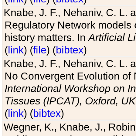
Knabe, J. F., Nehaniv, C. L. 
Regulatory Network models o
history matters. In
Artificial L
(
link
) (
file
) (
bibtex
)
Knabe, J. F., Nehaniv, C. L. a
No Convergent Evolution of 
International Workshop on In
Tissues (IPCAT), Oxford, UK
(
link
) (
bibtex
)
Wegner, K., Knabe, J., Robin