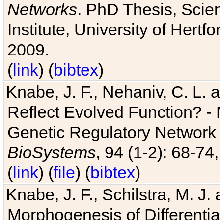
Networks
. PhD Thesis, Sci
Institute, University of Hertf
2009.
(
link
) (
bibtex
)
Knabe, J. F., Nehaniv, C. L. a
Reflect Evolved Function? -
Genetic Regulatory Network 
BioSystems
, 94 (1-2): 68-74
(
link
) (
file
) (
bibtex
)
Knabe, J. F., Schilstra, M. J
Morphogenesis of Differentia