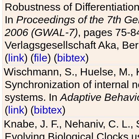
Robustness of Differentiatio
In
Proceedings of the 7th Ge
2006 (GWAL-7)
, pages 75-
Verlagsgesellschaft Aka, Ber
(
link
) (
file
) (
bibtex
)
Wischmann, S., Huelse, M., 
Synchronization of internal n
systems. In
Adaptive Behavi
(
link
) (
bibtex
)
Knabe, J. F., Nehaniv, C. L., 
Evolving Biological Clocks 