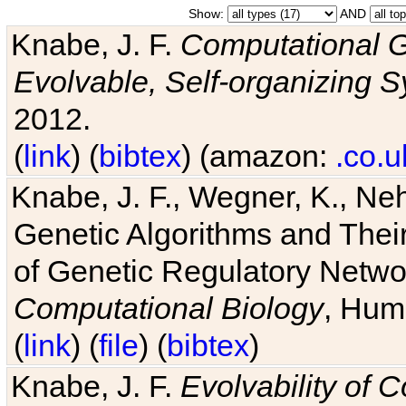
Show:
AND
Knabe, J. F.
Computational G
Evolvable, Self-organizing 
2012.
(
link
) (
bibtex
) (amazon:
.co.u
Knabe, J. F., Wegner, K., Neh
Genetic Algorithms and Their
of Genetic Regulatory Networ
Computational Biology
, Hum
(
link
) (
file
) (
bibtex
)
Knabe, J. F.
Evolvability of 