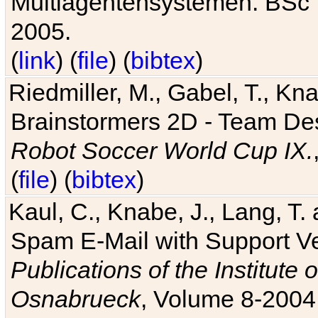
Multiagentensystemen. BSc T
2005.
(
link
) (
file
) (
bibtex
)
Riedmiller, M., Gabel, T., Kn
Brainstormers 2D - Team Des
Robot Soccer World Cup IX.
(
file
) (
bibtex
)
Kaul, C., Knabe, J., Lang, T.
Spam E-Mail with Support V
Publications of the Institute 
Osnabrueck
, Volume 8-2004