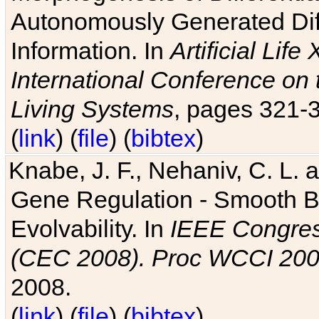
Autonomously Generated Diff
Information. In
Artificial Lif
International Conference on 
Living Systems
, pages 321-
(
link
) (
file
) (
bibtex
)
Knabe, J. F., Nehaniv, C. L. a
Gene Regulation - Smooth Bin
Evolvability. In
IEEE Congres
(CEC 2008). Proc WCCI 20
2008.
(
link
) (
file
) (
bibtex
)