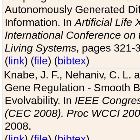
Autonomously Generated Diff
Information. In
Artificial Lif
International Conference on 
Living Systems
, pages 321-
(
link
) (
file
) (
bibtex
)
Knabe, J. F., Nehaniv, C. L. a
Gene Regulation - Smooth Bin
Evolvability. In
IEEE Congres
(CEC 2008). Proc WCCI 20
2008.
(
link
) (
file
) (
bibtex
)