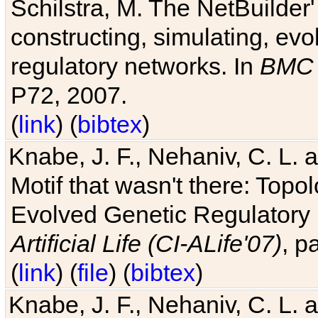
Schilstra, M. The NetBuilder'
constructing, simulating, ev
regulatory networks. In
BMC 
P72, 2007.
(
link
) (
bibtex
)
Knabe, J. F., Nehaniv, C. L. 
Motif that wasn't there: Topo
Evolved Genetic Regulatory
Artificial Life (CI-ALife'07)
, p
(
link
) (
file
) (
bibtex
)
Knabe, J. F., Nehaniv, C. L. 