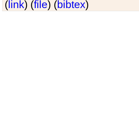
(
link
) (
file
) (
bibtex
)