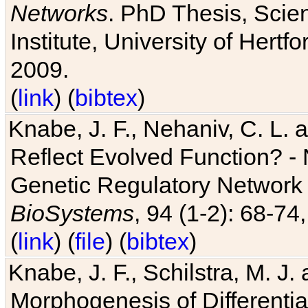
Networks
. PhD Thesis, Sci
Institute, University of Hertf
2009.
(
link
) (
bibtex
)
Knabe, J. F., Nehaniv, C. L. a
Reflect Evolved Function? -
Genetic Regulatory Network 
BioSystems
, 94 (1-2): 68-74
(
link
) (
file
) (
bibtex
)
Knabe, J. F., Schilstra, M. J
Morphogenesis of Differentia