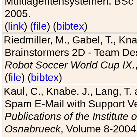
Multiagentensystemen. BSc T
2005.
(
link
) (
file
) (
bibtex
)
Riedmiller, M., Gabel, T., Kn
Brainstormers 2D - Team Des
Robot Soccer World Cup IX.
(
file
) (
bibtex
)
Kaul, C., Knabe, J., Lang, T.
Spam E-Mail with Support V
Publications of the Institute 
Osnabrueck
, Volume 8-2004