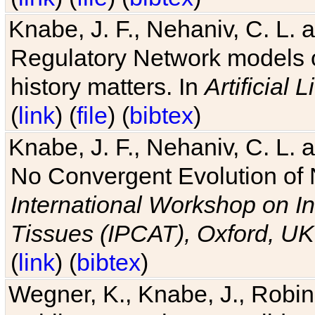
Knabe, J. F., Nehaniv, C. L. 
Regulatory Network models o
history matters. In
Artificial L
(
link
) (
file
) (
bibtex
)
Knabe, J. F., Nehaniv, C. L. a
No Convergent Evolution of 
International Workshop on In
Tissues (IPCAT), Oxford, UK
(
link
) (
bibtex
)
Wegner, K., Knabe, J., Robin