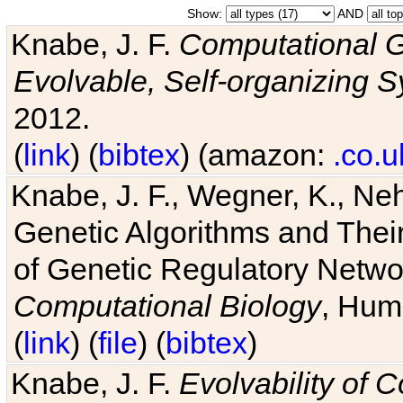
Show:
AND
Knabe, J. F.
Computational G
Evolvable, Self-organizing 
2012.
(
link
) (
bibtex
) (amazon:
.co.u
Knabe, J. F., Wegner, K., Neh
Genetic Algorithms and Their
of Genetic Regulatory Networ
Computational Biology
, Hum
(
link
) (
file
) (
bibtex
)
Knabe, J. F.
Evolvability of 