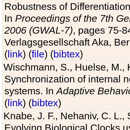
Robustness of Differentiatio
In
Proceedings of the 7th Ge
2006 (GWAL-7)
, pages 75-
Verlagsgesellschaft Aka, Ber
(
link
) (
file
) (
bibtex
)
Wischmann, S., Huelse, M., 
Synchronization of internal n
systems. In
Adaptive Behavi
(
link
) (
bibtex
)
Knabe, J. F., Nehaniv, C. L., 
Evolving Biological Clocks 