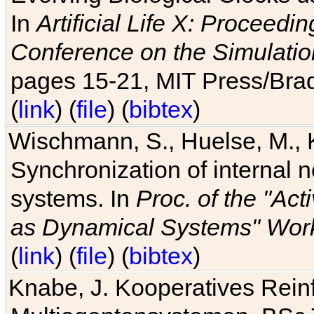
In
Artificial Life X: Proceedin
Conference on the Simulatio
pages 15-21, MIT Press/Bra
(
link
) (
file
) (
bibtex
)
Wischmann, S., Huelse, M., 
Synchronization of internal n
systems. In
Proc. of the "Ac
as Dynamical Systems" Work
(
link
) (
file
) (
bibtex
)
Knabe, J. Kooperatives Rein