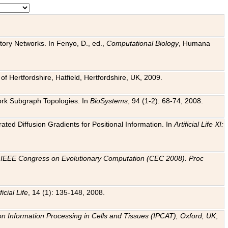
tory Networks. In Fenyo, D., ed.,
Computational Biology
, Humana
f Hertfordshire, Hatfield, Hertfordshire, UK, 2009.
work Subgraph Topologies. In
BioSystems
, 94 (1-2): 68-74, 2008.
ated Diffusion Gradients for Positional Information. In
Artificial Life XI:
.
n
IEEE Congress on Evolutionary Computation (CEC 2008). Proc
ficial Life
, 14 (1): 135-148, 2008.
on Information Processing in Cells and Tissues (IPCAT), Oxford, UK
,