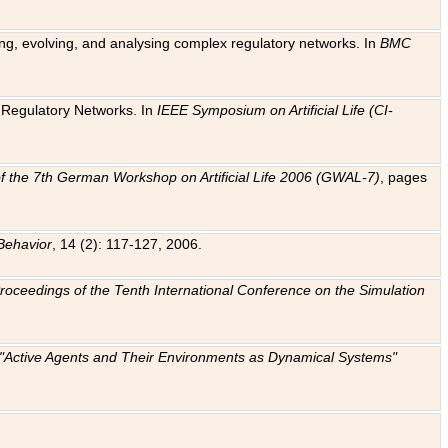
ting, evolving, and analysing complex regulatory networks. In
BMC
ic Regulatory Networks. In
IEEE Symposium on Artificial Life (CI-
f the 7th German Workshop on Artificial Life 2006 (GWAL-7)
, pages
Behavior
, 14 (2): 117-127, 2006.
: Proceedings of the Tenth International Conference on the Simulation
e "Active Agents and Their Environments as Dynamical Systems"