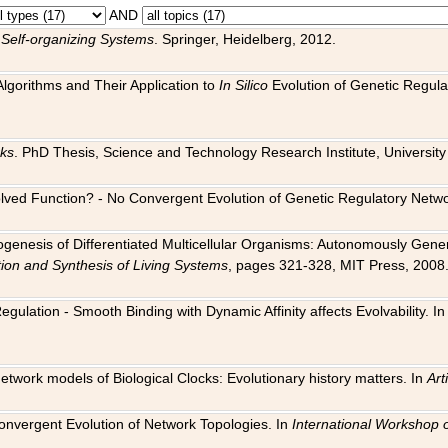
AND
 Self-organizing Systems
. Springer, Heidelberg, 2012.
 Algorithms and Their Application to
In Silico
Evolution of Genetic Regula
rks
. PhD Thesis, Science and Technology Research Institute, University o
 Evolved Function? - No Convergent Evolution of Genetic Regulatory Net
hogenesis of Differentiated Multicellular Organisms: Autonomously Gener
tion and Synthesis of Living Systems
, pages 321-328, MIT Press, 2008
egulation - Smooth Binding with Dynamic Affinity affects Evolvability. I
Network models of Biological Clocks: Evolutionary history matters. In
Arti
 Convergent Evolution of Network Topologies. In
International Workshop 