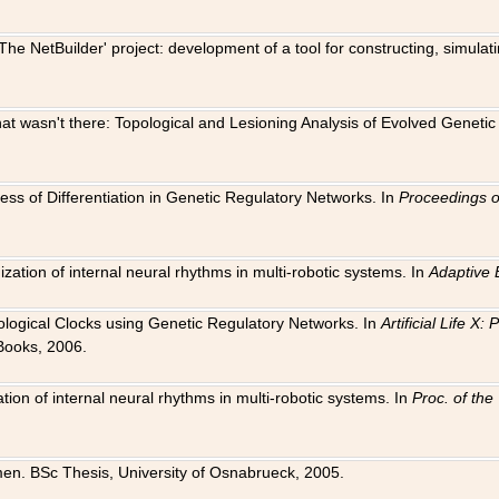
The NetBuilder' project: development of a tool for constructing, simula
 that wasn't there: Topological and Lesioning Analysis of Evolved Genet
ness of Differentiation in Genetic Regulatory Networks. In
Proceedings o
ation of internal neural rhythms in multi-robotic systems. In
Adaptive 
Biological Clocks using Genetic Regulatory Networks. In
Artificial Life X
Books, 2006.
on of internal neural rhythms in multi-robotic systems. In
Proc. of th
en. BSc Thesis, University of Osnabrueck, 2005.