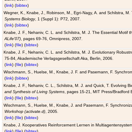
(
link
) (
bibtex
)
Wegner, K., Knabe, J., Robinson, M., Egri-Nagy, A. and Schilstra, M. 
Systems Biology
, 1 (Suppl 1): P72, 2007.
(
link
) (
bibtex
)
Knabe, J. F., Nehaniv, C. L. and Schilstra, M. J. The Essential Motif
ALife'07)
, pages 69-76, Omnipress, 2007.
(
link
) (
file
) (
bibtex
)
Knabe, J. F., Nehaniv, C. L. and Schilstra, M. J. Evolutionary Robust
75-84, Akademische Verlagsgesellschaft Aka, Berlin, 2006.
(
link
) (
file
) (
bibtex
)
Wischmann, S., Huelse, M., Knabe, J. F. and Pasemann, F. Synchroniz
(
link
) (
bibtex
)
Knabe, J. F., Nehaniv, C. L., Schilstra, M. J. and Quick, T. Evolving 
and Synthesis of Living Systems
, pages 15-21, MIT Press/Bradford 
(
link
) (
file
) (
bibtex
)
Wischmann, S., Huelse, M., Knabe, J. and Pasemann, F. Synchronizati
Workshop (activate.d)
, 2005.
(
link
) (
file
) (
bibtex
)
Knabe, J. Kooperatives Reinforcement Lernen in Multiagentensystem
(
link
) (
file
) (
bibtex
)