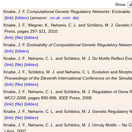
Show:
Knabe, J. F.
Computational Genetic Regulatory Networks: Evolvable,
(
link
) (
bibtex
) (amazon:
.co.uk
.com
.de
)
Knabe, J. F., Wegner, K., Nehaniv, C. L. and Schilstra, M. J. Genetic
Press, pages 297-321, 2010.
(
link
) (
file
) (
bibtex
)
Knabe, J. F.
Evolvability of Computational Genetic Regulatory Netwo
(
link
) (
bibtex
)
Knabe, J. F., Nehaniv, C. L. and Schilstra, M. J. Do Motifs Reflect
(
link
) (
file
) (
bibtex
)
Knabe, J. F., Schilstra, M. J. and Nehaniv, C. L. Evolution and Morp
Proceedings of the Eleventh International Conference on the Simula
(
link
) (
file
) (
bibtex
)
Knabe, J. F., Nehaniv, C. L. and Schilstra, M. J. Regulation of Gene R
WCCI 2008
, pages 890-896, IEEE Press, 2008.
(
link
) (
file
) (
bibtex
)
Knabe, J. F., Nehaniv, C. L. and Schilstra, M. J. Genetic Regulatory 
(
link
) (
file
) (
bibtex
)
Knabe, J. F., Nehaniv, C. L. and Schilstra, M. J. Unruly Motifs -- No
Librix, 2007.