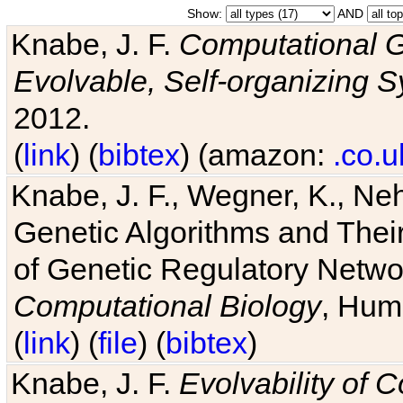
Show:
AND
Knabe, J. F.
Computational G
Evolvable, Self-organizing 
2012.
(
link
) (
bibtex
) (amazon:
.co.u
Knabe, J. F., Wegner, K., Neh
Genetic Algorithms and Their
of Genetic Regulatory Networ
Computational Biology
, Hum
(
link
) (
file
) (
bibtex
)
Knabe, J. F.
Evolvability of 