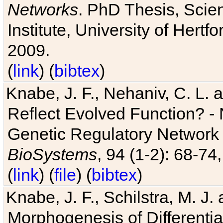
Networks
. PhD Thesis, Sci
Institute, University of Hertf
2009.
(
link
) (
bibtex
)
Knabe, J. F., Nehaniv, C. L. a
Reflect Evolved Function? -
Genetic Regulatory Network 
BioSystems
, 94 (1-2): 68-74
(
link
) (
file
) (
bibtex
)
Knabe, J. F., Schilstra, M. J
Morphogenesis of Differentia