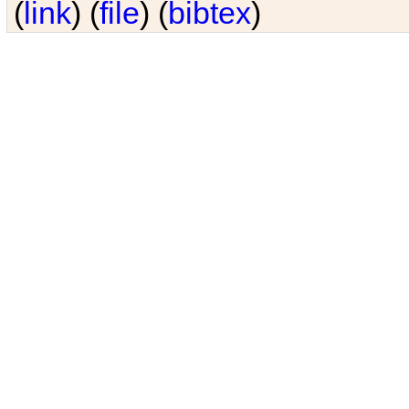
(
link
) (
file
) (
bibtex
)