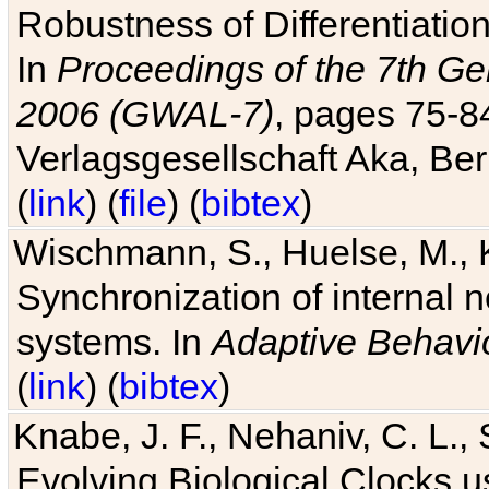
Robustness of Differentiatio
In
Proceedings of the 7th Ge
2006 (GWAL-7)
, pages 75-
Verlagsgesellschaft Aka, Ber
(
link
) (
file
) (
bibtex
)
Wischmann, S., Huelse, M., 
Synchronization of internal n
systems. In
Adaptive Behavi
(
link
) (
bibtex
)
Knabe, J. F., Nehaniv, C. L., 
Evolving Biological Clocks 