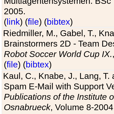
Multiagentensystemen. BSc T
2005.
(
link
) (
file
) (
bibtex
)
Riedmiller, M., Gabel, T., Kn
Brainstormers 2D - Team Des
Robot Soccer World Cup IX.
(
file
) (
bibtex
)
Kaul, C., Knabe, J., Lang, T.
Spam E-Mail with Support V
Publications of the Institute 
Osnabrueck
, Volume 8-2004