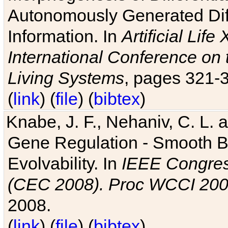
Autonomously Generated Diff
Information. In
Artificial Lif
International Conference on 
Living Systems
, pages 321-
(
link
) (
file
) (
bibtex
)
Knabe, J. F., Nehaniv, C. L. a
Gene Regulation - Smooth Bin
Evolvability. In
IEEE Congres
(CEC 2008). Proc WCCI 20
2008.
(
link
) (
file
) (
bibtex
)