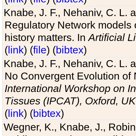
Knabe, J. F., Nehaniv, C. L. 
Regulatory Network models o
history matters. In
Artificial L
(
link
) (
file
) (
bibtex
)
Knabe, J. F., Nehaniv, C. L. a
No Convergent Evolution of 
International Workshop on In
Tissues (IPCAT), Oxford, UK
(
link
) (
bibtex
)
Wegner, K., Knabe, J., Robin