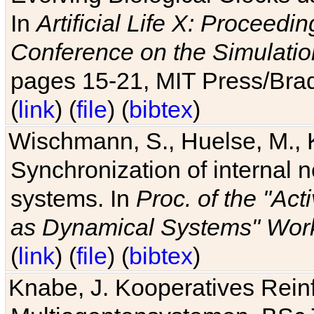
In
Artificial Life X: Proceedin
Conference on the Simulatio
pages 15-21, MIT Press/Bra
(
link
) (
file
) (
bibtex
)
Wischmann, S., Huelse, M., 
Synchronization of internal n
systems. In
Proc. of the "Ac
as Dynamical Systems" Work
(
link
) (
file
) (
bibtex
)
Knabe, J. Kooperatives Rein