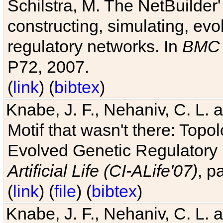
Schilstra, M. The NetBuilder'
constructing, simulating, ev
regulatory networks. In
BMC 
P72, 2007.
(
link
) (
bibtex
)
Knabe, J. F., Nehaniv, C. L. 
Motif that wasn't there: Topo
Evolved Genetic Regulatory
Artificial Life (CI-ALife'07)
, p
(
link
) (
file
) (
bibtex
)
Knabe, J. F., Nehaniv, C. L. 