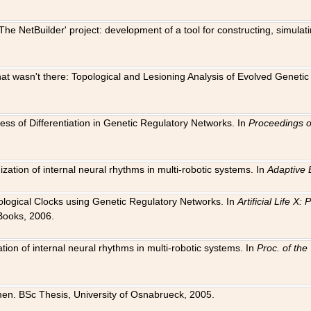
The NetBuilder' project: development of a tool for constructing, simula
 that wasn't there: Topological and Lesioning Analysis of Evolved Genet
ness of Differentiation in Genetic Regulatory Networks. In
Proceedings o
ation of internal neural rhythms in multi-robotic systems. In
Adaptive 
Biological Clocks using Genetic Regulatory Networks. In
Artificial Life X
Books, 2006.
on of internal neural rhythms in multi-robotic systems. In
Proc. of th
en. BSc Thesis, University of Osnabrueck, 2005.