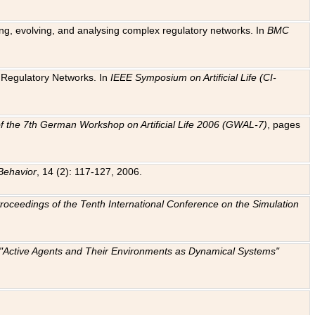
ting, evolving, and analysing complex regulatory networks. In
BMC
ic Regulatory Networks. In
IEEE Symposium on Artificial Life (CI-
f the 7th German Workshop on Artificial Life 2006 (GWAL-7)
, pages
Behavior
, 14 (2): 117-127, 2006.
: Proceedings of the Tenth International Conference on the Simulation
e "Active Agents and Their Environments as Dynamical Systems"