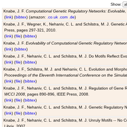
Show:
Knabe, J. F.
Computational Genetic Regulatory Networks: Evolvable,
(
link
) (
bibtex
) (amazon:
.co.uk
.com
.de
)
Knabe, J. F., Wegner, K., Nehaniv, C. L. and Schilstra, M. J. Genetic
Press, pages 297-321, 2010.
(
link
) (
file
) (
bibtex
)
Knabe, J. F.
Evolvability of Computational Genetic Regulatory Netwo
(
link
) (
bibtex
)
Knabe, J. F., Nehaniv, C. L. and Schilstra, M. J. Do Motifs Reflect
(
link
) (
file
) (
bibtex
)
Knabe, J. F., Schilstra, M. J. and Nehaniv, C. L. Evolution and Morp
Proceedings of the Eleventh International Conference on the Simula
(
link
) (
file
) (
bibtex
)
Knabe, J. F., Nehaniv, C. L. and Schilstra, M. J. Regulation of Gene R
WCCI 2008
, pages 890-896, IEEE Press, 2008.
(
link
) (
file
) (
bibtex
)
Knabe, J. F., Nehaniv, C. L. and Schilstra, M. J. Genetic Regulatory 
(
link
) (
file
) (
bibtex
)
Knabe, J. F., Nehaniv, C. L. and Schilstra, M. J. Unruly Motifs -- No
Librix, 2007.