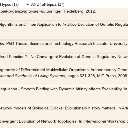
AND
 Self-organizing Systems
. Springer, Heidelberg, 2012.
 Algorithms and Their Application to
In Silico
Evolution of Genetic Regula
rks
. PhD Thesis, Science and Technology Research Institute, University o
 Evolved Function? - No Convergent Evolution of Genetic Regulatory Net
hogenesis of Differentiated Multicellular Organisms: Autonomously Gener
tion and Synthesis of Living Systems
, pages 321-328, MIT Press, 2008
egulation - Smooth Binding with Dynamic Affinity affects Evolvability. I
Network models of Biological Clocks: Evolutionary history matters. In
Arti
 Convergent Evolution of Network Topologies. In
International Workshop 