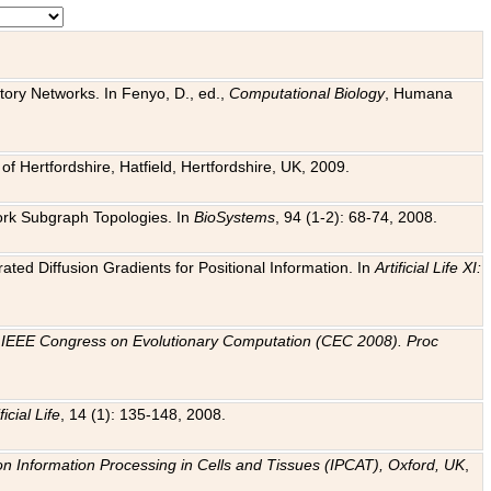
tory Networks. In Fenyo, D., ed.,
Computational Biology
, Humana
f Hertfordshire, Hatfield, Hertfordshire, UK, 2009.
work Subgraph Topologies. In
BioSystems
, 94 (1-2): 68-74, 2008.
ated Diffusion Gradients for Positional Information. In
Artificial Life XI:
.
n
IEEE Congress on Evolutionary Computation (CEC 2008). Proc
ficial Life
, 14 (1): 135-148, 2008.
on Information Processing in Cells and Tissues (IPCAT), Oxford, UK
,