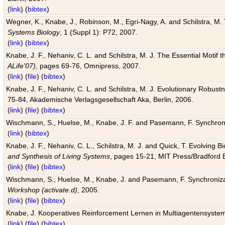
(
link
) (
bibtex
)
Wegner, K., Knabe, J., Robinson, M., Egri-Nagy, A. and Schilstra, M. 
Systems Biology
, 1 (Suppl 1): P72, 2007.
(
link
) (
bibtex
)
Knabe, J. F., Nehaniv, C. L. and Schilstra, M. J. The Essential Motif
ALife'07)
, pages 69-76, Omnipress, 2007.
(
link
) (
file
) (
bibtex
)
Knabe, J. F., Nehaniv, C. L. and Schilstra, M. J. Evolutionary Robust
75-84, Akademische Verlagsgesellschaft Aka, Berlin, 2006.
(
link
) (
file
) (
bibtex
)
Wischmann, S., Huelse, M., Knabe, J. F. and Pasemann, F. Synchroniz
(
link
) (
bibtex
)
Knabe, J. F., Nehaniv, C. L., Schilstra, M. J. and Quick, T. Evolving 
and Synthesis of Living Systems
, pages 15-21, MIT Press/Bradford 
(
link
) (
file
) (
bibtex
)
Wischmann, S., Huelse, M., Knabe, J. and Pasemann, F. Synchronizati
Workshop (activate.d)
, 2005.
(
link
) (
file
) (
bibtex
)
Knabe, J. Kooperatives Reinforcement Lernen in Multiagentensystem
(
link
) (
file
) (
bibtex
)