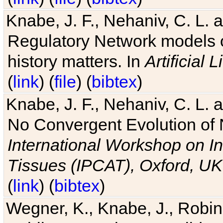
Knabe, J. F., Nehaniv, C. L. 
Regulatory Network models o
history matters. In
Artificial L
(
link
) (
file
) (
bibtex
)
Knabe, J. F., Nehaniv, C. L. a
No Convergent Evolution of 
International Workshop on In
Tissues (IPCAT), Oxford, UK
(
link
) (
bibtex
)
Wegner, K., Knabe, J., Robin