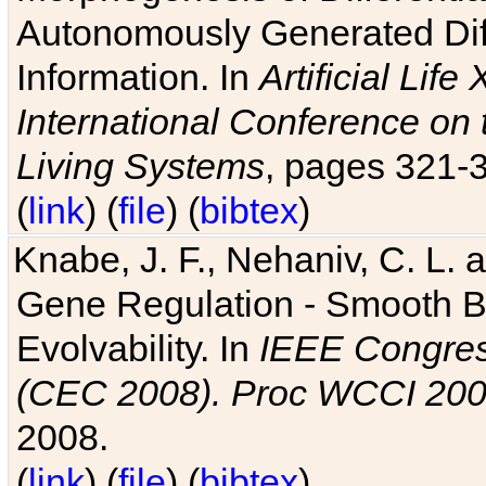
Autonomously Generated Diff
Information. In
Artificial Lif
International Conference on 
Living Systems
, pages 321-
(
link
) (
file
) (
bibtex
)
Knabe, J. F., Nehaniv, C. L. a
Gene Regulation - Smooth Bin
Evolvability. In
IEEE Congres
(CEC 2008). Proc WCCI 20
2008.
(
link
) (
file
) (
bibtex
)