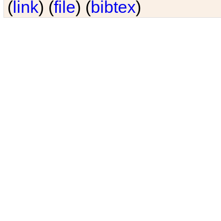
(
link
) (
file
) (
bibtex
)