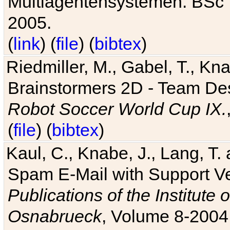
Multiagentensystemen. BSc T
2005.
(
link
) (
file
) (
bibtex
)
Riedmiller, M., Gabel, T., Kn
Brainstormers 2D - Team Des
Robot Soccer World Cup IX.
(
file
) (
bibtex
)
Kaul, C., Knabe, J., Lang, T.
Spam E-Mail with Support V
Publications of the Institute 
Osnabrueck
, Volume 8-2004