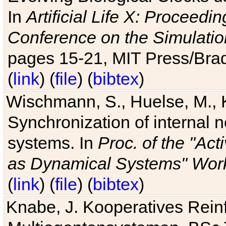
In
Artificial Life X: Proceedin
Conference on the Simulatio
pages 15-21, MIT Press/Bra
(
link
) (
file
) (
bibtex
)
Wischmann, S., Huelse, M., 
Synchronization of internal n
systems. In
Proc. of the "Ac
as Dynamical Systems" Work
(
link
) (
file
) (
bibtex
)
Knabe, J. Kooperatives Rein