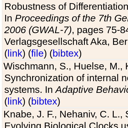
Robustness of Differentiatio
In
Proceedings of the 7th Ge
2006 (GWAL-7)
, pages 75-
Verlagsgesellschaft Aka, Ber
(
link
) (
file
) (
bibtex
)
Wischmann, S., Huelse, M., 
Synchronization of internal n
systems. In
Adaptive Behavi
(
link
) (
bibtex
)
Knabe, J. F., Nehaniv, C. L., 
Evolving Biological Clocks 