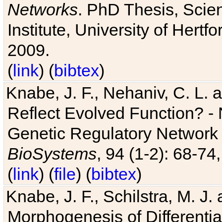
Networks
. PhD Thesis, Sci
Institute, University of Hertf
2009.
(
link
) (
bibtex
)
Knabe, J. F., Nehaniv, C. L. a
Reflect Evolved Function? -
Genetic Regulatory Network 
BioSystems
, 94 (1-2): 68-74
(
link
) (
file
) (
bibtex
)
Knabe, J. F., Schilstra, M. J
Morphogenesis of Differentia