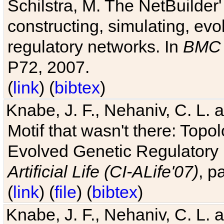
Schilstra, M. The NetBuilder'
constructing, simulating, ev
regulatory networks. In
BMC 
P72, 2007.
(
link
) (
bibtex
)
Knabe, J. F., Nehaniv, C. L. 
Motif that wasn't there: Topo
Evolved Genetic Regulatory
Artificial Life (CI-ALife'07)
, p
(
link
) (
file
) (
bibtex
)
Knabe, J. F., Nehaniv, C. L. 