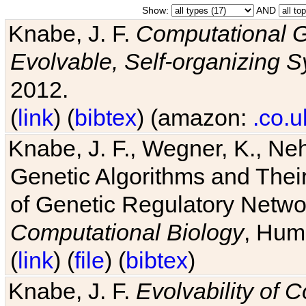
Show:
AND
Knabe, J. F.
Computational G
Evolvable, Self-organizing 
2012.
(
link
) (
bibtex
) (amazon:
.co.u
Knabe, J. F., Wegner, K., Neh
Genetic Algorithms and Their
of Genetic Regulatory Networ
Computational Biology
, Hum
(
link
) (
file
) (
bibtex
)
Knabe, J. F.
Evolvability of 