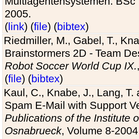
Multiagentensystemen. BSc T
2005.
(
link
) (
file
) (
bibtex
)
Riedmiller, M., Gabel, T., Kn
Brainstormers 2D - Team Des
Robot Soccer World Cup IX.
(
file
) (
bibtex
)
Kaul, C., Knabe, J., Lang, T.
Spam E-Mail with Support V
Publications of the Institute 
Osnabrueck
, Volume 8-2004