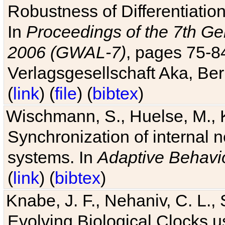
Robustness of Differentiatio
In
Proceedings of the 7th Ge
2006 (GWAL-7)
, pages 75-
Verlagsgesellschaft Aka, Ber
(
link
) (
file
) (
bibtex
)
Wischmann, S., Huelse, M., 
Synchronization of internal n
systems. In
Adaptive Behavi
(
link
) (
bibtex
)
Knabe, J. F., Nehaniv, C. L., 
Evolving Biological Clocks 