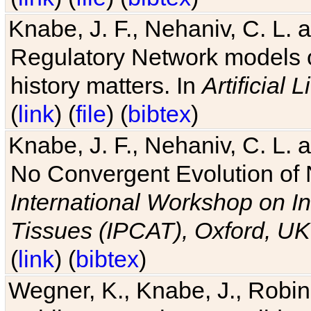
Knabe, J. F., Nehaniv, C. L. 
Regulatory Network models o
history matters. In
Artificial L
(
link
) (
file
) (
bibtex
)
Knabe, J. F., Nehaniv, C. L. a
No Convergent Evolution of 
International Workshop on In
Tissues (IPCAT), Oxford, UK
(
link
) (
bibtex
)
Wegner, K., Knabe, J., Robin