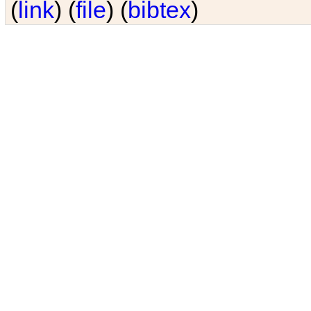
(
link
) (
file
) (
bibtex
)