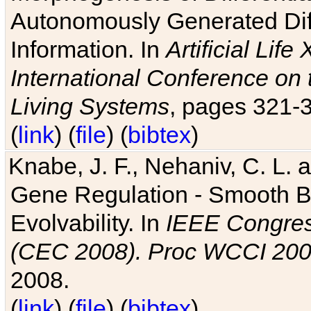
Autonomously Generated Diff
Information. In
Artificial Lif
International Conference on 
Living Systems
, pages 321-
(
link
) (
file
) (
bibtex
)
Knabe, J. F., Nehaniv, C. L. a
Gene Regulation - Smooth Bin
Evolvability. In
IEEE Congres
(CEC 2008). Proc WCCI 20
2008.
(
link
) (
file
) (
bibtex
)