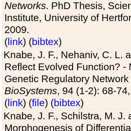
Networks
. PhD Thesis, Sci
Institute, University of Hertf
2009.
(
link
) (
bibtex
)
Knabe, J. F., Nehaniv, C. L. a
Reflect Evolved Function? -
Genetic Regulatory Network 
BioSystems
, 94 (1-2): 68-74
(
link
) (
file
) (
bibtex
)
Knabe, J. F., Schilstra, M. J
Morphogenesis of Differentia