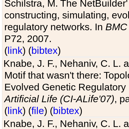
Schilstra, M. The NetBuilder'
constructing, simulating, ev
regulatory networks. In
BMC 
P72, 2007.
(
link
) (
bibtex
)
Knabe, J. F., Nehaniv, C. L. 
Motif that wasn't there: Topo
Evolved Genetic Regulatory
Artificial Life (CI-ALife'07)
, p
(
link
) (
file
) (
bibtex
)
Knabe, J. F., Nehaniv, C. L. 