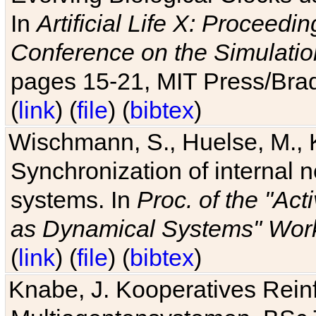
In
Artificial Life X: Proceedin
Conference on the Simulatio
pages 15-21, MIT Press/Bra
(
link
) (
file
) (
bibtex
)
Wischmann, S., Huelse, M., 
Synchronization of internal n
systems. In
Proc. of the "Ac
as Dynamical Systems" Work
(
link
) (
file
) (
bibtex
)
Knabe, J. Kooperatives Rein