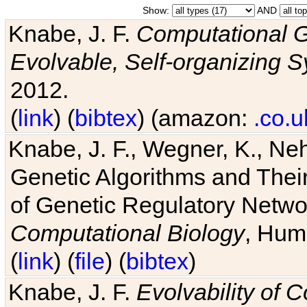
Show:
AND
Knabe, J. F.
Computational G
Evolvable, Self-organizing 
2012.
(
link
) (
bibtex
) (amazon:
.co.u
Knabe, J. F., Wegner, K., Neh
Genetic Algorithms and Their
of Genetic Regulatory Networ
Computational Biology
, Hum
(
link
) (
file
) (
bibtex
)
Knabe, J. F.
Evolvability of 