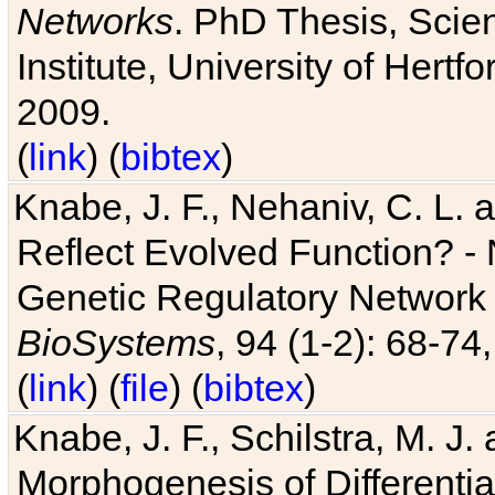
Networks
. PhD Thesis, Sci
Institute, University of Hertf
2009.
(
link
) (
bibtex
)
Knabe, J. F., Nehaniv, C. L. a
Reflect Evolved Function? -
Genetic Regulatory Network 
BioSystems
, 94 (1-2): 68-74
(
link
) (
file
) (
bibtex
)
Knabe, J. F., Schilstra, M. J
Morphogenesis of Differentia