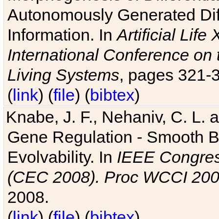
Autonomously Generated Diff
Information. In
Artificial Lif
International Conference on 
Living Systems
, pages 321-
(
link
) (
file
) (
bibtex
)
Knabe, J. F., Nehaniv, C. L. a
Gene Regulation - Smooth Bin
Evolvability. In
IEEE Congres
(CEC 2008). Proc WCCI 20
2008.
(
link
) (
file
) (
bibtex
)