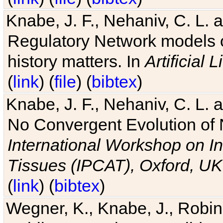
Knabe, J. F., Nehaniv, C. L. 
Regulatory Network models o
history matters. In
Artificial L
(
link
) (
file
) (
bibtex
)
Knabe, J. F., Nehaniv, C. L. a
No Convergent Evolution of 
International Workshop on In
Tissues (IPCAT), Oxford, UK
(
link
) (
bibtex
)
Wegner, K., Knabe, J., Robin