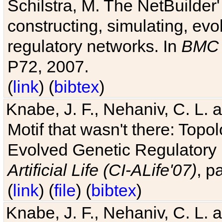
Schilstra, M. The NetBuilder'
constructing, simulating, ev
regulatory networks. In
BMC 
P72, 2007.
(
link
) (
bibtex
)
Knabe, J. F., Nehaniv, C. L. 
Motif that wasn't there: Topo
Evolved Genetic Regulatory
Artificial Life (CI-ALife'07)
, p
(
link
) (
file
) (
bibtex
)
Knabe, J. F., Nehaniv, C. L. 