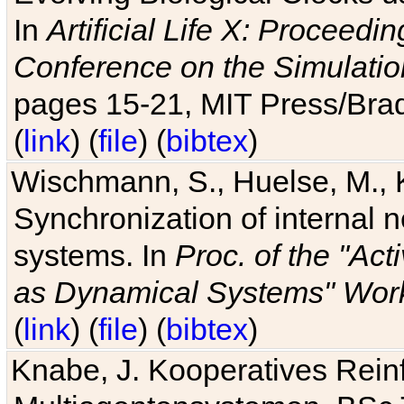
In
Artificial Life X: Proceedin
Conference on the Simulatio
pages 15-21, MIT Press/Bra
(
link
) (
file
) (
bibtex
)
Wischmann, S., Huelse, M., 
Synchronization of internal n
systems. In
Proc. of the "Ac
as Dynamical Systems" Work
(
link
) (
file
) (
bibtex
)
Knabe, J. Kooperatives Rein