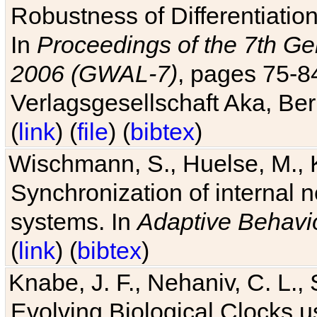
Robustness of Differentiatio
In
Proceedings of the 7th Ge
2006 (GWAL-7)
, pages 75-
Verlagsgesellschaft Aka, Ber
(
link
) (
file
) (
bibtex
)
Wischmann, S., Huelse, M., 
Synchronization of internal n
systems. In
Adaptive Behavi
(
link
) (
bibtex
)
Knabe, J. F., Nehaniv, C. L., 
Evolving Biological Clocks 