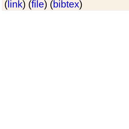
(
link
) (
file
) (
bibtex
)