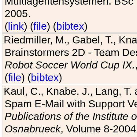
Multiagentensystemen. BSc T
2005.
(
link
) (
file
) (
bibtex
)
Riedmiller, M., Gabel, T., Kn
Brainstormers 2D - Team Des
Robot Soccer World Cup IX.
(
file
) (
bibtex
)
Kaul, C., Knabe, J., Lang, T.
Spam E-Mail with Support V
Publications of the Institute 
Osnabrueck
, Volume 8-2004