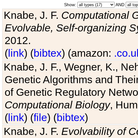
Show:
AND
Knabe, J. F.
Computational G
Evolvable, Self-organizing 
2012.
(
link
) (
bibtex
) (amazon:
.co.u
Knabe, J. F., Wegner, K., Neh
Genetic Algorithms and Their
of Genetic Regulatory Networ
Computational Biology
, Hum
(
link
) (
file
) (
bibtex
)
Knabe, J. F.
Evolvability of 